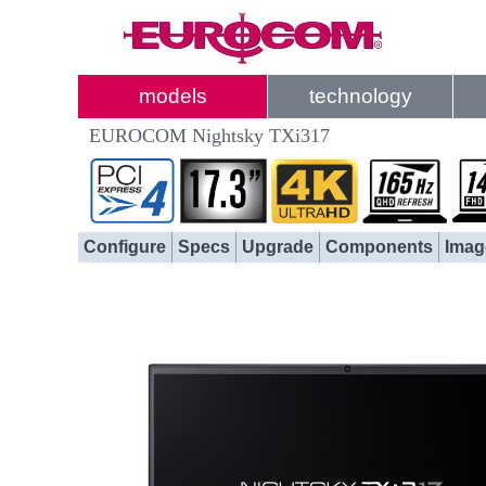
models
technology
EUROCOM Nightsky TXi317
Configure
Specs
Upgrade
Components
Imag