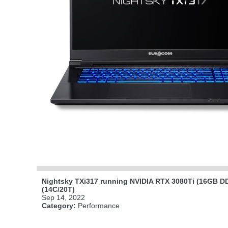
Nightsky TXi317 running NVIDIA RTX 3080Ti (16GB DD
(14C/20T)
Sep 14, 2022
Category:
Performance