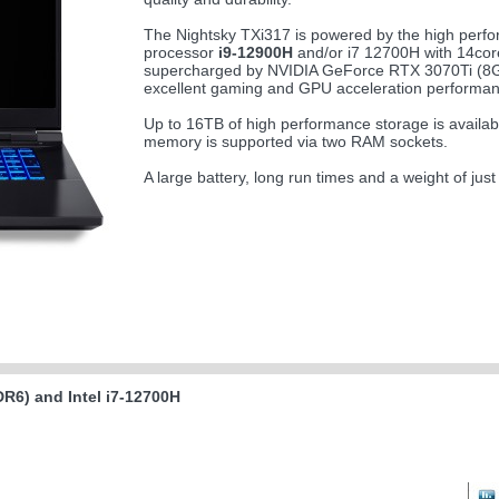
The Nightsky TXi317 is powered by the high perfo
processor
i9-12900H
and/or i7 12700H with 14cor
supercharged by NVIDIA GeForce RTX 3070Ti (
excellent gaming and GPU acceleration performan
Up to 16TB of high performance storage is availa
memory is supported via two RAM sockets.
A large battery, long run times and a weight of jus
R6) and Intel i7-12700H