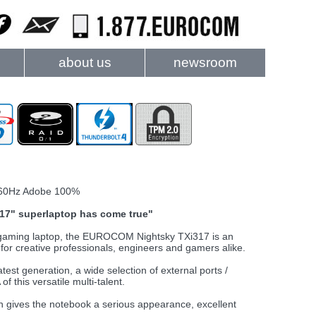
about us
newsroom
60Hz Adobe 100%
t 17" superlaptop has come true"
d gaming laptop, the EUROCOM Nightsky TXi317 is an
or creative professionals, engineers and gamers alike.
est generation, a wide selection of external ports /
f this versatile multi-talent.
gn gives the notebook a serious appearance, excellent