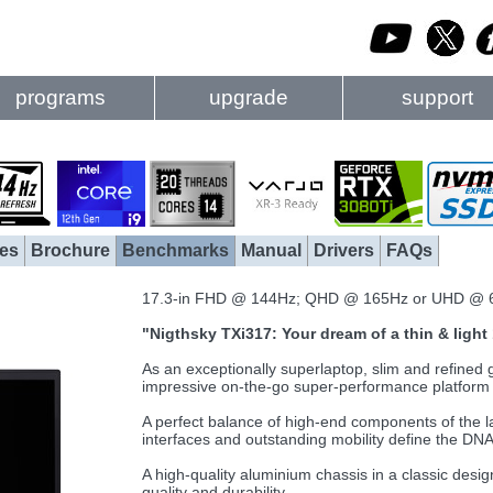
programs
upgrade
support
es
Brochure
Benchmarks
Manual
Drivers
FAQs
17.3-in FHD @ 144Hz; QHD @ 165Hz or UHD @ 
"Nigthsky TXi317: Your dream of a thin & ligh
As an exceptionally superlaptop, slim and refine
impressive on-the-go super-performance platform f
A perfect balance of high-end components of the lat
interfaces and outstanding mobility define the DNA o
A high-quality aluminium chassis in a classic desi
quality and durability.