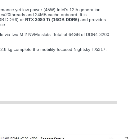
rmance yet low power (45W) Intel's 12th generation
es/20threads and 24MB cache onboard. It is
8GB DDR6) or
RTX 3080 Ti (16GB DDR6)
and provides
ce.
ble via two M.2 NVMe slots. Total of 64GB of DDR4-3200
t 2.8 kg complete the mobility-focused Nightsky TXi317.