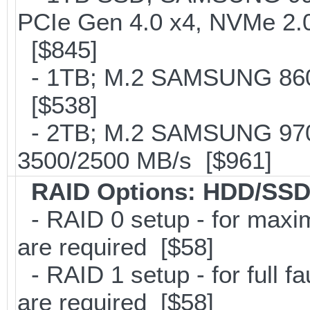
PCIe Gen 4.0 x4, NVMe 2.0
[$845]
- 1TB; M.2 SAMSUNG 860
[$538]
- 2TB; M.2 SAMSUNG 97
3500/2500 MB/s [$961]
RAID Options
: HDD/SSD
- RAID 0 setup - for maxi
are required [$58]
- RAID 1 setup - for full f
are required [$58]