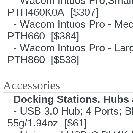
- Wacom Intuos Pro;Small; 
PTH460K0A [$307]
- Wacom Intuos Pro - Mediu
PTH660 [$384]
- Wacom Intuos Pro - Large
PTH860 [$538]
Accessories
Docking Stations, Hubs 
- USB 3.0 Hub; 4 Ports; B
55g/1.94oz [$61]