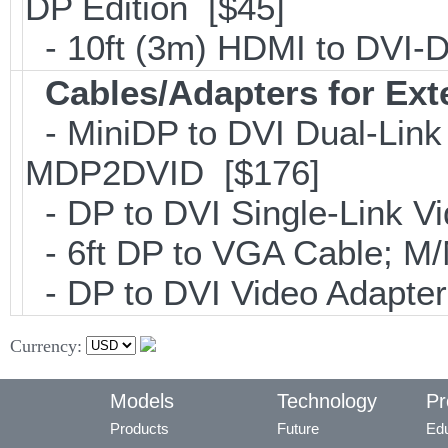
DP Edition [$45]
- 10ft (3m) HDMI to DVI
Cables/Adapters for Ext
- MiniDP to DVI Dual-Link
MDP2DVID [$176]
- DP to DVI Single-Link 
- 6ft DP to VGA Cable; 
- DP to DVI Video Adapte
Currency:
Models
Technology
Pr
Products
Future
Edu