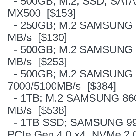
- 500GB; M.2; SSD; SATA
MX500 [$153]
- 250GB; M.2 SAMSUNG 8
MB/s [$130]
- 500GB; M.2 SAMSUNG 8
MB/s [$253]
- 500GB; M.2 SAMSUNG 
7000/5100MB/s [$384]
- 1TB; M.2 SAMSUNG 860
MB/s [$538]
- 1TB SSD; SAMSUNG 990 Pr
PCIe Gen 4.0 x4, NVMe 2.0