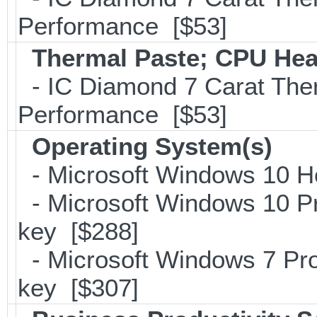
Performance [$53]
Thermal Paste; CPU Hea
- IC Diamond 7 Carat Th
Performance [$53]
Operating System(s)
- Microsoft Windows 10 H
- Microsoft Windows 10 Pr
key [$288]
- Microsoft Windows 7 Pro
key [$307]