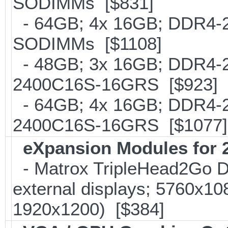
SODIMMs [$831]
- 64GB; 4x 16GB; DDR4-213
SODIMMs [$1108]
- 48GB; 3x 16GB; DDR4-24
2400C16S-16GRS [$923]
- 64GB; 4x 16GB; DDR4-24
2400C16S-16GRS [$1077]
eXpansion Modules for 2
- Matrox TripleHead2Go Dis
external displays; 5760x1
1920x1200) [$384]