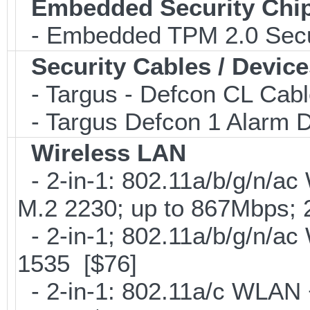
Embedded Security Chi
- Embedded TPM 2.0 Securi
Security Cables / Device
- Targus - Defcon CL Cab
- Targus Defcon 1 Alarm 
Wireless LAN
- 2-in-1: 802.11a/b/g/n/ac
M.2 2230; up to 867Mbps;
- 2-in-1; 802.11a/b/g/n/ac
1535 [$76]
- 2-in-1: 802.11a/c WLAN +