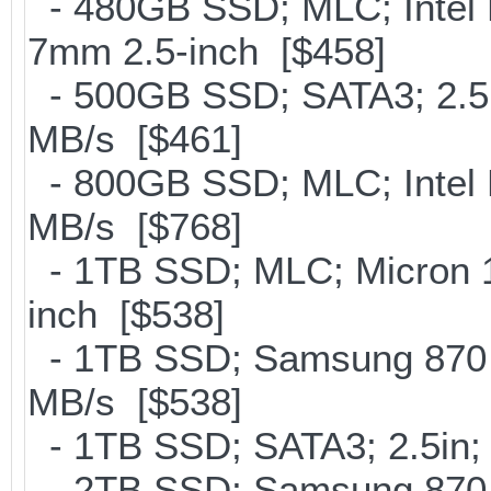
- 480GB SSD; MLC; Intel 
7mm 2.5-inch [$458]
- 500GB SSD; SATA3; 2.5
MB/s [$461]
- 800GB SSD; MLC; Intel
MB/s [$768]
- 1TB SSD; MLC; Micron 
inch [$538]
- 1TB SSD; Samsung 870 E
MB/s [$538]
- 1TB SSD; SATA3; 2.5in;
- 2TB SSD; Samsung 870 E