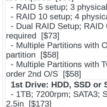
- RAID 5 setup; 3 physical
- RAID 10 setup; 4 physica
- Dual RAID Setup; RAID 0
required [$73]
- Multiple Partitions with 
partition [$58]
- Multiple Partitions with T
order 2nd O/S [$58]
1st Drive: HDD, SSD or
- 1TB; 7200rpm; SATA3; 
2.5in [$173]