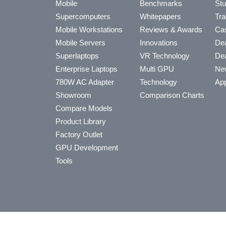
Mobile
Benchmarks
Stu
Supercomputers
Whitepapers
Tra
Mobile Workstations
Reviews & Awards
Cas
Mobile Servers
Innovations
Dea
Superlaptops
VR Technology
Dea
Enterprise Laptops
Multi GPU
Ne
780W AC Adapter
Technology
App
Showroom
Comparison Charts
Compare Models
Product Library
Factory Outlet
GPU Development
Tools