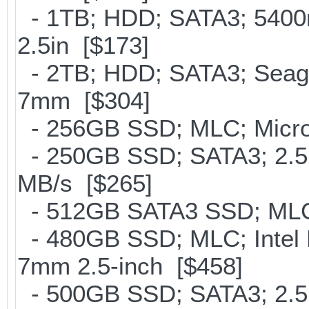
- 1TB; HDD; SATA3; 5400
2.5in [$173]
- 2TB; HDD; SATA3; Seag
7mm [$304]
- 256GB SSD; MLC; Micron
- 250GB SSD; SATA3; 2.5
MB/s [$265]
- 512GB SATA3 SSD; MLC;
- 480GB SSD; MLC; Intel 
7mm 2.5-inch [$458]
- 500GB SSD; SATA3; 2.5