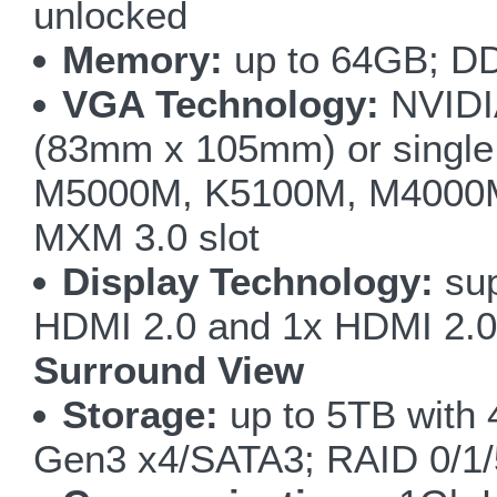
unlocked
Memory:
up to 64GB; DD
VGA Technology:
NVIDI
(83mm x 105mm) or singl
M5000M, K5100M, M4000M
MXM 3.0 slot
Display Technology:
sup
HDMI 2.0 and 1x HDMI 2.0 
Surround View
Storage:
up to 5TB with
Gen3 x4/SATA3; RAID 0/1