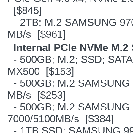
[$845]
- 2TB; M.2 SAMSUNG 97
MB/s [$961]
Internal PCIe NVMe M.2
- 500GB; M.2; SSD; SATA
MX500 [$153]
- 500GB; M.2 SAMSUNG 8
MB/s [$253]
- 500GB; M.2 SAMSUNG 
7000/5100MB/s [$384]
- 1TB SSD; SAMSUNG 990 Pr