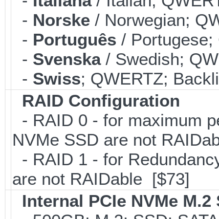
-
Italiana
/ Italian; QWERT
-
Norske
/ Norwegian; QW
-
Português
/ Portugese;
-
Svenska
/ Swedish; QWE
-
Swiss
; QWERTZ; Backli
RAID Configuration
- RAID 0 - for maximum pe
NVMe SSD are not RAIDab
- RAID 1 - for Redundancy
are not RAIDable [$73]
Internal PCIe NVMe M.2