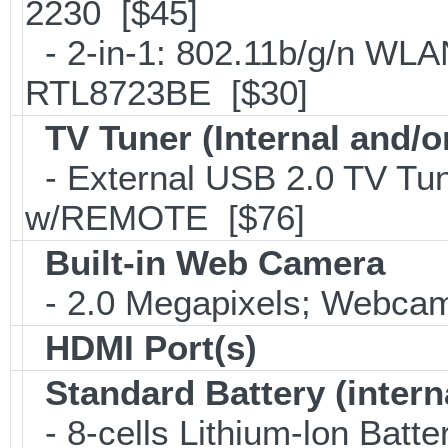
2230 [$45]
- 2-in-1: 802.11b/g/n WLA
RTL8723BE [$30]
TV Tuner (Internal and/o
- External USB 2.0 TV 
w/REMOTE [$76]
Built-in Web Camera
- 2.0 Megapixels; Webcam;
HDMI Port(s)
Standard Battery (intern
- 8-cells Lithium-lon Batt