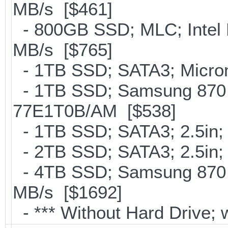
MB/s [$461]
- 800GB SSD; MLC; Intel
MB/s [$765]
- 1TB SSD; SATA3; Micron
- 1TB SSD; Samsung 870 
77E1T0B/AM [$538]
- 1TB SSD; SATA3; 2.5in;
- 2TB SSD; SATA3; 2.5in;
- 4TB SSD; Samsung 870 E
MB/s [$1692]
- *** Without Hard Drive; 