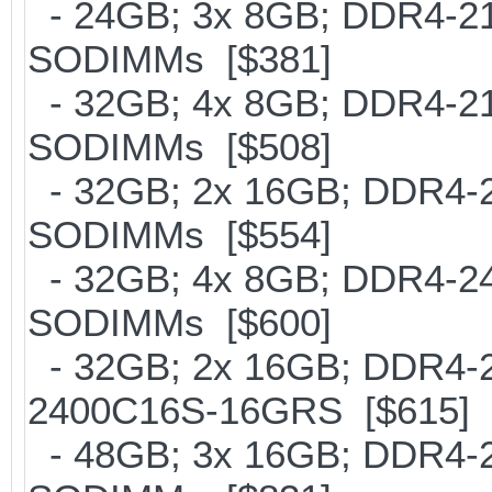
- 24GB; 3x 8GB; DDR4-2133
SODIMMs [$381]
- 32GB; 4x 8GB; DDR4-2133
SODIMMs [$508]
- 32GB; 2x 16GB; DDR4-213
SODIMMs [$554]
- 32GB; 4x 8GB; DDR4-240
SODIMMs [$600]
- 32GB; 2x 16GB; DDR4-24
2400C16S-16GRS [$615]
- 48GB; 3x 16GB; DDR4-213