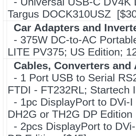
- Universal USB-C DV4K Do
Targus DOCK310USZ [$30
Car Adapters and Invert
- 375W DC-to-AC Portable 
LITE PV375; US Edition; 1
Cables, Converters and
- 1 Port USB to Serial RS2
FTDI - FT232RL; Startech
- 1pc DisplayPort to DVi-I
DH2G or TH2G DP Edition 
- 2pcs DisplayPort to DVi