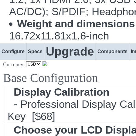
AC/DC); S/PDIF; Headphone
Weight and dimensions
16.72x11.81x1.6-inch
Upgrade
Configure
Specs
Components
I
Currency:
Base Configuration
Display Calibration
- Professional Display Cali
Key [$68]
Choose your LCD Displ