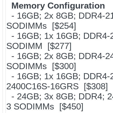
Memory Configuration
- 16GB; 2x 8GB; DDR4-2133
SODIMMs [$254]
- 16GB; 1x 16GB; DDR4-213
SODIMM [$277]
- 16GB; 2x 8GB; DDR4-2400
SODIMMs [$300]
- 16GB; 1x 16GB; DDR4-24
2400C16S-16GRS [$308]
- 24GB; 3x 8GB; DDR4; 24
3 SODIMMs [$450]