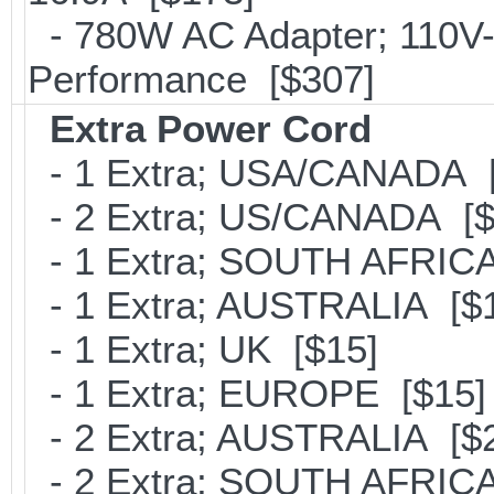
- 780W AC Adapter; 110V-
Performance [$307]
Extra Power Cord
- 1 Extra; USA/CANADA [
- 2 Extra; US/CANADA [$
- 1 Extra; SOUTH AFRICA
- 1 Extra; AUSTRALIA [$
- 1 Extra; UK [$15]
- 1 Extra; EUROPE [$15]
- 2 Extra; AUSTRALIA [$
- 2 Extra; SOUTH AFRICA