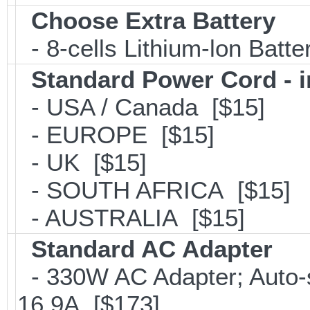
Choose Extra Battery
- 8-cells Lithium-lon Batt
Standard Power Cord - 
- USA / Canada [$15]
- EUROPE [$15]
- UK [$15]
- SOUTH AFRICA [$15]
- AUSTRALIA [$15]
Standard AC Adapter
- 330W AC Adapter; Auto-
16.9A [$173]