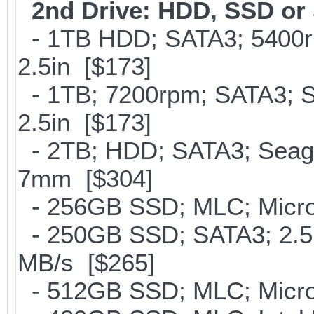
2nd Drive: HDD, SSD o
- 1TB HDD; SATA3; 5400r
2.5in [$173]
- 1TB; 7200rpm; SATA3; 
2.5in [$173]
- 2TB; HDD; SATA3; Seag
7mm [$304]
- 256GB SSD; MLC; Micro
- 250GB SSD; SATA3; 2.5
MB/s [$265]
- 512GB SSD; MLC; Micro