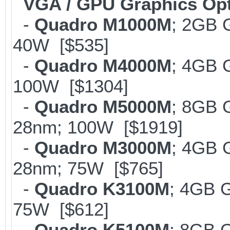
VGA / GPU Graphics Op
-
Quadro M1000M
; 2GB 
40W [$535]
-
Quadro M4000M
; 4GB 
100W [$1304]
-
Quadro M5000M
; 8GB 
28nm; 100W [$1919]
-
Quadro M3000M
; 4GB 
28nm; 75W [$765]
-
Quadro K3100M
; 4GB 
75W [$612]
-
Quadro K5100M
; 8GB 