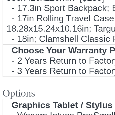
- 17.3in Sport Backpack;
- 17in Rolling Travel Cas
18.28x15.24x10.16in; Tar
- 18in; Clamshell Classi
Choose Your Warranty P
- 2 Years Return to Factor
- 3 Years Return to Factor
Options
Graphics Tablet / Stylus