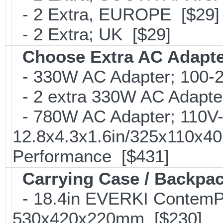
- 2 Extra, EUROPE [$29]
- 2 Extra; UK [$29]
Choose Extra AC Adapt
- 330W AC Adapter; 100-24
- 2 extra 330W AC Adapter
- 780W AC Adapter; 110V-2
12.8x4.3x1.6in/325x110x4
Performance [$431]
Carrying Case / Backpa
- 18.4in EVERKI ContemP
530x420x220mm [$230]