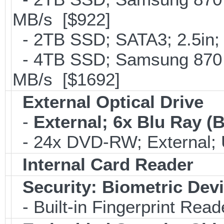
MB/s [$922]
- 2TB SSD; SATA3; 2.5in;
- 4TB SSD; Samsung 870 E
MB/s [$1692]
External Optical Drive
-
External; 6x Blu Ray 
- 24x DVD-RW; External; 
Internal Card Reader
Security: Biometric Dev
- Built-in Fingerprint Read