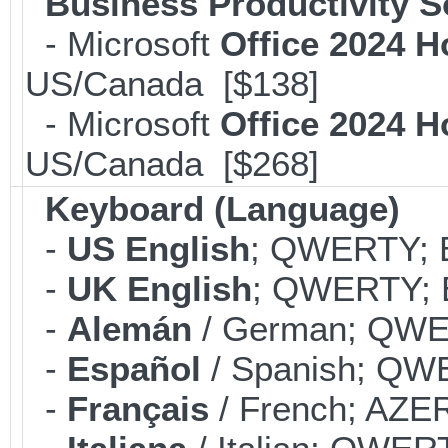
Business Productivity S
- Microsoft
Office 2024 
US/Canada [$138]
- Microsoft
Office 2024 
US/Canada [$268]
Keyboard (Language)
-
US English
; QWERTY; B
-
UK English
; QWERTY; B
-
Alemán
/ German; QWER
-
Español
/ Spanish; QWE
-
Français
/ French; AZER