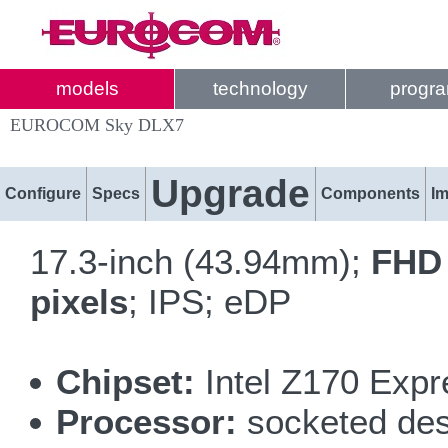
models
technology
progr
EUROCOM Sky DLX7
Upgrade
Configure
Specs
Components
I
17.3-inch (43.94mm);
FHD 
pixels
; IPS; eDP
Chipset:
Intel Z170 Expr
Processor:
socketed desk