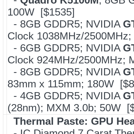
100W [$1535]
- 8GB GDDR5; NVIDIA
G
Clock 1038MHz/2500MHz; 
- 6GB GDDR5; NVIDIA
G
Clock 924MHz/2500MHz; M
- 8GB GDDR5; NVIDIA
GT
83mm x 115mm; 180W [$8
- 4GB GDDR5; NVIDIA
G
(28nm); MXM 3.0b; 50W [
Thermal Paste: GPU Hea
- IC Diamond 7 Carat Th