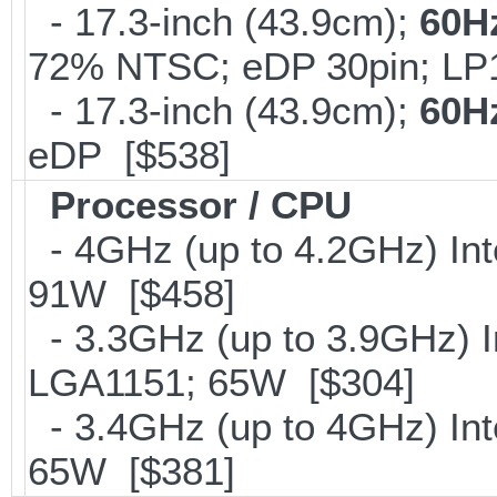
- 17.3-inch (43.9cm);
60H
72% NTSC; eDP 30pin; L
- 17.3-inch (43.9cm);
60H
eDP [$538]
Processor / CPU
- 4GHz (up to 4.2GHz) Int
91W [$458]
- 3.3GHz (up to 3.9GHz) I
LGA1151; 65W [$304]
- 3.4GHz (up to 4GHz) Int
65W [$381]