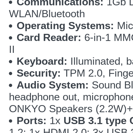
Communications:
1Gb L
WLAN/Bluetooth
Operating Systems:
Mic
Card Reader:
6-in-1 M
II
Keyboard:
Illuminated, b
Security:
TPM 2.0, Finge
Audio System:
Sound Bla
headphone out, microphone i
ONKYO Speakers (2.2W)+ 
Ports:
1x
USB 3.1 type 
1.2; 1x HDMI 2.0; 3x USB 