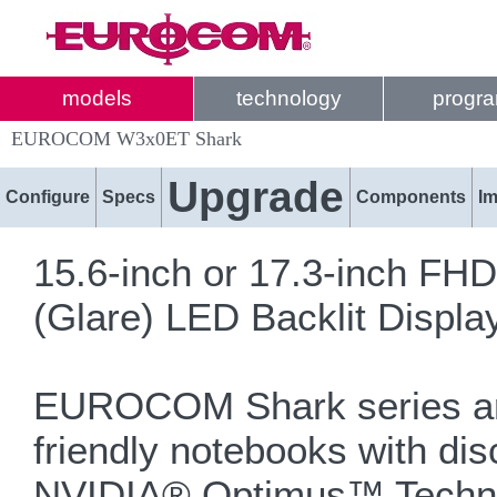
models
technology
progr
EUROCOM W3x0ET Shark
Upgrade
Configure
Specs
Components
I
15.6-inch or 17.3-inch FH
(Glare) LED Backlit Displa
EUROCOM Shark series are
friendly notebooks with dis
NVIDIA® Optimus™ Techno