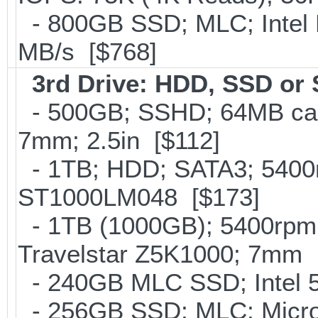
- 800GB SSD; MLC; Intel
MB/s [$768]
3rd Drive: HDD, SSD or
- 500GB; SSHD; 64MB cac
7mm; 2.5in [$112]
- 1TB; HDD; SATA3; 5400r
ST1000LM048 [$173]
- 1TB (1000GB); 5400rpm;
Travelstar Z5K1000; 7mm 
- 240GB MLC SSD; Intel 5
- 256GB SSD; MLC; Micro