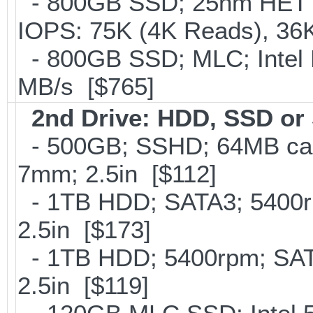
- 800GB SSD; 25nm HET M
IOPS: 75K (4K Reads), 36K
- 800GB SSD; MLC; Intel
MB/s [$765]
2nd Drive: HDD, SSD o
- 500GB; SSHD; 64MB cac
7mm; 2.5in [$112]
- 1TB HDD; SATA3; 5400r
2.5in [$173]
- 1TB HDD; 5400rpm; SATA
2.5in [$119]