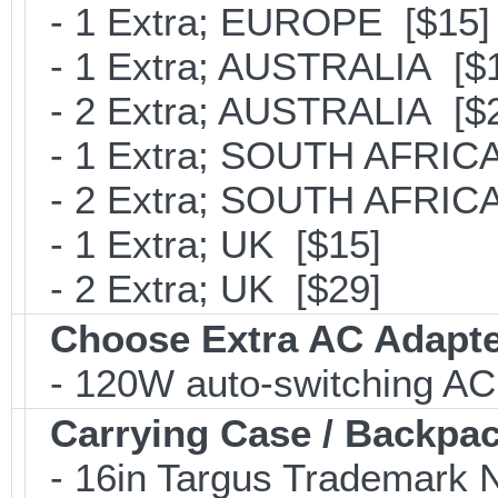
- 1 Extra; EUROPE [$15]
- 1 Extra; AUSTRALIA [$
- 2 Extra; AUSTRALIA [$
- 1 Extra; SOUTH AFRICA
- 2 Extra; SOUTH AFRICA
- 1 Extra; UK [$15]
- 2 Extra; UK [$29]
Choose Extra AC Adapt
- 120W auto-switching AC
Carrying Case / Backpa
- 16in Targus Trademark N