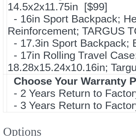
14.5x2x11.75in [$99]
- 16in Sport Backpack; He
Reinforcement; TARGUS T
- 17.3in Sport Backpack;
- 17in Rolling Travel Cas
18.28x15.24x10.16in; Tar
Choose Your Warranty P
- 2 Years Return to Factor
- 3 Years Return to Factor
Options