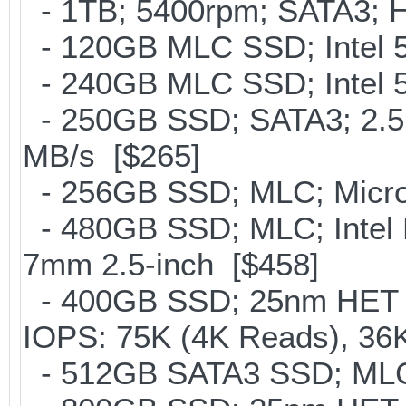
- 1TB; 5400rpm; SATA3; Hi
- 120GB MLC SSD; Intel 5
- 240GB MLC SSD; Intel 5
- 250GB SSD; SATA3; 2.5
MB/s [$265]
- 256GB SSD; MLC; Micron
- 480GB SSD; MLC; Intel 
7mm 2.5-inch [$458]
- 400GB SSD; 25nm HET M
IOPS: 75K (4K Reads), 36K
- 512GB SATA3 SSD; MLC;