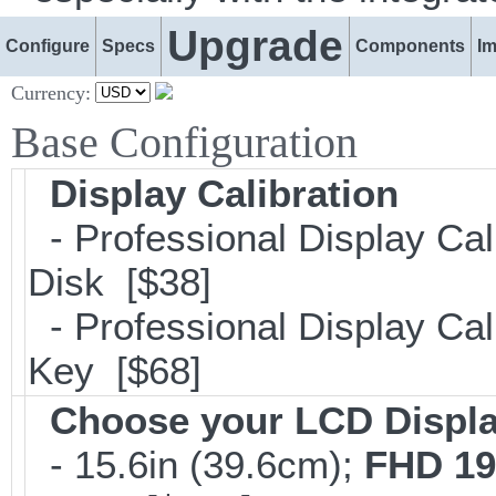
Upgrade
Configure
Specs
Components
I
Currency:
Base Configuration
Display Calibration
- Professional Display Cal
Disk [$38]
- Professional Display Cali
Key [$68]
Choose your LCD Displ
- 15.6in (39.6cm);
FHD 19