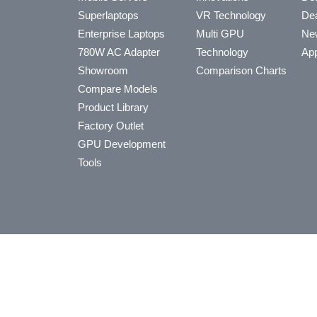
Superlaptops
VR Technology
Dea
Enterprise Laptops
Multi GPU
Ne
780W AC Adapter
Technology
App
Showroom
Comparison Charts
Compare Models
Product Library
Factory Outlet
GPU Development
Tools