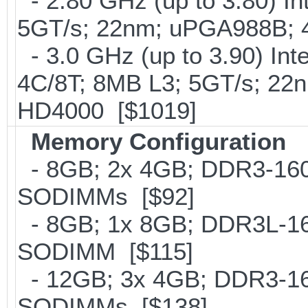
- 2.80 GHz (up to 3.80) In
5GT/s; 22nm; uPGA988B; 
- 3.0 GHz (up to 3.90) In
4C/8T; 8MB L3; 5GT/s; 22
HD4000 [$1019]
Memory Configuration
- 8GB; 2x 4GB; DDR3-1600
SODIMMs [$92]
- 8GB; 1x 8GB; DDR3L-160
SODIMM [$115]
- 12GB; 3x 4GB; DDR3-160
SODIMMs [$138]