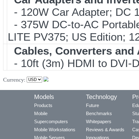
- 120W Car Adapter; DC 1
- 375W DC-to-AC Portable 
LITE PV375; US Edition; 1
Cables, Converters and
- 10ft (3m) HDMI to DVI
Currency:
Models
Technology
Pr
Products
Future
Edu
Mobile
Benchmarks
Stu
Supercomputers
Whitepapers
Tra
Mobile Workstations
Reviews & Awards
Cas
Mobile Servers
Innovations
Dea