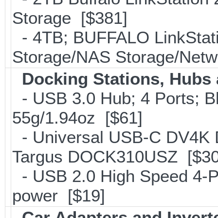
Storage [$381]
- 4TB; BUFFALO LinkStati
Storage/NAS Storage/Netwo
Docking Stations, Hubs 
- USB 3.0 Hub; 4 Ports; B
55g/1.94oz [$61]
- Universal USB-C DV4K Do
Targus DOCK310USZ [$30
- USB 2.0 High Speed 4-Po
power [$19]
Car Adapters and Invert