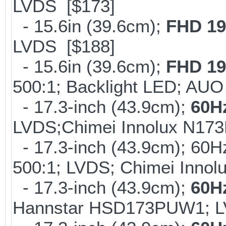
LVDS [$173]
- 15.6in (39.6cm);
FHD 19
LVDS [$188]
- 15.6in (39.6cm);
FHD 19
500:1; Backlight LED; AU
- 17.3-inch (43.9cm);
60H
LVDS;Chimei Innolux N17
- 17.3-inch (43.9cm); 60H
500:1; LVDS; Chimei Inno
- 17.3-inch (43.9cm);
60H
Hannstar HSD173PUW1; L