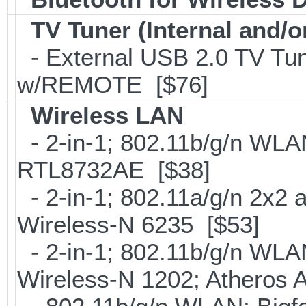
TV Tuner (Internal and/o
- External USB 2.0 TV 
w/REMOTE [$76]
Wireless LAN
- 2-in-1; 802.11b/g/n WLAN
RTL8732AE [$38]
- 2-in-1; 802.11a/g/n 2x2 
Wireless-N 6235 [$53]
- 2-in-1; 802.11b/g/n WLAN 
Wireless-N 1202; Atheros