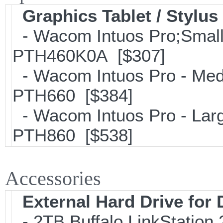
Graphics Tablet / Stylus
- Wacom Intuos Pro;Small; 
PTH460K0A [$307]
- Wacom Intuos Pro - Mediu
PTH660 [$384]
- Wacom Intuos Pro - Large
PTH860 [$538]
Accessories
External Hard Drive for
- 2TB Buffalo LinkStation