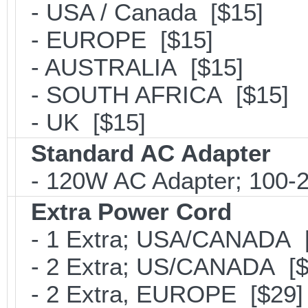
- USA / Canada [$15]
- EUROPE [$15]
- AUSTRALIA [$15]
- SOUTH AFRICA [$15]
- UK [$15]
Standard AC Adapter
- 120W AC Adapter; 100-2
Extra Power Cord
- 1 Extra; USA/CANADA [
- 2 Extra; US/CANADA [$
- 2 Extra, EUROPE [$29]