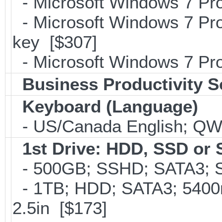
- Microsoft Windows 7 Pro
- Microsoft Windows 7 Pro
key [$307]
- Microsoft Windows 7 Pro
Business Productivity S
Keyboard (Language)
- US/Canada English; Q
1st Drive: HDD, SSD or
- 500GB; SSHD; SATA3; S
- 1TB; HDD; SATA3; 5400
2.5in [$173]