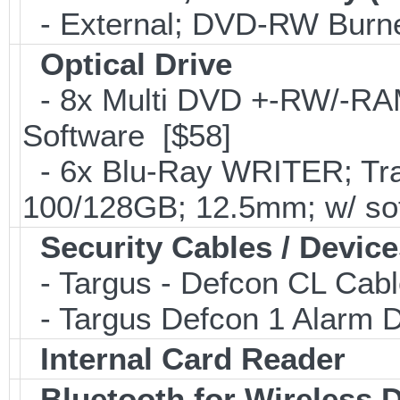
- External; DVD-RW Burne
Optical Drive
- 8x Multi DVD +-RW/-RAM 
Software [$58]
- 6x Blu-Ray WRITER; Tra
100/128GB; 12.5mm; w/ so
Security Cables / Device
- Targus - Defcon CL Cab
- Targus Defcon 1 Alarm 
Internal Card Reader
Bluetooth for Wireless 