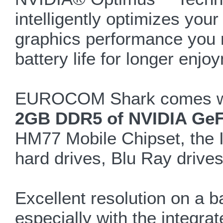
intelligently optimizes you
graphics performance you n
battery life for longer enjo
EUROCOM Shark comes with
2GB DDR5 of NVIDIA GeF
HM77 Mobile Chipset, the In
hard drives, Blu Ray drives
Excellent resolution on a b
especially with the integr