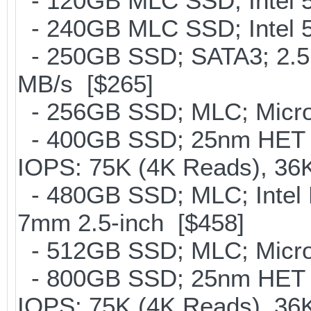
- 120GB MLC SSD; Intel 5
- 240GB MLC SSD; Intel 5
- 250GB SSD; SATA3; 2.5
MB/s [$265]
- 256GB SSD; MLC; Micro
- 400GB SSD; 25nm HET M
IOPS: 75K (4K Reads), 36K
- 480GB SSD; MLC; Intel 
7mm 2.5-inch [$458]
- 512GB SSD; MLC; Micro
- 800GB SSD; 25nm HET M
IOPS: 75K (4K Reads), 36K