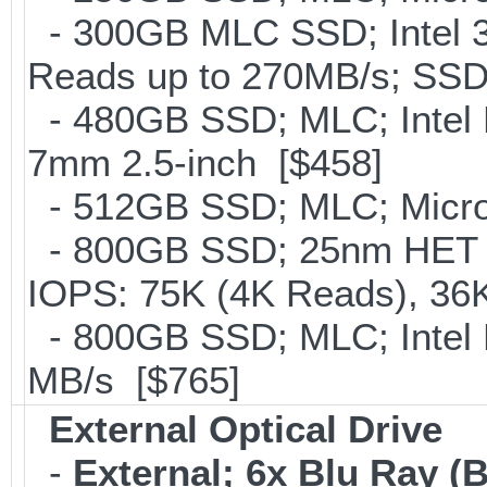
- 300GB MLC SSD; Intel 32
Reads up to 270MB/s; S
- 480GB SSD; MLC; Intel 
7mm 2.5-inch [$458]
- 512GB SSD; MLC; Micron
- 800GB SSD; 25nm HET M
IOPS: 75K (4K Reads), 36K
- 800GB SSD; MLC; Intel
MB/s [$765]
External Optical Drive
-
External; 6x Blu Ray 