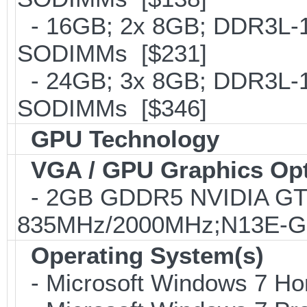
- 16GB; 2x 8GB; DDR3L-16
SODIMMs [$231]
- 24GB; 3x 8GB; DDR3L-16
SODIMMs [$346]
GPU Technology
VGA / GPU Graphics Op
- 2GB GDDR5 NVIDIA GT
835MHz/2000MHz;N13E-GE;
Operating System(s)
- Microsoft Windows 7 Ho