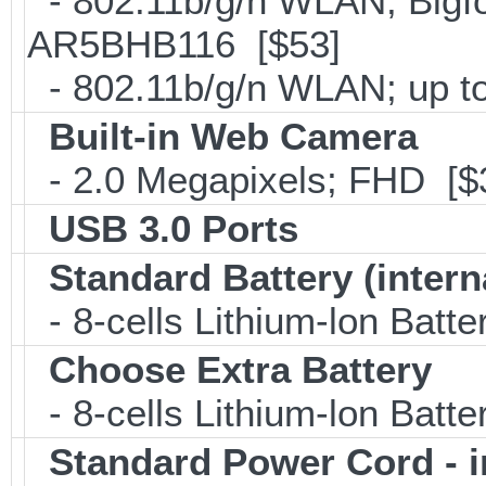
- 802.11b/g/n WLAN; Bigfo
AR5BHB116 [$53]
- 802.11b/g/n WLAN; up to
Built-in Web Camera
- 2.0 Megapixels; FHD [$
USB 3.0 Ports
Standard Battery (intern
- 8-cells Lithium-lon Batt
Choose Extra Battery
- 8-cells Lithium-lon Batt
Standard Power Cord - 