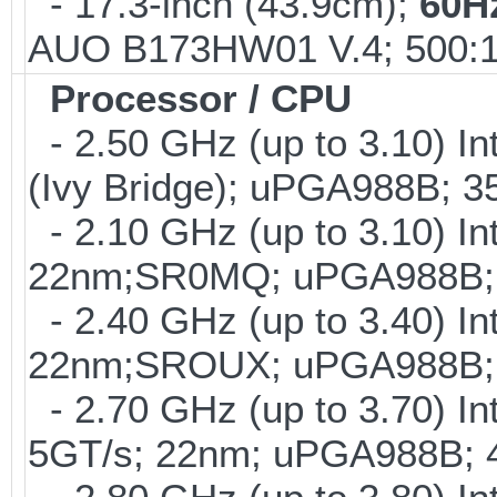
- 17.3-inch (43.9cm);
60H
AUO B173HW01 V.4; 500:1
Processor / CPU
- 2.50 GHz (up to 3.10) I
(Ivy Bridge); uPGA988B; 
- 2.10 GHz (up to 3.10) In
22nm;SR0MQ; uPGA988B; 
- 2.40 GHz (up to 3.40) In
22nm;SROUX; uPGA988B; 
- 2.70 GHz (up to 3.70) In
5GT/s; 22nm; uPGA988B; 