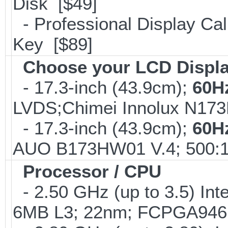
Disk [$49]
- Professional Display Cali
Key [$89]
Choose your LCD Displ
- 17.3-inch (43.9cm);
60H
LVDS;Chimei Innolux N17
- 17.3-inch (43.9cm);
60H
AUO B173HW01 V.4; 500:1
Processor / CPU
- 2.50 GHz (up to 3.5) Int
6MB L3; 22nm; FCPGA946