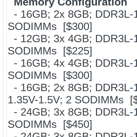
Memory Configuration
- 16GB; 2x 8GB; DDR3L-16
SODIMMs [$300]
- 12GB; 3x 4GB; DDR3L-18
SODIMMs [$225]
- 16GB; 4x 4GB; DDR3L-18
SODIMMs [$300]
- 16GB; 2x 8GB; DDR3L-18
1.35V-1.5V; 2 SODIMMs [
- 24GB; 3x 8GB; DDR3L-16
SODIMMs [$450]
- 24GB; 3x 8GB; DDR3L-18