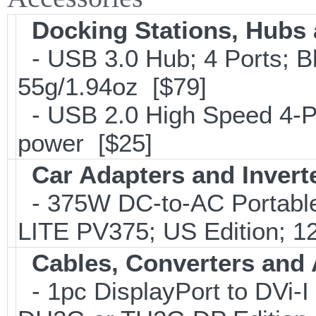
Docking Stations, Hubs 
- USB 3.0 Hub; 4 Ports; B
55g/1.94oz [$79]
- USB 2.0 High Speed 4-Po
power [$25]
Car Adapters and Invert
- 375W DC-to-AC Portable 
LITE PV375; US Edition; 1
Cables, Converters and
- 1pc DisplayPort to DVi-I