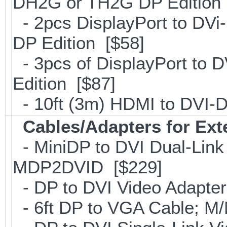
DH2G or TH2G DP Edition 
- 2pcs DisplayPort to DVi
DP Edition [$58]
- 3pcs of DisplayPort to 
Edition [$87]
- 10ft (3m) HDMI to DVI
Cables/Adapters for Ext
- MiniDP to DVI Dual-Link
MDP2DVID [$229]
- DP to DVI Video Adapte
- 6ft DP to VGA Cable; 