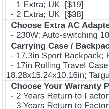
- 1 Extra; UK [$19]
- 2 Extra; UK [$38]
Choose Extra AC Adapt
- 230W; Auto-switching 1
Carrying Case / Backpa
- 17.3in Sport Backpack;
- 17in Rolling Travel Cas
18.28x15.24x10.16in; Tar
Choose Your Warranty P
- 2 Years Return to Factor
- 3 Years Return to Factor