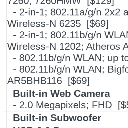
7260; 7260HMW [$129]
- 2-in-1; 802.11a/g/n 2x2 
Wireless-N 6235 [$69]
- 2-in-1; 802.11b/g/n WLAN 
Wireless-N 1202; Atheros
- 802.11b/g/n WLAN; up to
- 802.11b/g/n WLAN; Bigfo
AR5BHB116 [$69]
Built-in Web Camera
- 2.0 Megapixels; FHD [$
Built-in Subwoofer