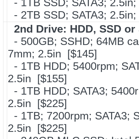
- 1TB SSD; SATA3; 2.5in;
- 2TB SSD; SATA3; 2.5in;
2nd Drive: HDD, SSD o
- 500GB; SSHD; 64MB cac
7mm; 2.5in [$145]
- 1TB HDD; 5400rpm; SATA
2.5in [$155]
- 1TB HDD; SATA3; 5400r
2.5in [$225]
- 1TB; 7200rpm; SATA3; 
2.5in [$225]