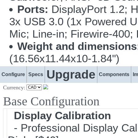
Ports:
DisplayPort 1.2; H
3x USB 3.0 (1x Powered U
Mic; Line-in; Firewire-400
Weight and dimensions
(16.56x11.44x10-1.84")
Upgrade
Configure
Specs
Components
I
Currency:
Base Configuration
Display Calibration
- Professional Display Cal