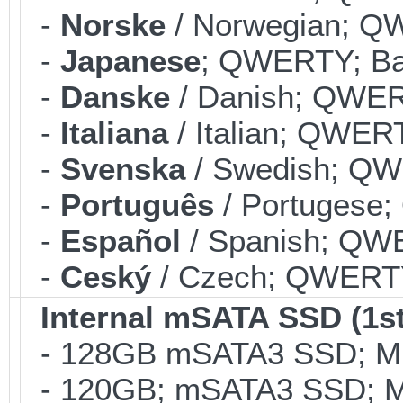
-
Norske
/ Norwegian; QW
-
Japanese
; QWERTY; Bac
-
Danske
/ Danish; QWERT
-
Italiana
/ Italian; QWERT
-
Svenska
/ Swedish; QWE
-
Português
/ Portugese;
-
Español
/ Spanish; QWE
-
Ceský
/ Czech; QWERTY;
Internal mSATA SSD (1st
- 128GB mSATA3 SSD; MLC
- 120GB; mSATA3 SSD; ML