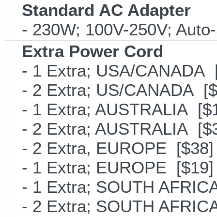
Standard AC Adapter
- 230W; 100V-250V; Auto-
Extra Power Cord
- 1 Extra; USA/CANADA [
- 2 Extra; US/CANADA [$
- 1 Extra; AUSTRALIA [$
- 2 Extra; AUSTRALIA [$
- 2 Extra, EUROPE [$38]
- 1 Extra; EUROPE [$19]
- 1 Extra; SOUTH AFRICA
- 2 Extra; SOUTH AFRICA