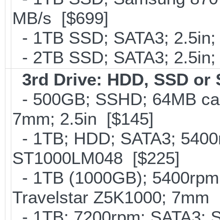
MB/s [$699]
- 1TB SSD; SATA3; 2.5in;
- 2TB SSD; SATA3; 2.5in;
3rd Drive: HDD, SSD or
- 500GB; SSHD; 64MB cac
7mm; 2.5in [$145]
- 1TB; HDD; SATA3; 5400r
ST1000LM048 [$225]
- 1TB (1000GB); 5400rpm;
Travelstar Z5K1000; 7mm 
- 1TB; 7200rpm; SATA3; 