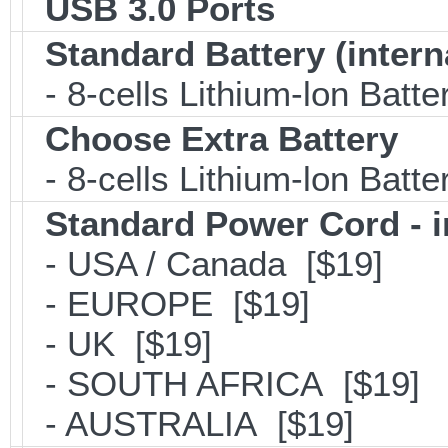
USB 3.0 Ports
Standard Battery (intern
- 8-cells Lithium-lon Batt
Choose Extra Battery
- 8-cells Lithium-lon Batt
Standard Power Cord - 
- USA / Canada [$19]
- EUROPE [$19]
- UK [$19]
- SOUTH AFRICA [$19]
- AUSTRALIA [$19]