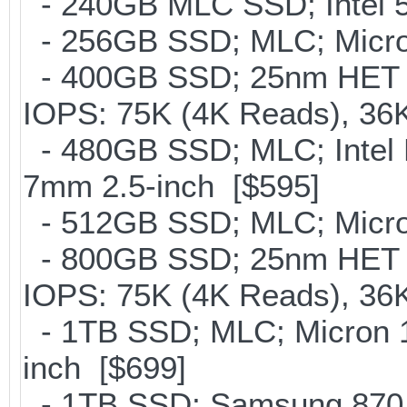
- 240GB MLC SSD; Intel 5
- 256GB SSD; MLC; Micro
- 400GB SSD; 25nm HET M
IOPS: 75K (4K Reads), 36K
- 480GB SSD; MLC; Intel 
7mm 2.5-inch [$595]
- 512GB SSD; MLC; Micro
- 800GB SSD; 25nm HET M
IOPS: 75K (4K Reads), 36K
- 1TB SSD; MLC; Micron 
inch [$699]
- 1TB SSD; Samsung 870 E