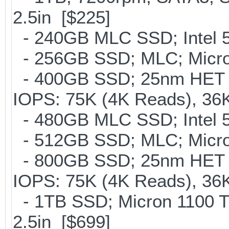
2.5in [$225]
- 240GB MLC SSD; Intel 5
- 256GB SSD; MLC; Micro
- 400GB SSD; 25nm HET M
IOPS: 75K (4K Reads), 36K
- 480GB MLC SSD; Intel 5
- 512GB SSD; MLC; Micron
- 800GB SSD; 25nm HET M
IOPS: 75K (4K Reads), 36K
- 1TB SSD; Micron 1100 
2.5in [$699]