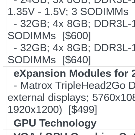
1.35V - 1.5V; 3 SODIMMs 
- 32GB; 4x 8GB; DDR3L-16
SODIMMs [$600]
- 32GB; 4x 8GB; DDR3L-186
SODIMMs [$640]
eXpansion Modules for 2
- Matrox TripleHead2Go Dis
external displays; 5760x1
1920x1200) [$499]
GPU Technology