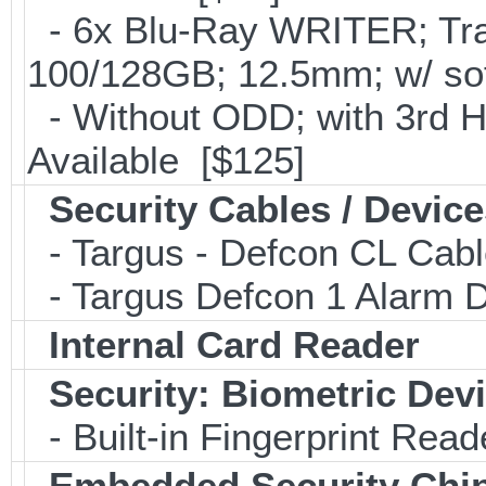
- 6x Blu-Ray WRITER; Tra
100/128GB; 12.5mm; w/ so
- Without ODD; with 3rd 
Available [$125]
Security Cables / Device
- Targus - Defcon CL Cab
- Targus Defcon 1 Alarm 
Internal Card Reader
Security: Biometric Dev
- Built-in Fingerprint Read
Embedded Security Chi