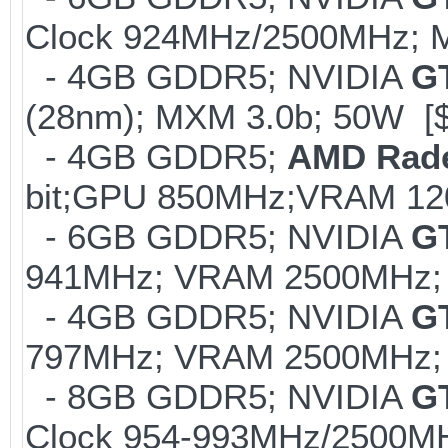
Clock 924MHz/2500MHz; M
- 4GB GDDR5; NVIDIA
G
(28nm); MXM 3.0b; 50W [
- 4GB GDDR5;
AMD Rad
bit;GPU 850MHz;VRAM 12
- 6GB GDDR5; NVIDIA
G
941MHz; VRAM 2500MHz; 
- 4GB GDDR5; NVIDIA
G
797MHz; VRAM 2500MHz; K
- 8GB GDDR5; NVIDIA
G
Clock 954-993MHz/2500MH