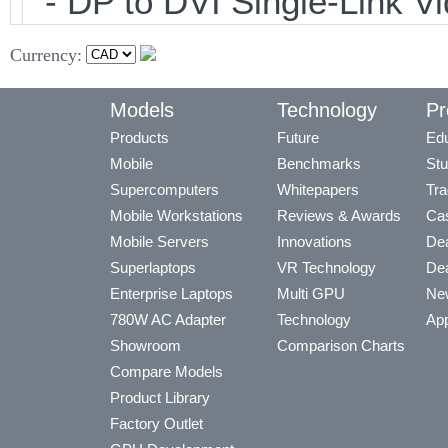
- DP to DVI Single-Link 
Currency:
Models
Technology
Pr
Products
Future
Edu
Mobile
Benchmarks
Stu
Supercomputers
Whitepapers
Tra
Mobile Workstations
Reviews & Awards
Cas
Mobile Servers
Innovations
Dea
Superlaptops
VR Technology
Dea
Enterprise Laptops
Multi GPU
Ne
780W AC Adapter
Technology
App
Showroom
Comparison Charts
Compare Models
Product Library
Factory Outlet