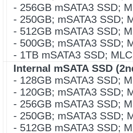
- 256GB mSATA3 SSD; MLC
- 250GB; mSATA3 SSD; ML
- 512GB mSATA3 SSD; MLC
- 500GB; mSATA3 SSD; ML
- 1TB mSATA3 SSD; MLC; 
Internal mSATA SSD (2n
- 128GB mSATA3 SSD; MLC
- 120GB; mSATA3 SSD; ML
- 256GB mSATA3 SSD; MLC
- 250GB; mSATA3 SSD; ML
- 512GB mSATA3 SSD; MLC