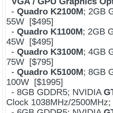
VGA / GPU Graphics Op
-
Quadro K2100M
; 2GB 
55W [$495]
-
Quadro K1100M
; 2GB 
45W [$495]
-
Quadro K3100M
; 4GB 
75W [$795]
-
Quadro K5100M
; 8GB 
100W [$1995]
- 8GB GDDR5; NVIDIA
G
Clock 1038MHz/2500MHz; 
- 6GB GDDR5; NVIDIA
G