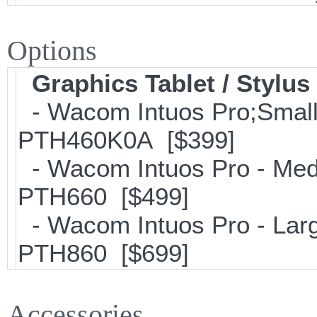
Options
Graphics Tablet / Stylus
- Wacom Intuos Pro;Small; 
PTH460K0A [$399]
- Wacom Intuos Pro - Mediu
PTH660 [$499]
- Wacom Intuos Pro - Large
PTH860 [$699]
Accessories