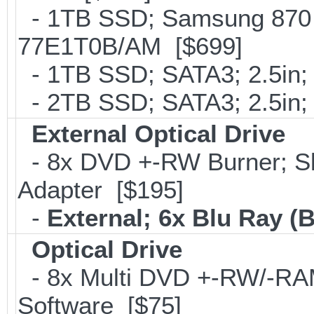
- 1TB SSD; Samsung 870 
77E1T0B/AM [$699]
- 1TB SSD; SATA3; 2.5in;
- 2TB SSD; SATA3; 2.5in;
External Optical Drive
- 8x DVD +-RW Burner; Sl
Adapter [$195]
-
External; 6x Blu Ray 
Optical Drive
- 8x Multi DVD +-RW/-RAM 
Software [$75]