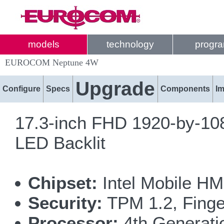
models
technology
progr
EUROCOM Neptune 4W
Upgrade
Configure
Specs
Components
I
17.3-inch FHD 1920-by-108
LED Backlit
Chipset:
Intel Mobile HM
Security:
TPM 1.2, Finge
Processor:
4th Generatio