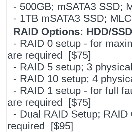
- 500GB; mSATA3 SSD; ML
- 1TB mSATA3 SSD; MLC; 
RAID Options
: HDD/SSD
- RAID 0 setup - for maxi
are required [$75]
- RAID 5 setup; 3 physical
- RAID 10 setup; 4 physica
- RAID 1 setup - for full f
are required [$75]
- Dual RAID Setup; RAID 0
required [$95]