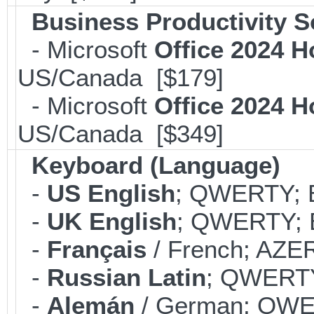
Business Productivity S
- Microsoft
Office 2024 
US/Canada [$179]
- Microsoft
Office 2024 
US/Canada [$349]
Keyboard (Language)
-
US English
; QWERTY; B
-
UK English
; QWERTY; B
-
Français
/ French; AZER
-
Russian Latin
; QWERTY;
-
Alemán
/ German; QWER