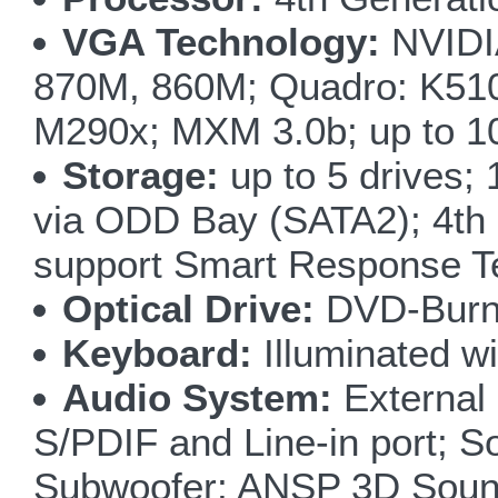
VGA Technology:
NVIDI
870M, 860M; Quadro: K5
M290x; MXM 3.0b; up to 1
Storage:
up to 5 drives
via ODD Bay (SATA2); 4th
support Smart Response T
Optical Drive:
DVD-Burne
Keyboard:
Illuminated wi
Audio System:
External
S/PDIF and Line-in port; S
Subwoofer; ANSP 3D Sound