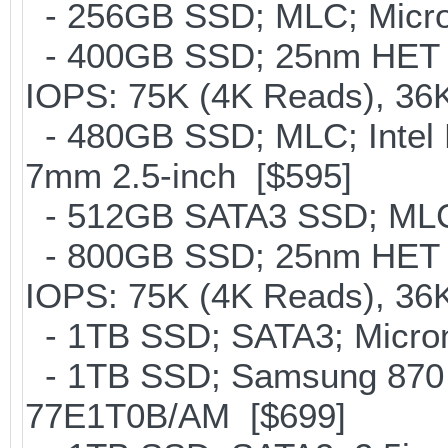
- 256GB SSD; MLC; Micron
- 400GB SSD; 25nm HET M
IOPS: 75K (4K Reads), 36K
- 480GB SSD; MLC; Intel 
7mm 2.5-inch [$595]
- 512GB SATA3 SSD; MLC;
- 800GB SSD; 25nm HET M
IOPS: 75K (4K Reads), 36K
- 1TB SSD; SATA3; Micron
- 1TB SSD; Samsung 870 
77E1T0B/AM [$699]