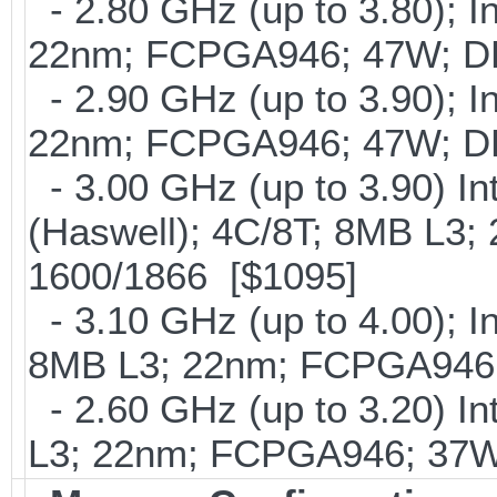
- 2.80 GHz (up to 3.80); I
22nm; FCPGA946; 47W; D
- 2.90 GHz (up to 3.90); I
22nm; FCPGA946; 47W; D
- 3.00 GHz (up to 3.90) 
(Haswell); 4C/8T; 8MB L3
1600/1866 [$1095]
- 3.10 GHz (up to 4.00); 
8MB L3; 22nm; FCPGA946;
- 2.60 GHz (up to 3.20) In
L3; 22nm; FCPGA946; 37W