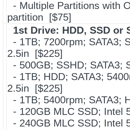
- Multiple Partitions with 
partition [$75]
1st Drive: HDD, SSD or
- 1TB; 7200rpm; SATA3; 
2.5in [$225]
- 500GB; SSHD; SATA3; S
- 1TB; HDD; SATA3; 5400
2.5in [$225]
- 1TB; 5400rpm; SATA3; Hi
- 120GB MLC SSD; Intel 5
- 240GB MLC SSD; Intel 5