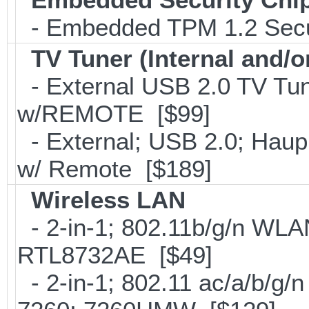
- Embedded TPM 1.2 Securi
TV Tuner (Internal and/o
- External USB 2.0 TV 
w/REMOTE [$99]
- External; USB 2.0; Ha
w/ Remote [$189]
Wireless LAN
- 2-in-1; 802.11b/g/n WLAN
RTL8732AE [$49]
- 2-in-1; 802.11 ac/a/b/g/n