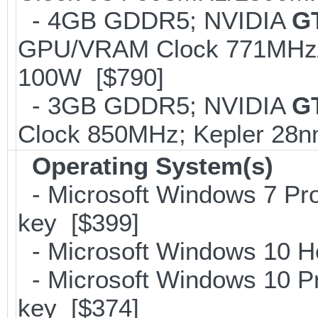
- 4GB GDDR5; NVIDIA
G
GPU/VRAM Clock 771MHz/2
100W [$790]
- 3GB GDDR5; NVIDIA
G
Clock 850MHz; Kepler 28
Operating System(s)
- Microsoft Windows 7 Pro
key [$399]
- Microsoft Windows 10 H
- Microsoft Windows 10 Pr
key [$374]