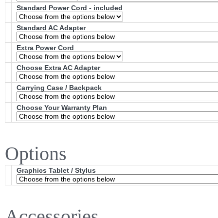
Standard Power Cord - included
Standard AC Adapter
Extra Power Cord
Choose Extra AC Adapter
Carrying Case / Backpack
Choose Your Warranty Plan
Options
Graphics Tablet / Stylus
Accessories