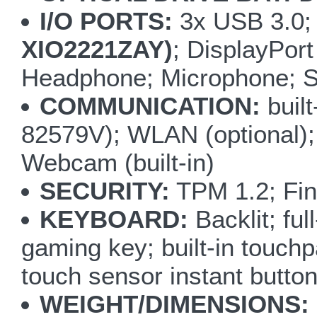
I/O PORTS:
3x USB 3.0;
XIO2221ZAY)
; DisplayPor
Headphone; Microphone; S/
COMMUNICATION:
buil
82579V); WLAN (optional);
Webcam (built-in)
SECURITY:
TPM 1.2; Fin
KEYBOARD:
Backlit; fu
gaming key; built-in touchp
touch sensor instant but
WEIGHT/DIMENSIONS: