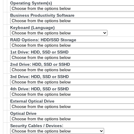
Operating System(s)
Business Productivity Software
Keyboard (Language)
RAID Options
: HDD/SSD Storage
1st Drive: HDD, SSD or SSHD
2nd Drive: HDD, SSD or SSHD
3rd Drive: HDD, SSD or SSHD
4th Drive: HDD, SSD or SSHD
External Optical Drive
Optical Drive
Security Cables / Devices: