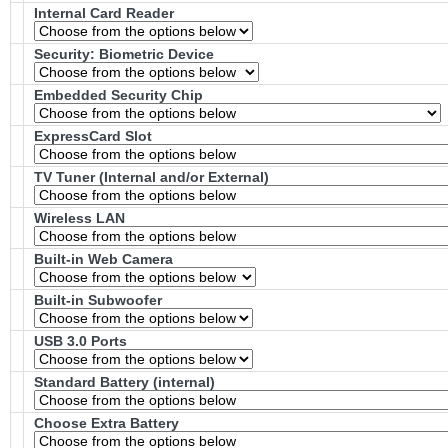
Internal Card Reader
Security: Biometric Device
Embedded Security Chip
ExpressCard Slot
TV Tuner (Internal and/or External)
Wireless LAN
Built-in Web Camera
Built-in Subwoofer
USB 3.0 Ports
Standard Battery (internal)
Choose Extra Battery