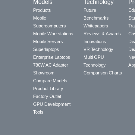
Models
Technology
Pr
Products
Future
Edu
Mobile
Benchmarks
Stu
Supercomputers
Whitepapers
Tra
Mobile Workstations
Reviews & Awards
Cas
Mobile Servers
Innovations
Dea
Superlaptops
VR Technology
Dea
Enterprise Laptops
Multi GPU
Ne
780W AC Adapter
Technology
App
Showroom
Comparison Charts
Compare Models
Product Library
Factory Outlet
GPU Development
Tools