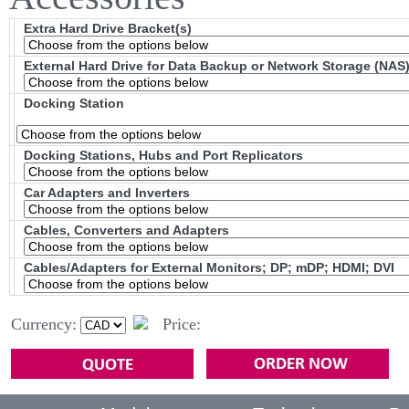
Extra Hard Drive Bracket(s)
External Hard Drive for Data Backup or Network Storage (NAS
Docking Station
Docking Stations, Hubs and Port Replicators
Car Adapters and Inverters
Cables, Converters and Adapters
Cables/Adapters for External Monitors; DP; mDP; HDMI; DVI
Currency:
Price: