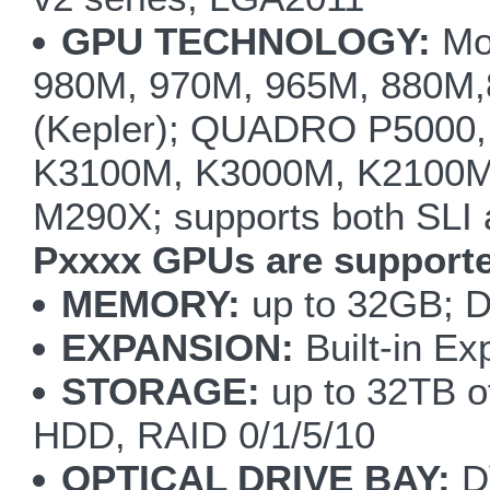
GPU TECHNOLOGY:
Mod
980M, 970M, 965M, 880M
(Kepler); QUADRO P5000,
K3100M, K3000M, K2100M
M290X; supports both SLI
Pxxxx GPUs are supporte
MEMORY:
up to 32GB; 
EXPANSION:
Built-in Ex
STORAGE:
up to 32TB of
HDD, RAID 0/1/5/10
OPTICAL DRIVE BAY:
D