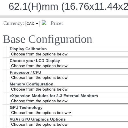
62.1(H)mm (16.76x11.44x2
Currency:
Price:
Base Configuration
Display Calibration
Choose your LCD Display
Processor / CPU
Memory Configuration
eXpansion Modules for 2-3 External Monitors
GPU Technology
VGA / GPU Graphics Options