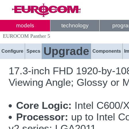
models
technology
progr
EUROCOM Panther 5
Upgrade
Configure
Specs
Components
I
17.3-inch FHD 1920-by-10
Viewing Angle; Glossy or M
Core Logic:
Intel C600/
Processor:
up to Intel 
v2 series; LGA2011