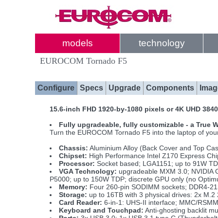
models
technology
EUROCOM Tornado F5
Configure
Specs
Upgrade
Components
Imag
15.6-inch FHD 1920-by-1080 pixels or 4K UHD 3840
Fully upgradeable, fully customizable - a True
Turn the EUROCOM Tornado F5 into the laptop of your d
Chassis:
Aluminium Alloy (Back Cover and Top Ca
Chipset:
High Performance Intel Z170 Express Chi
Processor:
Socket based; LGA1151; up to 91W TDP; 
VGA Technology:
upgradeable MXM 3.0; NVIDIA 
P5000; up to 150W TDP; discrete GPU only (no Optim
Memory:
Four 260-pin SODIMM sockets; DDR4-21
Storage:
up to 16TB with 3 physical drives: 2x M
Card Reader:
6-in-1: UHS-II interface; MMC/RS
Keyboard and Touchpad:
Anti-ghosting backlit m