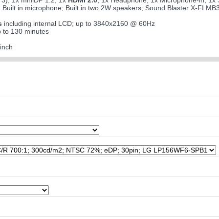
3); 1x miniDP 1.2; 1x
HDMI 2.0
; 1x Headphone; 1x Microphone-in; 1x S
; Built in microphone; Built in two 2W speakers; Sound Blaster X-FI MB
s
including internal LCD; up to 3840x2160 @ 60Hz
 to 130 minutes
inch