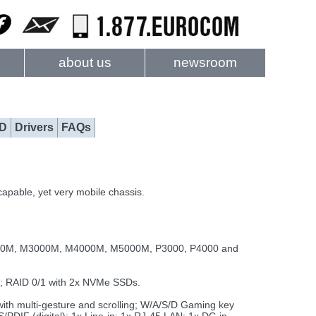
about us
newsroom
D
Drivers
FAQs
apable, yet very mobile chassis.
000M, M3000M, M4000M, M5000M, P3000, P4000 and
; RAID 0/1 with 2x NVMe SSDs.
with multi-gesture and scrolling; W/A/S/D Gaming key