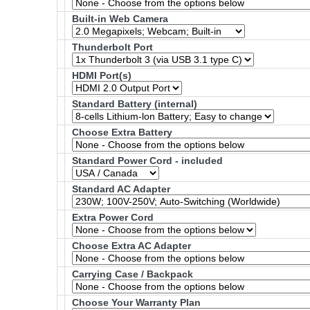
Built-in Web Camera
Thunderbolt Port
HDMI Port(s)
Standard Battery (internal)
Choose Extra Battery
Standard Power Cord - included
Standard AC Adapter
Extra Power Cord
Choose Extra AC Adapter
Carrying Case / Backpack
Choose Your Warranty Plan