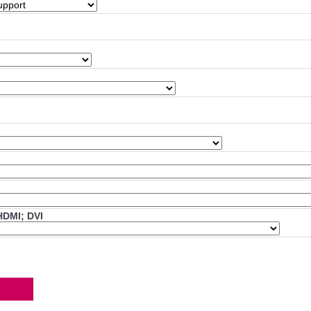
HDMI; DVI