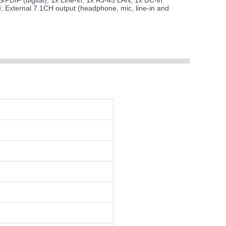
/PDIF (digital); 1x Line-in; 1x RJ-45 LAN; 1x DC-in
3; External 7.1CH output (headphone, mic, line-in and