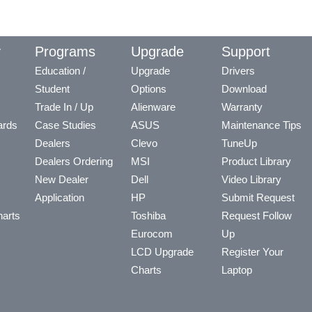
y
Programs
Upgrade
Support
Education /
Upgrade
Drivers
Student
Options
Download
Trade In / Up
Alienware
Warranty
ards
Case Studies
ASUS
Maintenance Tips
Dealers
Clevo
TuneUp
Dealers Ordering
MSI
Product Library
New Dealer
Dell
Video Library
Application
HP
Submit Request
arts
Toshiba
Request Follow
Eurocom
Up
LCD Upgrade
Register Your
Charts
Laptop