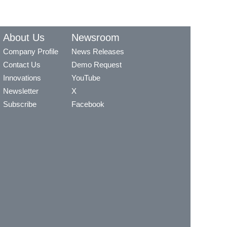
About Us
Newsroom
Company Profile
News Releases
Contact Us
Demo Request
Innovations
YouTube
Newsletter
X
Subscribe
Facebook