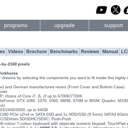
programs
upgrade
support
es
Videos
Brochure
Benchmarks
Reviews
Manual
LC
-by-2160 pixels
 Workhorse
reams by selecting the components you want to fit inside this highly c
se) and German manufactured resins (Front Cover and Bottom Case)
pset
choice of Core i7, i5, i3 up to 6700K/7700K.
GeForce: GTX 1080, 1070, 1060, 980M, 970M or 965M; Quadro: M1
us)
33/2400/3000; up to 64GB
.2 2280 PCIe x2/x4 or SATA SSD and 1x HDD/SSD (9.5mm) SATA3 6Gb/s
MMC/SD/mini SD/SDHC/SDXC; Push-Push
ulti-colour 7-colour keyboard with seperate numeric keypad; TouchPad 