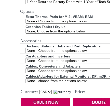
Options
Extra Thermal Pads for M.2; VRAM; RAM
Graphics Tablet / Stylus
Accessories
Docking Stations, Hubs and Port Replicators
Car Adapters and Inverters
Cables, Converters and Adapters
Cables/Adapters for External Monitors; DP; mDP; 
Currency:
Price: