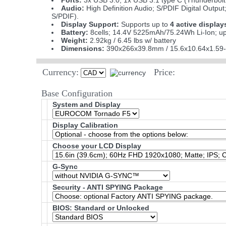
Ports:
3x USB 3.0; 1x USB 3.1 type C (Thunderbolt 
Audio:
High Definition Audio; S/PDIF Digital Output
S/PDIF).
Display Support:
Supports up to
4 active display
Battery:
8cells; 14.4V 5225mAh/75.24Wh Li-Ion; up
Weight:
2.92kg / 6.45 lbs w/ battery
Dimensions:
390x266x39.8mm / 15.6x10.64x1.59-
Currency:
Price:
Base Configuration
System and Display
Display Calibration
Choose your LCD Display
G-Sync
Security - ANTI SPYING Package
BIOS: Standard or Unlocked