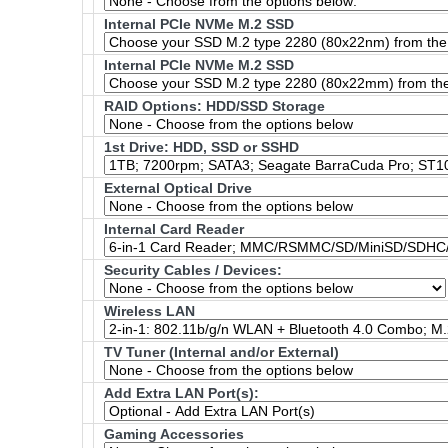
Internal PCIe NVMe M.2 SSD
Internal PCIe NVMe M.2 SSD
RAID Options
: HDD/SSD Storage
1st Drive: HDD, SSD or SSHD
External Optical Drive
Internal Card Reader
Security Cables / Devices:
Wireless LAN
TV Tuner (Internal and/or External)
Add Extra LAN Port(s):
Gaming Accessories