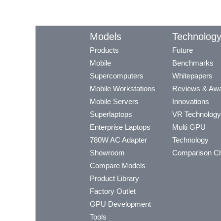
Models
Technolog
Products
Future
Mobile
Benchmarks
Supercomputers
Whitepapers
Mobile Workstations
Reviews & Aw
Mobile Servers
Innovations
Superlaptops
VR Technology
Enterprise Laptops
Multi GPU
780W AC Adapter
Technology
Showroom
Comparison Ch
Compare Models
Product Library
Factory Outlet
GPU Development
Tools