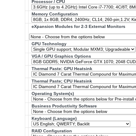
Processor / CPU
Memory Configuration
eXpansion Modules for 2-3 External Monitors
GPU Technology
VGA / GPU Graphics Options
Thermal Paste: GPU Heatsink
Thermal Paste; CPU Heatsink
Operating System(s)
Business Productivity Software
Keyboard (Language)
RAID Configuration