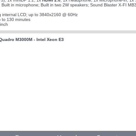
3); 1x miniDP 1.2; 1x
HDMI 2.0
; 1x Headphone; 1x Microphone-in; 1x S
; Built in microphone; Built in two 2W speakers; Sound Blaster X-FI MB
g internal LCD; up to 3840x2160 @ 60Hz
 to 130 minutes
inch
uadro M3000M - Intel Xeon E3