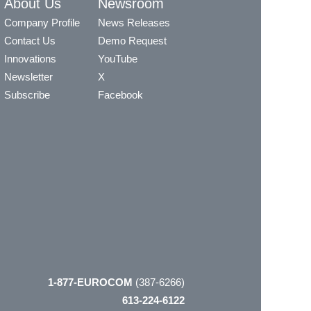
About Us
Newsroom
Company Profile
News Releases
Contact Us
Demo Request
Innovations
YouTube
Newsletter
X
Subscribe
Facebook
1-877-EUROCOM
(387-6266)
613-224-6122