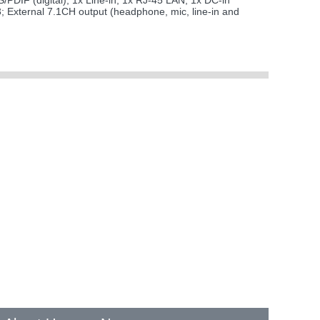
/PDIF (digital); 1x Line-in; 1x RJ-45 LAN; 1x DC-in
3; External 7.1CH output (headphone, mic, line-in and