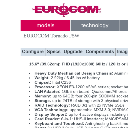
models
technology
EUROCOM Tornado F5W
Configure
Specs
Upgrade
Components
Imag
15.6" (39.62cm); FHD (1920x1080) 60Hz / 120Hz o
Heavy Duty Mechanical Design Chassis:
Alumini
Weight:
2.92kg / 6.45 lbs w/ battery
Chipset:
Intel C236
Processor:
XEON E3-1200 V5/V6 series; socket b
LAN Adapter:
1GbE on board; Qualcomm/Atheros
Memory:
up to 64GB; four 260-pin SODIMM socke
Storage:
up to 24TB of storage with 3 physical d
RAID Technology:
RAID 0/1 with 2x NVMe SSDs
VGA Technology:
upgradeable MXM 3.0; NVIDIA 
Display Support:
up to 4 active displays includi
Card Reader:
6-in-1: UHS-II interface; MMC/RS
Keyboard and Touchpad:
Anti-ghosting backlit m