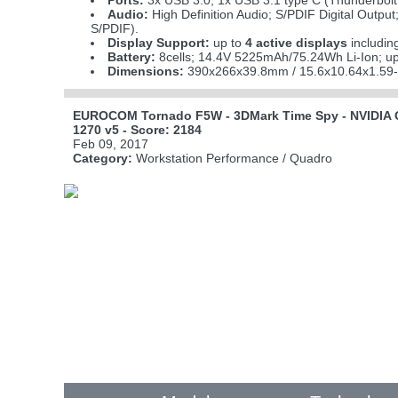
Ports:
3x USB 3.0; 1x USB 3.1 type C (Thunderbolt 
Audio:
High Definition Audio; S/PDIF Digital Output
S/PDIF).
Display Support:
up to
4 active displays
includin
Battery:
8cells; 14.4V 5225mAh/75.24Wh Li-Ion; up
Dimensions:
390x266x39.8mm / 15.6x10.64x1.59-
EUROCOM Tornado F5W - 3DMark Time Spy - NVIDIA Q
1270 v5 - Score: 2184
Feb 09, 2017
Category:
Workstation Performance / Quadro