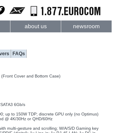
about us
newsroom
vers
FAQs
 (Front Cover and Bottom Case)
) SATA3 6Gb/s
 up to 150W TDP; discrete GPU only (no Optimus)
orted @ 4K/30Hz or QHD/60Hz
with multi-gesture and scrolling; W/A/S/D Gaming key