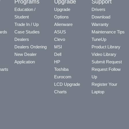
y
Programs
Upgrade
Support
Education /
Upgrade
Drivers
Student
Options
Download
Trade In / Up
Alienware
Warranty
ards
Case Studies
ASUS
Maintenance Tips
Dealers
Clevo
TuneUp
Dealers Ordering
MSI
Product Library
New Dealer
Dell
Video Library
Application
HP
Submit Request
arts
Toshiba
Request Follow
Eurocom
Up
LCD Upgrade
Register Your
Charts
Laptop