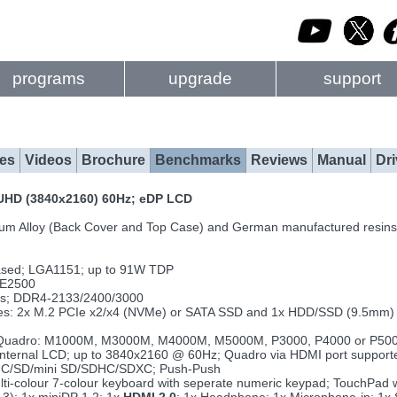
programs
upgrade
support
es
Videos
Brochure
Benchmarks
Reviews
Manual
Dri
r UHD (3840x2160) 60Hz; eDP LCD
um Alloy (Back Cover and Top Case) and German manufactured resins
ased; LGA1151; up to 91W TDP
 E2500
ts; DDR4-2133/2400/3000
rives: 2x M.2 PCIe x2/x4 (NVMe) or SATA SSD and 1x HDD/SSD (9.5mm
Quadro: M1000M, M3000M, M4000M, M5000M, P3000, P4000 or P5000;
ng internal LCD; up to 3840x2160 @ 60Hz; Quadro via HDMI port supp
MMC/SD/mini SD/SDHC/SDXC; Push-Push
ulti-colour 7-colour keyboard with seperate numeric keypad; TouchPad 