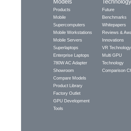
Models
Technolog
Products
Future
Mobile
Benchmarks
Supercomputers
Whitepapers
Mobile Workstations
Reviews & Aw
Mobile Servers
Innovations
Superlaptops
VR Technology
Enterprise Laptops
Multi GPU
780W AC Adapter
Technology
Showroom
Comparison Ch
Compare Models
Product Library
Factory Outlet
GPU Development
Tools