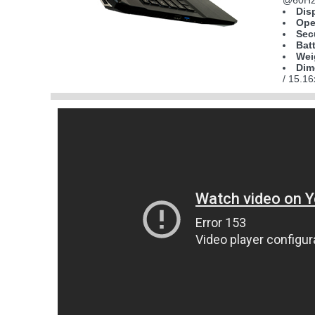
@60Hz)
Dis
Ope
Sec
Bat
Wei
Dim
/ 15.1