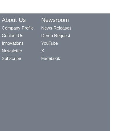
About Us
Newsroom
Company Profile
News Releases
Contact Us
Demo Request
Innovations
YouTube
Newsletter
X
Subscribe
Facebook