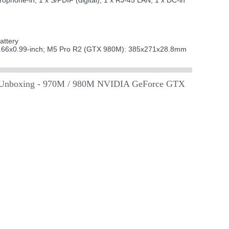
hone-in; 1 x S/PDIF (digital); 1 x RJ-45 LAN; 1 x DC-in
attery
66x0.99-inch; M5 Pro R2 (GTX 980M): 385x271x28.8mm
Unboxing - 970M / 980M NVIDIA GeForce GTX