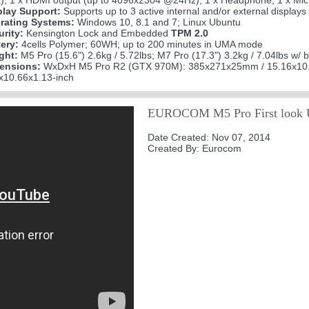
; 1 x HDMI output (up to 4096x2304 @24Hz); 1 x Headphone; 1 x Microp
play Support:
Supports up to 3 active internal and/or external displays
rating Systems:
Windows 10, 8.1 and 7; Linux Ubuntu
urity:
Kensington Lock and Embedded
TPM 2.0
tery:
4cells Polymer; 60WH; up to 200 minutes in UMA mode
ght:
M5 Pro (15.6") 2.6kg / 5.72lbs; M7 Pro (17.3") 3.2kg / 7.04lbs w/ b
ensions:
WxDxH M5 Pro R2 (GTX 970M): 385x271x25mm / 15.16x10.
6x10.66x1.13-inch
EUROCOM M5 Pro First look 
Date Created: Nov 07, 2014
Created By: Eurocom