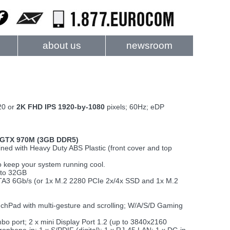
about us
newsroom
20 or
2K FHD IPS 1920-by-1080
pixels; 60Hz; eDP
 GTX 970M (3GB DDR5)
ed with Heavy Duty ABS Plastic (front cover and top
 keep your system running cool.
 to 32GB
ATA3 6Gb/s (or 1x M.2 2280 PCIe 2x/4x SSD and 1x M.2
ouchPad with multi-gesture and scrolling; W/A/S/D Gaming
 port; 2 x mini Display Port 1.2 (up to 3840x2160