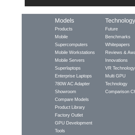
Models
Technolog
Products
Future
Mobile
Benchmarks
Supercomputers
Whitepapers
Mobile Workstations
Reviews & Aw
Mobile Servers
Innovations
Superlaptops
VR Technology
Enterprise Laptops
Multi GPU
780W AC Adapter
Technology
Showroom
Comparison Ch
Compare Models
Product Library
Factory Outlet
GPU Development
Tools