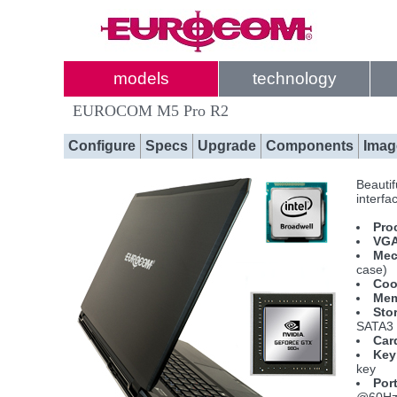
models
technology
EUROCOM M5 Pro R2
Configure
Specs
Upgrade
Components
Imag
Beautif
interfa
Pro
VGA
Mec
case)
Coo
Mem
Sto
SATA3 
Car
Key
key
Por