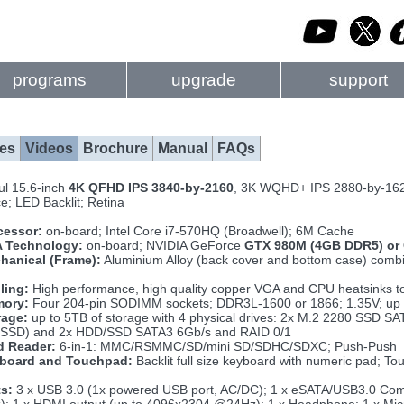
programs
upgrade
support
es
Videos
Brochure
Manual
FAQs
ul 15.6-inch
4K QFHD IPS 3840-by-2160
, 3K WQHD+ IPS 2880-by-16
ce; LED Backlit; Retina
cessor:
on-board; Intel Core i7-570HQ (Broadwell); 6M Cache
 Technology:
on-board; NVIDIA GeForce
GTX 980M (4GB DDR5) or
hanical (Frame):
Aluminium Alloy (back cover and bottom case) combin
ling:
High performance, high quality copper VGA and CPU heatsinks to
ory:
Four 204-pin SODIMM sockets; DDR3L-1600 or 1866; 1.35V; up
rage:
up to 5TB of storage with 4 physical drives: 2x M.2 2280 SSD S
SSD) and 2x HDD/SSD SATA3 6Gb/s and RAID 0/1
d Reader:
6-in-1: MMC/RSMMC/SD/mini SD/SDHC/SDXC; Push-Push
board and Touchpad:
Backlit full size keyboard with numeric pad; T
ts:
3 x USB 3.0 (1x powered USB port, AC/DC); 1 x eSATA/USB3.0 Combo