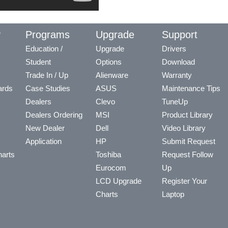
y
Programs
Upgrade
Support
Education /
Upgrade
Drivers
Student
Options
Download
Trade In / Up
Alienware
Warranty
ards
Case Studies
ASUS
Maintenance Tips
Dealers
Clevo
TuneUp
Dealers Ordering
MSI
Product Library
New Dealer
Dell
Video Library
Application
HP
Submit Request
arts
Toshiba
Request Follow
Eurocom
Up
LCD Upgrade
Register Your
Charts
Laptop