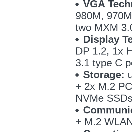
VGA Tech
980M, 970M
two MXM 3.0
Display T
DP 1.2, 1x 
3.1 type C p
Storage:
u
+ 2x M.2 PC
NVMe SSD
Communic
+ M.2 WLAN/