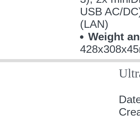
USB AC/DC);
(LAN)
Weight an
428x308x45m
Ult
Date
Cre