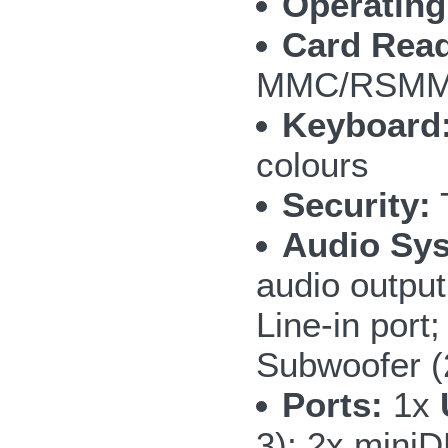
Operating
Card Read
MMC/RSMMC
Keyboard
colours
Security:
T
Audio Sy
audio outpu
Line-in por
Subwoofer 
Ports:
1x
3); 2x mini