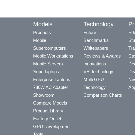
Models
Technology
Pr
Products
Future
Edu
Mobile
Benchmarks
Stu
Supercomputers
Whitepapers
Tra
Mobile Workstations
Reviews & Awards
Cas
Mobile Servers
Innovations
Dea
Superlaptops
VR Technology
Dea
Enterprise Laptops
Multi GPU
Ne
780W AC Adapter
Technology
App
Showroom
Comparison Charts
Compare Models
Product Library
Factory Outlet
GPU Development
Tools