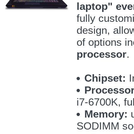
laptop" ev
fully custom
design, allo
of options i
processor
.
Chipset:
I
Processor
i7-6700K, fu
Memory:
u
SODIMM so