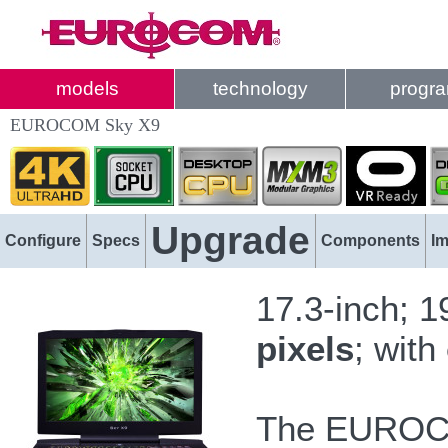
models
technology
progr
EUROCOM Sky X9
Upgrade
Configure
Specs
Components
I
17.3-inch; 
pixels
; with
The EUROC