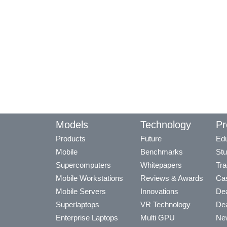
Models
Technology
Pr
Products
Future
Edu
Mobile
Benchmarks
Stu
Supercomputers
Whitepapers
Tra
Mobile Workstations
Reviews & Awards
Cas
Mobile Servers
Innovations
Dea
Superlaptops
VR Technology
Dea
Enterprise Laptops
Multi GPU
Ne