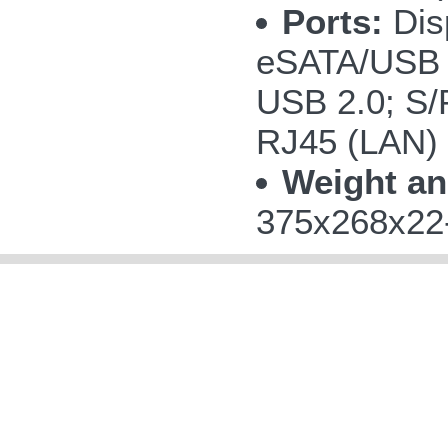
Ports:
Disp
eSATA/USB 
USB 2.0; S/P
RJ45 (LAN)
Weight an
375x268x22-