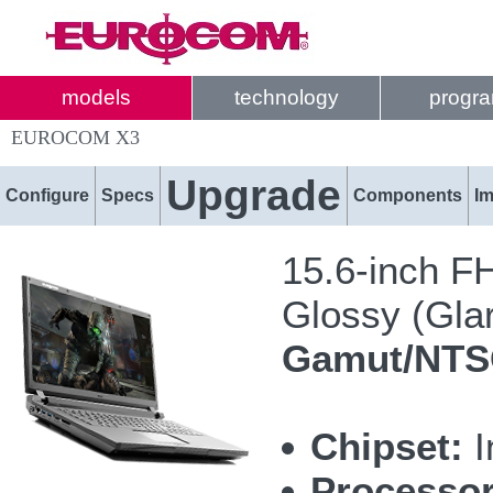
models
technology
progr
EUROCOM X3
Upgrade
Configure
Specs
Components
I
15.6-inch F
Glossy (Glar
Gamut/NT
Chipset:
I
Processor