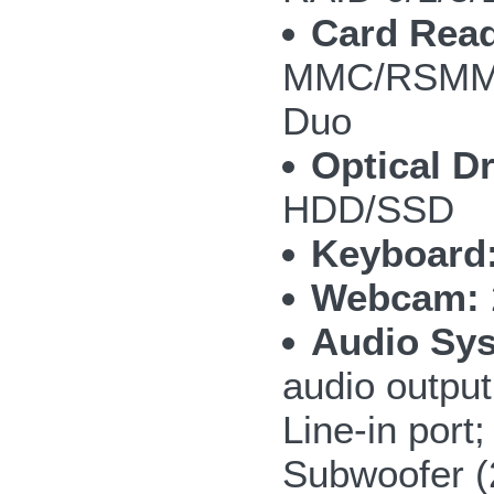
Card Read
MMC/RSMMC
Duo
Optical Dr
HDD/SSD
Keyboard
Webcam:
Audio Sy
audio outpu
Line-in por
Subwoofer 