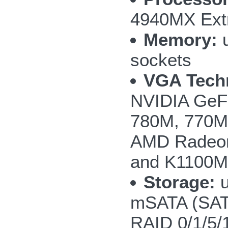
4940MX Extr
Memory:
u
sockets
VGA Tech
NVIDIA GeF
780M, 770M 
AMD Radeon
and K1100M
Storage:
u
mSATA (SAT
RAID 0/1/5/