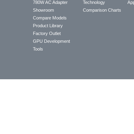
780W AC Adapter
Technology
App
Showroom
Comparison Charts
Compare Models
Product Library
Factory Outlet
GPU Development
Tools