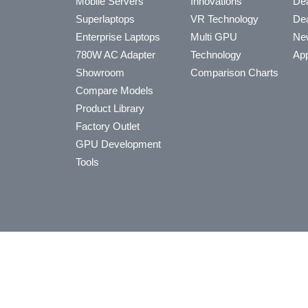
Mobile Servers
Innovations
Dea
Superlaptops
VR Technology
Dea
Enterprise Laptops
Multi GPU
Ne
780W AC Adapter
Technology
App
Showroom
Comparison Charts
Compare Models
Product Library
Factory Outlet
GPU Development
Tools