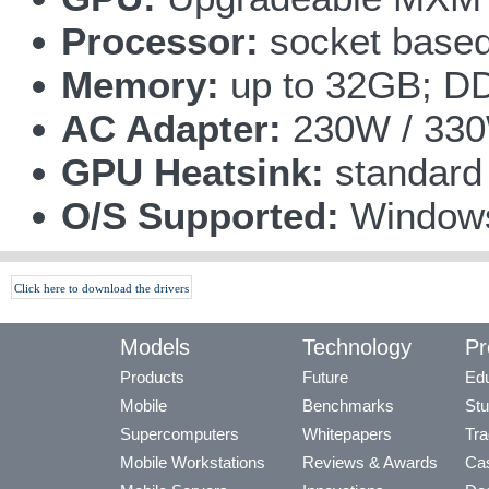
Processor:
socket based
Memory:
up to 32GB; D
AC Adapter:
230W / 33
GPU Heatsink:
standard
O/S Supported:
Windows
Click here to download the drivers
Models
Technology
Pr
Products
Future
Edu
Mobile
Benchmarks
Stu
Supercomputers
Whitepapers
Tra
Mobile Workstations
Reviews & Awards
Cas