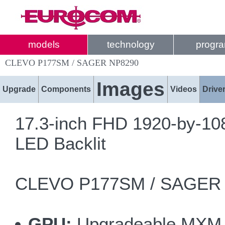
models
technology
progr
CLEVO P177SM / SAGER NP8290
Images
Upgrade
Components
Videos
Drive
17.3-inch FHD 1920-by-108
LED Backlit
CLEVO P177SM / SAGER N
GPU:
Upgradeable MXM 3