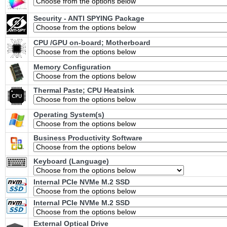
Security - ANTI SPYING Package
CPU /GPU on-board; Motherboard
Memory Configuration
Thermal Paste; CPU Heatsink
Operating System(s)
Business Productivity Software
Keyboard (Language)
Internal PCIe NVMe M.2 SSD
Internal PCIe NVMe M.2 SSD
External Optical Drive