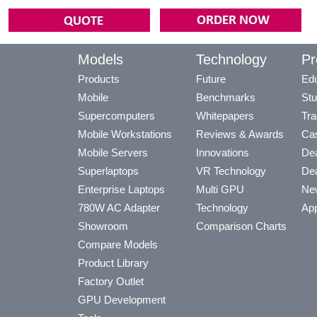
Models
Technology
Pr
Products
Future
Edu
Mobile
Benchmarks
Stu
Supercomputers
Whitepapers
Tra
Mobile Workstations
Reviews & Awards
Cas
Mobile Servers
Innovations
Dea
Superlaptops
VR Technology
Dea
Enterprise Laptops
Multi GPU
Ne
780W AC Adapter
Technology
App
Showroom
Comparison Charts
Compare Models
Product Library
Factory Outlet
GPU Development