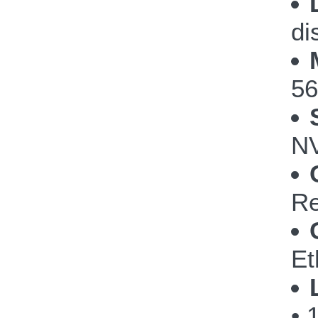
di
56
NV
Re
Et
• 