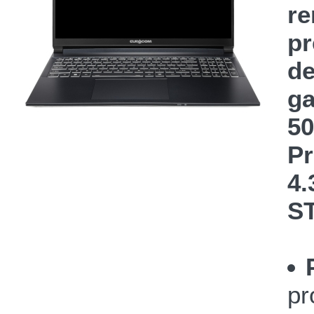
re
pr
de
ga
50
Pr
4.
S
pr