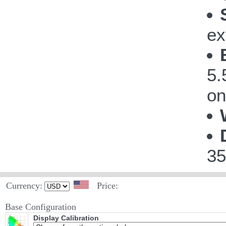
ex
5.
on
35
Currency:
Price:
Base Configuration
Display Calibration