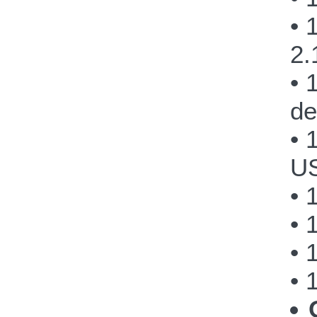
• 
2.
• 
de
• 
US
• 
• 
• 
• 