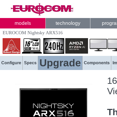
models
technology
progr
EUROCOM Nightsky ARX516
Upgrade
Configure
Specs
Components
I
16
Vi
T