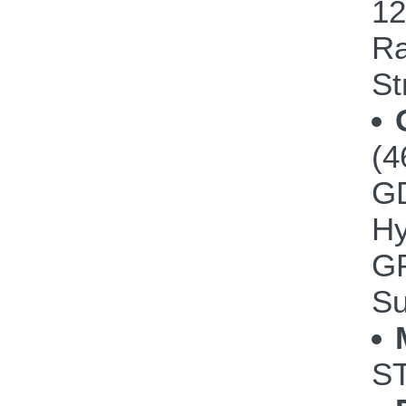
12
Ra
St
(4
GD
Hy
GP
Su
ST