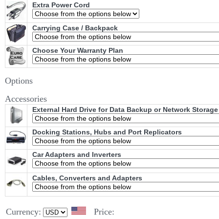
Extra Power Cord
Carrying Case / Backpack
Choose Your Warranty Plan
Options
Accessories
External Hard Drive for Data Backup or Network Storage
Docking Stations, Hubs and Port Replicators
Car Adapters and Inverters
Cables, Converters and Adapters
Currency:
Price: