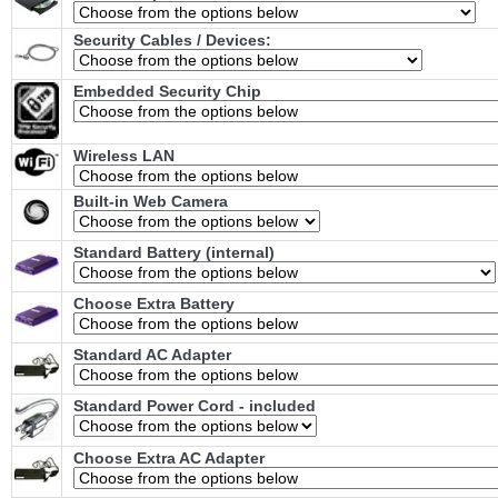
Security Cables / Devices:
Embedded Security Chip
Wireless LAN
Built-in Web Camera
Standard Battery (internal)
Choose Extra Battery
Standard AC Adapter
Standard Power Cord - included
Choose Extra AC Adapter