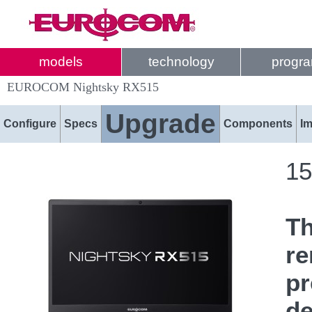
models
technology
progr
EUROCOM Nightsky RX515
Upgrade
Configure
Specs
Components
I
15
T
re
pr
de