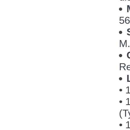
56
M.
Re
• 
• 
(T
• 