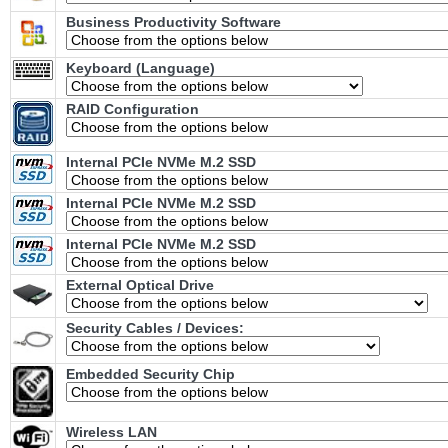
Business Productivity Software
Keyboard (Language)
RAID Configuration
Internal PCIe NVMe M.2 SSD
Internal PCIe NVMe M.2 SSD
Internal PCIe NVMe M.2 SSD
External Optical Drive
Security Cables / Devices:
Embedded Security Chip
Wireless LAN