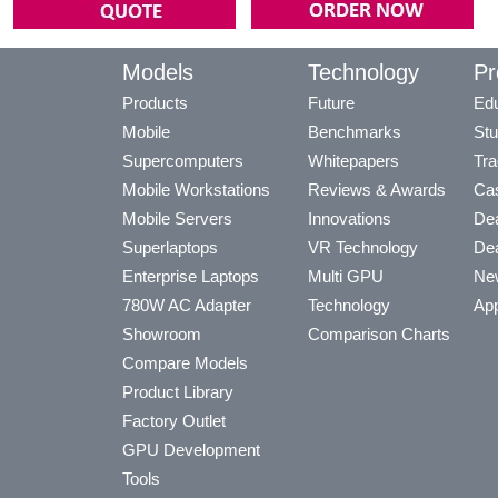
Models
Technology
Pr
Products
Future
Edu
Mobile
Benchmarks
Stu
Supercomputers
Whitepapers
Tra
Mobile Workstations
Reviews & Awards
Cas
Mobile Servers
Innovations
Dea
Superlaptops
VR Technology
Dea
Enterprise Laptops
Multi GPU
Ne
780W AC Adapter
Technology
App
Showroom
Comparison Charts
Compare Models
Product Library
Factory Outlet
GPU Development
Tools