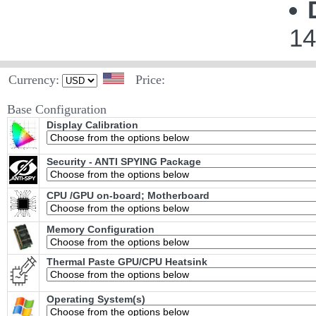
14
Currency:
Price:
Base Configuration
Display Calibration
Security - ANTI SPYING Package
CPU /GPU on-board; Motherboard
Memory Configuration
Thermal Paste GPU/CPU Heatsink
Operating System(s)