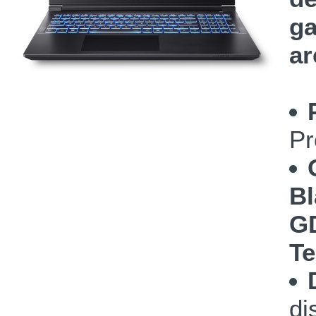
ga
ar
Pr
Bl
GD
Te
di