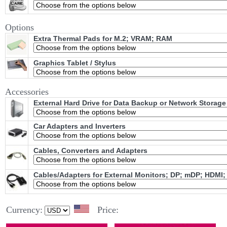
Options
Extra Thermal Pads for M.2; VRAM; RAM
Graphics Tablet / Stylus
Accessories
External Hard Drive for Data Backup or Network Storage
Car Adapters and Inverters
Cables, Converters and Adapters
Cables/Adapters for External Monitors; DP; mDP; HDMI;
Currency:
Price: