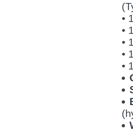
(T
• 
• 
• 
• 
• 
(h