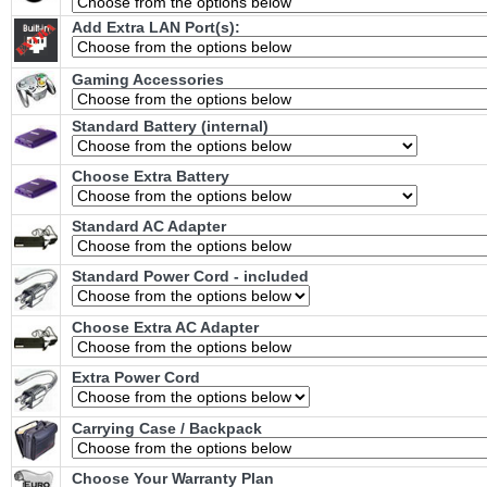
Add Extra LAN Port(s):
Gaming Accessories
Standard Battery (internal)
Choose Extra Battery
Standard AC Adapter
Standard Power Cord - included
Choose Extra AC Adapter
Extra Power Cord
Carrying Case / Backpack
Choose Your Warranty Plan