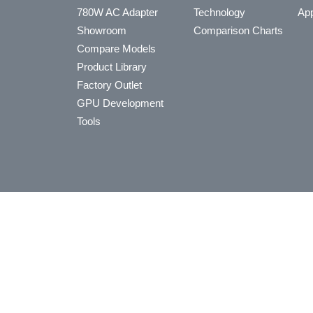
780W AC Adapter
Technology
App
Showroom
Comparison Charts
Compare Models
Product Library
Factory Outlet
GPU Development
Tools