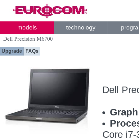
models
technology
progr
Dell Precision M6700
Upgrade
FAQs
Dell Pre
Graph
Proce
Core i7