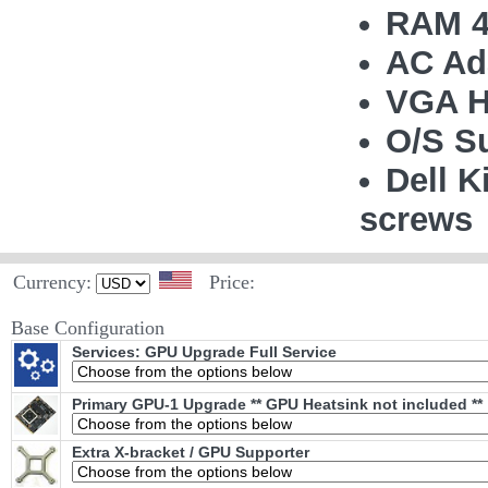
RAM 4
AC Ad
VGA H
O/S S
Dell K
screws
Currency:
Price:
Base Configuration
Services: GPU Upgrade Full Service
Primary GPU-1 Upgrade ** GPU Heatsink not included **
Extra X-bracket / GPU Supporter