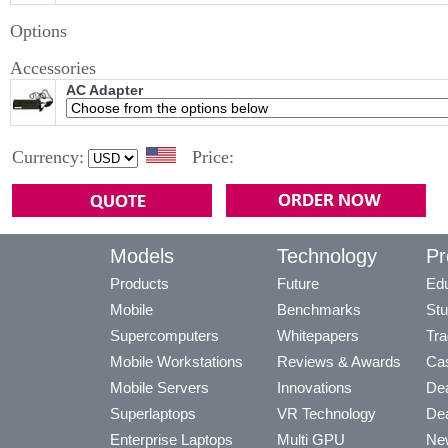
Options
Accessories
AC Adapter
Currency:
Price:
Models
Technology
Pr
Products
Future
Edu
Mobile
Benchmarks
Stu
Supercomputers
Whitepapers
Tra
Mobile Workstations
Reviews & Awards
Cas
Mobile Servers
Innovations
Dea
Superlaptops
VR Technology
Dea
Enterprise Laptops
Multi GPU
Ne