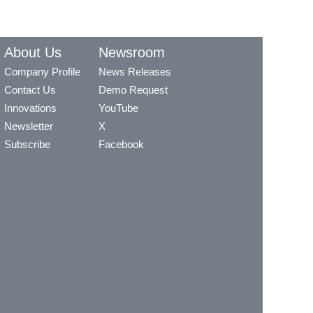
About Us
Newsroom
Company Profile
News Releases
Contact Us
Demo Request
Innovations
YouTube
Newsletter
X
Subscribe
Facebook