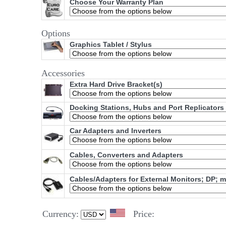
Choose Your Warranty Plan
Options
Graphics Tablet / Stylus
Accessories
Extra Hard Drive Bracket(s)
Docking Stations, Hubs and Port Replicators
Car Adapters and Inverters
Cables, Converters and Adapters
Cables/Adapters for External Monitors; DP; 
Currency:
Price: