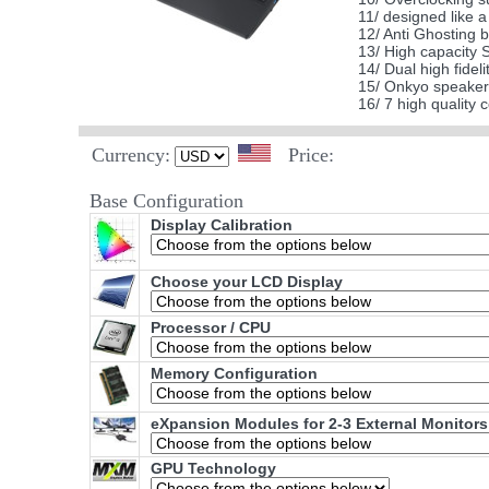
11/ designed like 
12/ Anti Ghosting b
13/ High capacity 
14/ Dual high fidel
15/ Onkyo speakers
16/ 7 high quality
Currency:
Price:
Base Configuration
Display Calibration
Choose your LCD Display
Processor / CPU
Memory Configuration
eXpansion Modules for 2-3 External Monitors
GPU Technology