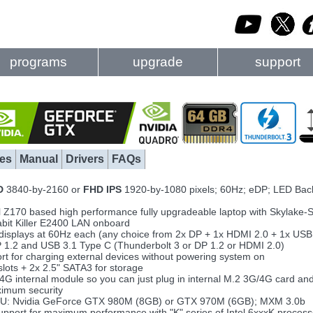
programs
upgrade
support
es
Manual
Drivers
FAQs
D
3840-by-2160 or
FHD IPS
1920-by-1080 pixels; 60Hz; eDP; LED Back
ntel Z170 based high performance fully upgradeable laptop with Skylak
abit Killer E2400 LAN onboard
4 displays at 60Hz each (any choice from 2x DP + 1x HDMI 2.0 + 1x USB 
P 1.2 and USB 3.1 Type C (Thunderbolt 3 or DP 1.2 or HDMI 2.0)
t for charging external devices without powering system on
slots + 2x 2.5" SATA3 for storage
/4G internal module so you can just plug in internal M.2 3G/4G card and
ximum security
PU: Nvidia GeForce GTX 980M (8GB) or GTX 970M (6GB); MXM 3.0b
upport for maximum performance with "K" series of Intel 6xxxK process