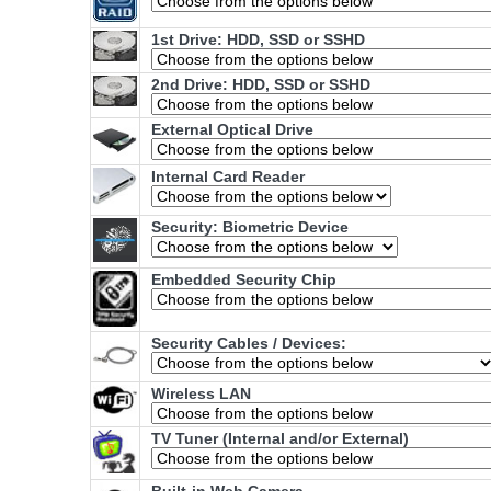
1st Drive: HDD, SSD or SSHD
2nd Drive: HDD, SSD or SSHD
External Optical Drive
Internal Card Reader
Security: Biometric Device
Embedded Security Chip
Security Cables / Devices:
Wireless LAN
TV Tuner (Internal and/or External)