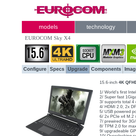
models
technology
EUROCOM Sky X4
Configure
Specs
Upgrade
Components
Imag
15.6-inch
4K QFH
1/ World's first I
2/ Super fast 1Gig
3/ supports total 
4/ HDMI 2.0; 2x D
5/ USB powered por
6/ 2x PCIe x4 M.2 
7/ prewired for 3G
8/ TPM 2.0 for ma
9/ upgradeable G
10/ Overclocking s