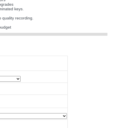
upgrades
uminated keys.
o quality recording.
budget