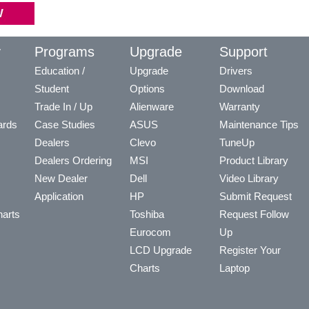
y
Programs
Upgrade
Support
Education /
Upgrade
Drivers
Student
Options
Download
Trade In / Up
Alienware
Warranty
ards
Case Studies
ASUS
Maintenance Tips
Dealers
Clevo
TuneUp
Dealers Ordering
MSI
Product Library
New Dealer
Dell
Video Library
Application
HP
Submit Request
arts
Toshiba
Request Follow
Eurocom
Up
LCD Upgrade
Register Your
Charts
Laptop