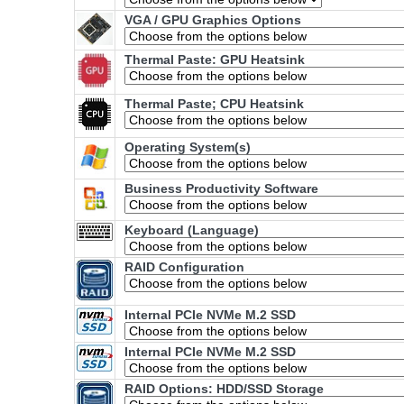
VGA / GPU Graphics Options
Thermal Paste: GPU Heatsink
Thermal Paste; CPU Heatsink
Operating System(s)
Business Productivity Software
Keyboard (Language)
RAID Configuration
Internal PCIe NVMe M.2 SSD
Internal PCIe NVMe M.2 SSD
RAID Options
: HDD/SSD Storage