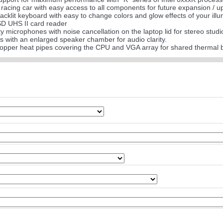
a racing car with easy access to all components for future expansion / 
acklit keyboard with easy to change colors and glow effects of your ill
SD UHS II card reader
ity microphones with noise cancellation on the laptop lid for stereo studi
 with an enlarged speaker chamber for audio clarity.
 copper heat pipes covering the CPU and VGA array for shared thermal 