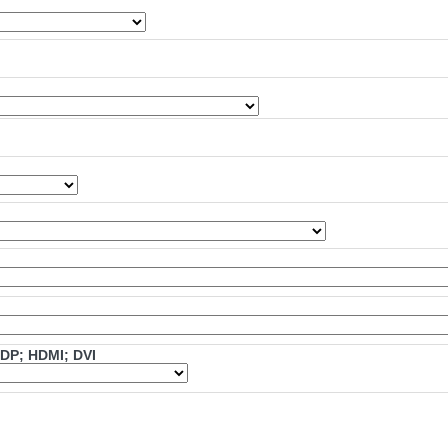
mDP; HDMI; DVI