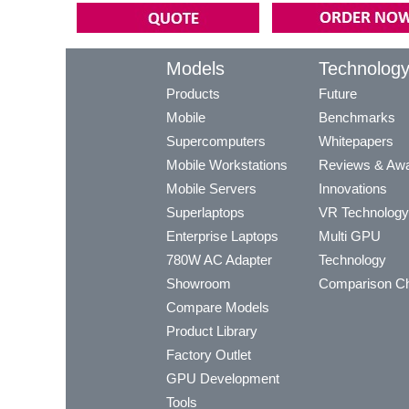
Models
Technolog
Products
Future
Mobile
Benchmarks
Supercomputers
Whitepapers
Mobile Workstations
Reviews & Aw
Mobile Servers
Innovations
Superlaptops
VR Technology
Enterprise Laptops
Multi GPU
780W AC Adapter
Technology
Showroom
Comparison Ch
Compare Models
Product Library
Factory Outlet
GPU Development
Tools