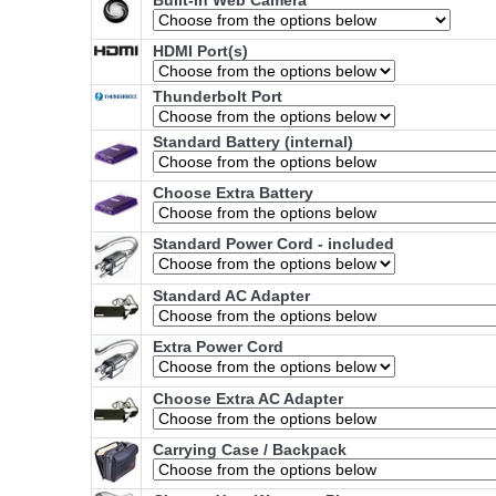
Built-in Web Camera
HDMI Port(s)
Thunderbolt Port
Standard Battery (internal)
Choose Extra Battery
Standard Power Cord - included
Standard AC Adapter
Extra Power Cord
Choose Extra AC Adapter
Carrying Case / Backpack