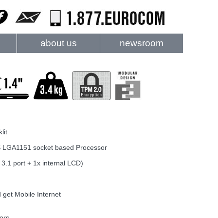
about us
newsroom
lit
e-S LGA1151 socket based Processor
3.1 port + 1x internal LCD)
 get Mobile Internet
ors