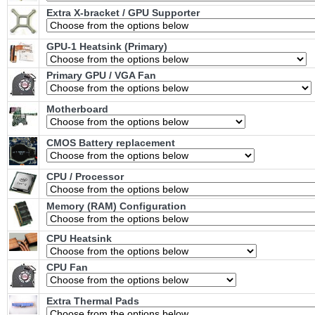
Extra X-bracket / GPU Supporter
GPU-1 Heatsink (Primary)
Primary GPU / VGA Fan
Motherboard
CMOS Battery replacement
CPU / Processor
Memory (RAM) Configuration
CPU Heatsink
CPU Fan
Extra Thermal Pads