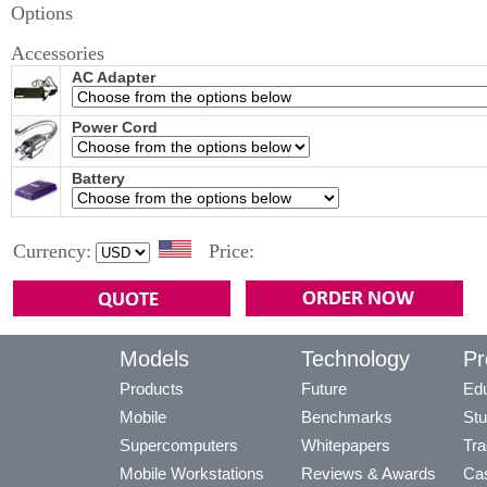
Options
Accessories
AC Adapter
Power Cord
Battery
Currency:
Price:
Models
Technology
Pr
Products
Future
Edu
Mobile
Benchmarks
Stu
Supercomputers
Whitepapers
Tra
Mobile Workstations
Reviews & Awards
Cas