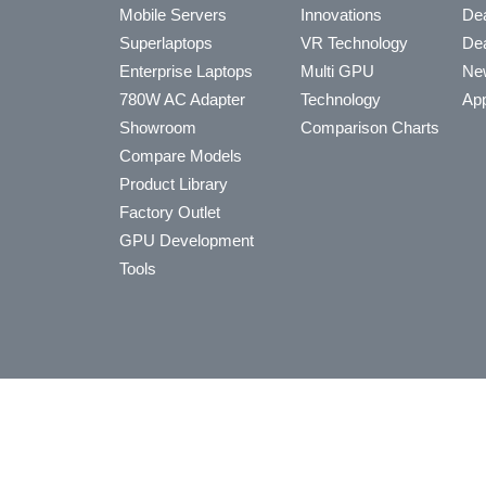
Mobile Servers
Innovations
Dea
Superlaptops
VR Technology
Dea
Enterprise Laptops
Multi GPU
Ne
780W AC Adapter
Technology
App
Showroom
Comparison Charts
Compare Models
Product Library
Factory Outlet
GPU Development
Tools