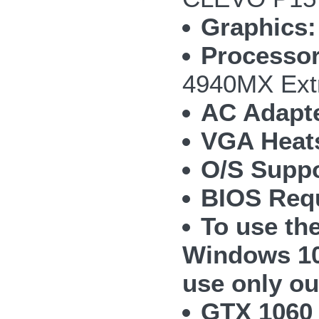
Graphics:
Processor
4940MX Ext
AC Adapte
VGA Heat
O/S Suppo
BIOS Requ
To use th
Windows 10
use only ou
GTX 1060 