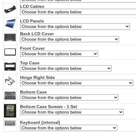
LCD Cables
LCD Panels
Back LCD Cover
Front Cover
Top Case
Hinge Right Side
Bottom Case
Bottom Case Screws - 1 Set
Keyboard (internal)