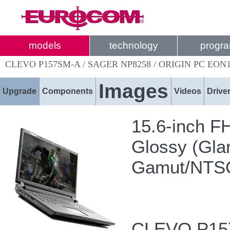
models
technology
progr
CLEVO P157SM-A / SAGER NP8258 / ORIGIN PC EON1
Images
Upgrade
Components
Videos
Drive
15.6-inch F
Glossy (Glar
Gamut/NTS
CLEVO P157