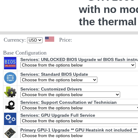
with no mod
the thermal
Currency:
Price:
Base Configuration
Services: UNLOCKED BIOS Upgrade w/ BIOS flash instr
Services: Standard BIOS Update
Services: Customized Drivers
Services: Support Consultation w/ Technician
Services: GPU Upgrade Full Service
Primary GPU-1 Upgrade ** GPU Heatsink not included **