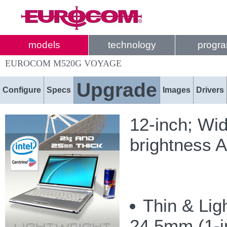
models
technology
progr
EUROCOM M520G VOYAGE
Upgrade
Configure
Specs
Images
Drivers
12-inch; Wi
brightness A
Thin & Lig
24.5mm (1-in