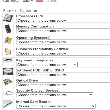
Currency:
Price:
Base Configuration
Processor / CPU
Memory Configuration
Operating System(s)
Business Productivity Software
Keyboard (Language)
1st Drive: HDD, SSD or SSHD
Optical Drive
Security Cables / Devices:
Internal Card Reader