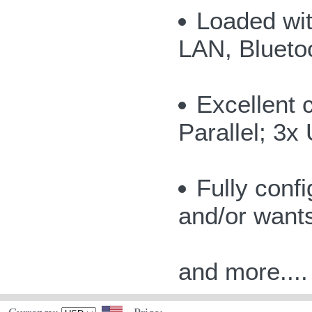
Loaded wit
LAN, Bluetoo
Excellent c
Parallel; 3x
Fully conf
and/or want
and more....