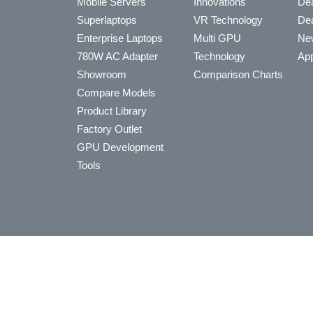
Mobile Servers
Innovations
Dea
Superlaptops
VR Technology
Dea
Enterprise Laptops
Multi GPU
Ne
780W AC Adapter
Technology
App
Showroom
Comparison Charts
Compare Models
Product Library
Factory Outlet
GPU Development
Tools