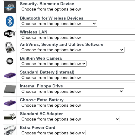
Security: Biometric Device
Bluetooth for Wireless Devices
Wireless LAN
AntiVirus, Security and Utilities Software
Built-in Web Camera
Standard Battery (internal)
Internal Floppy Drive
Choose Extra Battery
Standard AC Adapter
Extra Power Cord