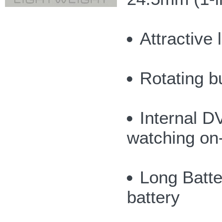
Attractive 
Rotating b
Internal 
watching on
Long Batter
battery