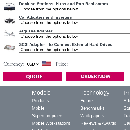
Docking Stations, Hubs and Port Replicators
Car Adapters and Inverters
Airplane Adapter
SCSI Adapter - to Connect External Hard Drives
Currency:
Price:
Models
Technology
Pr
Products
Future
Edu
Mobile
Benchmarks
Stu
Supercomputers
Whitepapers
Tra
Mobile Workstations
Reviews & Awards
Cas