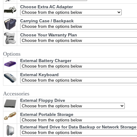
Choose Extra AC Adapter
Carrying Case / Backpack
Choose Your Warranty Plan
Options
External Battery Charger
External Keyboard
Accessories
External Floppy Drive
External Portable Storage
External Hard Drive for Data Backup or Network Storage