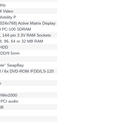
MHz
 Video
obility P
024x768) Active Matrix Display
MB PC-100 SDRAM
 144-pin 3.3V RAM Sockets
28, 96, 64 or 32 MB RAM
 HDD
 HDD/9.5mm
ble" SwapBay
 / 6x DVD-ROM /FDD/LS-120
n
0/Win2000
o PCI audio
4B