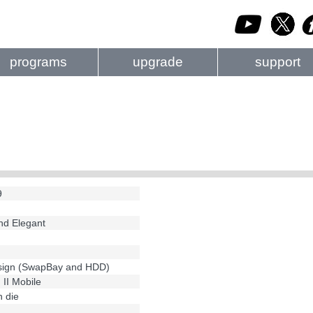
programs
upgrade
support
9
and Elegant
esign (SwapBay and HDD)
 II Mobile
 die