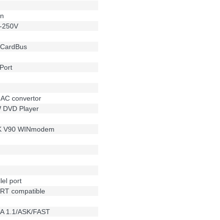
on
0-250V
t CardBus
Port
-AC convertor
W DVD Player
6K V90 WINmodem
el port
RT compatible
DA 1.1/ASK/FAST