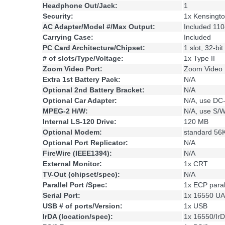
Headphone Out/Jack:
1
Security:
1x Kensingt
AC Adapter/Model #/Max Output:
Included 11
Carrying Case:
Included
PC Card Architecture/Chipset:
1 slot, 32-bi
# of slots/Type/Voltage:
1x Type II
Zoom Video Port:
Zoom Video 
Extra 1st Battery Pack:
N/A
Optional 2nd Battery Bracket:
N/A
Optional Car Adapter:
N/A, use DC
MPEG-2 H/W:
N/A, use S/
Internal LS-120 Drive:
120 MB
Optional Modem:
standard 5
Optional Port Replicator:
N/A
FireWire (IEEE1394):
N/A
External Monitor:
1x CRT
TV-Out (chipset/spec):
N/A
Parallel Port /Spec:
1x ECP parall
Serial Port:
1x 16550 UA
USB # of ports/Version:
1x USB
IrDA (location/spec):
1x 16550/Ir