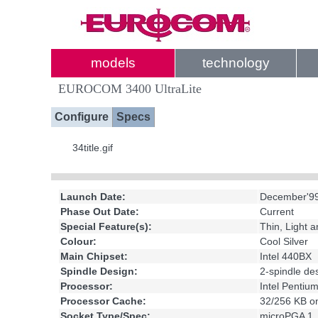
models
technology
EUROCOM 3400 UltraLite
Configure
Specs
34title.gif
Launch Date:
December'9
Phase Out Date:
Current
Special Feature(s):
Thin, Light 
Colour:
Cool Silver
Main Chipset:
Intel 440BX
Spindle Design:
2-spindle d
Processor:
Intel Pentium
Processor Cache:
32/256 KB on
Socket Type/Spec:
microPGA 1