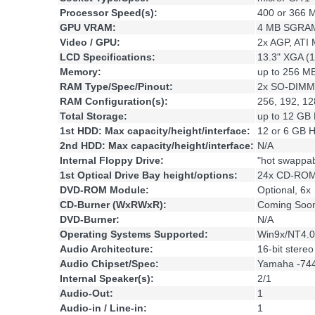
Processor Speed(s):
400 or 366 
GPU VRAM:
4 MB SGRAM
Video / GPU:
2x AGP, ATI M
LCD Specifications:
13.3" XGA (1
Memory:
up to 256 
RAM Type/Spec/Pinout:
2x SO-DIMM,
RAM Configuration(s):
256, 192, 1
Total Storage:
up to 12 GB
1st HDD: Max capacity/height/interface:
12 or 6 GB
2nd HDD: Max capacity/height/interface:
N/A
Internal Floppy Drive:
"hot swappa
1st Optical Drive Bay height/options:
24x CD-ROM
DVD-ROM Module:
Optional, 6x
CD-Burner (WxRWxR):
Coming Soo
DVD-Burner:
N/A
Operating Systems Supported:
Win9x/NT4.
Audio Architecture:
16-bit stere
Audio Chipset/Spec:
Yamaha -74
Internal Speaker(s):
2/1
Audio-Out:
1
Audio-in / Line-in:
1