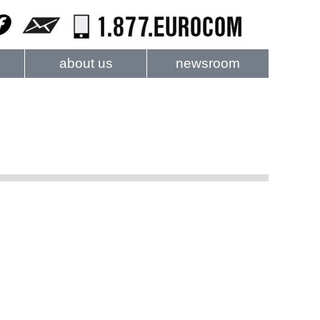
about us
newsroom