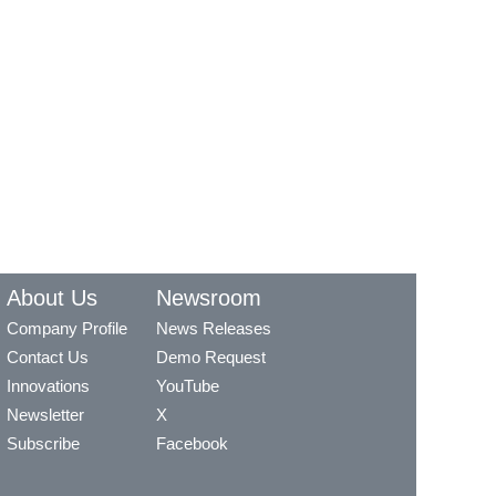
About Us
Newsroom
Company Profile
News Releases
Contact Us
Demo Request
Innovations
YouTube
Newsletter
X
Subscribe
Facebook