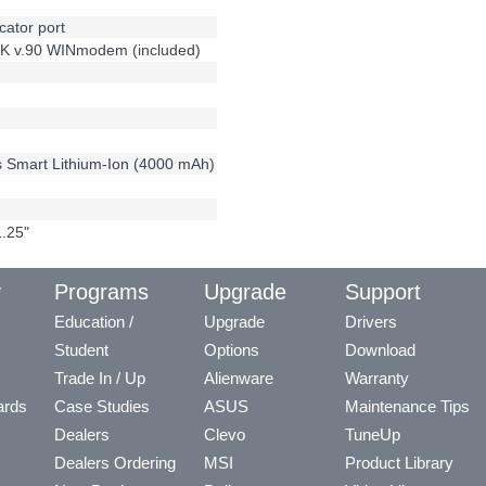
cator port
56K v.90 WINmodem (included)
s Smart Lithium-Ion (4000 mAh)
1.25"
y
Programs
Upgrade
Support
Education /
Upgrade
Drivers
Student
Options
Download
Trade In / Up
Alienware
Warranty
ards
Case Studies
ASUS
Maintenance Tips
Dealers
Clevo
TuneUp
Dealers Ordering
MSI
Product Library