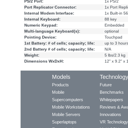
PS/2 Port:
1x PS/2
Port Replicator Connector:
1x Port Repli
Internal Modem Interface:
1x Built-in 
Internal Keyboard:
88 key
Numeric Keypad:
Embedded
Multi-language Keyboard(s):
optional
Pointing Device:
Touchpad
1st Battery: # of cells; capacity; life:
up to 3 hour
2nd Battery # of cells; capacity; life:
N/A
Weight:
5 lbs/2.3 kg
Dimensions WxDxH:
12" x 9.2" x 
Models
Technolog
Products
Future
Mobile
Benchmarks
Supercomputers
Whitepapers
Mobile Workstations
Reviews & Aw
Mobile Servers
Innovations
Superlaptops
VR Technology