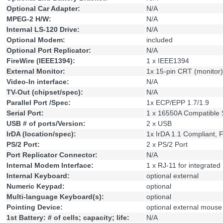
Optional Car Adapter:
N/A
MPEG-2 H/W:
N/A
Internal LS-120 Drive:
N/A
Optional Modem:
included
Optional Port Replicator:
N/A
FireWire (IEEE1394):
1 x IEEE1394
External Monitor:
1x 15-pin CRT (monitor)
Video-In interface:
N/A
TV-Out (chipset/spec):
N/A
Parallel Port /Spec:
1x ECP/EPP 1.7/1.9
Serial Port:
1 x 16550A Compatible S
USB # of ports/Version:
2 x USB
IrDA (location/spec):
1x IrDA 1.1 Compliant, 
PS/2 Port:
2 x PS/2 Port
Port Replicator Connector:
N/A
Internal Modem Interface:
1 x RJ-11 for integrat
Internal Keyboard:
optional external
Numeric Keypad:
optional
Multi-language Keyboard(s):
optional
Pointing Device:
optional external mouse
1st Battery: # of cells; capacity; life:
N/A