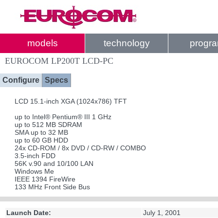
models
technology
progr
EUROCOM LP200T LCD-PC
Configure
Specs
LCD 15.1-inch XGA (1024x786) TFT
up to Intel® Pentium® III 1 GHz
up to 512 MB SDRAM
SMA up to 32 MB
up to 60 GB HDD
24x CD-ROM / 8x DVD / CD-RW / COMBO
3.5-inch FDD
56K v.90 and 10/100 LAN
Windows Me
IEEE 1394 FireWire
133 MHz Front Side Bus
Launch Date:
July 1, 2001