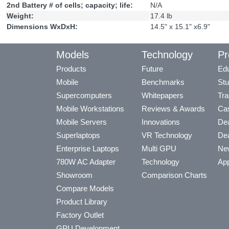
2nd Battery # of cells; capacity; life:
N/A
Weight:
17.4 lb
Dimensions WxDxH:
14.5" x 15.1" x6.9"
Models
Technology
Pr
Products
Future
Edu
Mobile
Benchmarks
Stu
Supercomputers
Whitepapers
Tra
Mobile Workstations
Reviews & Awards
Cas
Mobile Servers
Innovations
Dea
Superlaptops
VR Technology
Dea
Enterprise Laptops
Multi GPU
Ne
780W AC Adapter
Technology
App
Showroom
Comparison Charts
Compare Models
Product Library
Factory Outlet
GPU Development