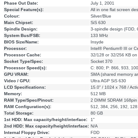
Phase Out Date:
July 1, 2001
Special Feature(s):
All in one flat screen d
Colour:
Silver/Blue
Main Chipset:
SiS 630
Spindle Design:
3-spindle design (FDD
System Bus/FSB:
133 MHz
BIOS Size/Name:
Insyde
Processor:
Intel® Pentium® III or 
Processor Cache:
32/128 or 32/256 KB on 
Socket Type/Spec:
Socket 370
Processor Speed(s):
C: 800; P: 866, 933, 1
GPU VRAM:
SMA (shared memory arc
Video / GPU:
Ultra AGP SiS 630
LCD Specifications:
15.0" / 1024 x 768 / Act
Memory:
512 MB
RAM Type/Spec/Pinout:
2 DIMM SDRAM 168pin
RAM Configuration(s):
512, 384, 256, 192, 12
Total Storage:
80 GB
1st HDD: Max capacity/height/interface:
1"
2nd HDD: Max capacity/height/interface:
N/A
Internal Floppy Drive:
FDD