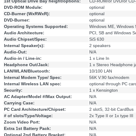
1st Optical Drive Bay height/options:
CD-ROM/or DVD/or CD
DVD-ROM Module:
optional
CD-Burner (WxRWxR):
optional
DVD-Burner:
optional
Operating Systems Supported:
Windows ME, Windows 
Audio Architecture:
PCI, SB and Windows S
Audio Chipset/Spec:
SiS 630
Internal Speaker(s):
2 speakers
Audio-Out:
N/A
Audio-in / Line-in:
1 x Line In
Headphone Out/Jack:
1 x Stereo Headphone j
LAN/WLAN/Bluetooth:
10/100 LAN
Internal Modem Type/ Spec:
56K V.90 fax/modem
Internal Wireless LAN spec:
optional through PC car
Security:
1 x Kensington
AC Adapter/Model #/Max Output:
N/A
Carrying Case:
N/A
PC Card Architecture/Chipset:
2 slotS, 32-bit CardBus
# of slots/Type/Voltage:
2x Type II or 1x type III
Zoom Video Port:
N/A
Extra 1st Battery Pack:
N/A
Optional 2nd Battery Bracket:
N/A