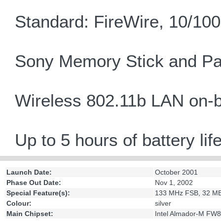
Standard: FireWire, 10/1
Sony Memory Stick and Pa
Wireless 802.11b LAN on-
Up to 5 hours of battery lif
Launch Date:
October 2001
Phase Out Date:
Nov 1, 2002
Special Feature(s):
133 MHz FSB, 32 MB
Colour:
silver
Main Chipset:
Intel Almador-M F