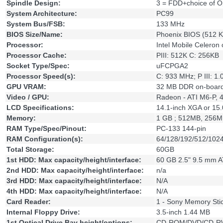
Spindle Design:
3 = FDD+choice of O
System Architecture:
PC99
System Bus/FSB:
133 MHz
BIOS Size/Name:
Phoenix BIOS (512 K
Processor:
Intel Mobile Celeron 
Processor Cache:
PIII: 512K C: 256KB
Socket Type/Spec:
uFCPGA2
Processor Speed(s):
C: 933 MHz; P III: 1
GPU VRAM:
32 MB DDR on-boar
Video / GPU:
Radeon - ATI M6-P, 
LCD Specifications:
14.1-inch XGA or 1
Memory:
1 GB ; 512MB, 256
RAM Type/Spec/Pinout:
PC-133 144-pin
RAM Configuration(s):
64/128/192/512/102
Total Storage:
60GB
1st HDD: Max capacity/height/interface:
60 GB 2.5" 9.5 mm 
2nd HDD: Max capacity/height/interface:
n/a
3rd HDD: Max capacity/height/interface:
N/A
4th HDD: Max capacity/height/interface:
N/A
Card Reader:
1 - Sony Memory Sti
Internal Floppy Drive:
3.5-inch 1.44 MB
1st Optical Drive Bay height/options:
CD-ROM/DVD/CD-R