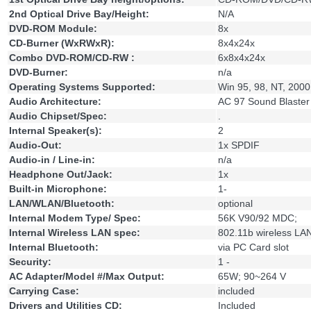
2nd Optical Drive Bay/Height:
N/A
DVD-ROM Module:
8x
CD-Burner (WxRWxR):
8x4x24x
Combo DVD-ROM/CD-RW :
6x8x4x24x
DVD-Burner:
n/a
Operating Systems Supported:
Win 95, 98, NT, 2000
Audio Architecture:
AC 97 Sound Blaster 
Audio Chipset/Spec:
.
Internal Speaker(s):
2
Audio-Out:
1x SPDIF
Audio-in / Line-in:
n/a
Headphone Out/Jack:
1x
Built-in Microphone:
1-
LAN/WLAN/Bluetooth:
optional
Internal Modem Type/ Spec:
56K V90/92 MDC;
Internal Wireless LAN spec:
802.11b wireless LA
Internal Bluetooth:
via PC Card slot
Security:
1 -
AC Adapter/Model #/Max Output:
65W; 90~264 V
Carrying Case:
included
Drivers and Utilities CD:
Included