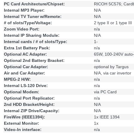
PC Card Architecture/Chipset:
RICOH 5C576; Card
Internal MP3 Player:
N/A
Internal TV Tuner w/Remote:
N/A
# of slots/Type/Voltage:
2 type II or 1 type III
Zoom Video Port:
n/a
Internal IP Sharing Module:
N/A
Internal cards / # of slots/Type:
1-
Extra 1st Battery Pack:
n/a
Optional AC Adapter:
65W, 100-240V auto-
Optional 2nd Battery Bracket:
n/a
Optional Car Adapter:
optional by Targus
Air and Car Adapter:
N/A, via car invertor
MPEG-2 H/W:
n/a
Internal LS-120 Drive:
n/a
Optional Modem:
via PC Card
Optional Port Replicator:
n/a
2nd HDD Bracket/Height:
N/A
Internal ZIP Drive/Capacity:
N/A
FireWire (IEEE1394):
1x IEEE 1394
External Monitor:
1x
Video-In interface:
n/a