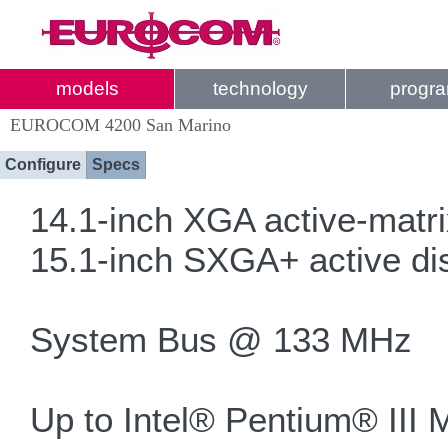
models
technology
progr
EUROCOM 4200 San Marino
Configure
Specs
14.1-inch XGA active-matrix
15.1-inch SXGA+ active dis
System Bus @ 133 MHz
Up to Intel® Pentium® III