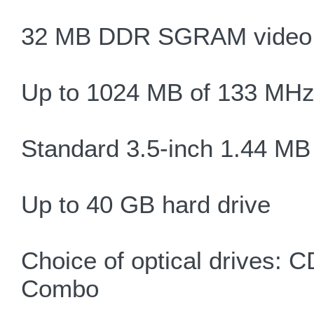
32 MB DDR SGRAM video,
Up to 1024 MB of 133 M
Standard 3.5-inch 1.44 MB 
Up to 40 GB hard drive
Choice of optical drive
Combo