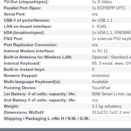
TV-Out (chipset/spec):
1x S-Video
Parallel Port /Spec:
1x ECP/EPP LPT1
Serial Port:
n/a
USB # of ports/Version:
4x USB 1.1
LAN on-board interface:
1- RJ45
IrDA (location/spec):
1x IrDA 1.1; FIR/SIR
PS/2 Port:
1x external PS2 key
Port Replicator Connector:
n/a
Internal Modem Interface:
1x RJ 11
Built-in Antenna for Wireless LAN:
Optional / Standard 
Internal Keyboard:
89; 3 email, www, D
Built-in instant keys:
3
Numeric Keypad:
embeded
Multi-language Keyboard(s):
Available
Pointing Device:
TouchPad
1st Battery: # of cells; capacity; life:
80W Smart Li-Ion; up
2nd Battery # of cells; capacity; life:
n/a
Weight:
3.2 kg w/battery
Dimensions WxDxH:
312x272.7x37.2 mm
Shipping / Packaging L xWx H / N.W. / G.W.:
.