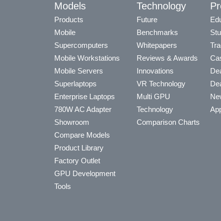
Models
Technology
Pr
Products
Future
Edu
Mobile
Benchmarks
Stu
Supercomputers
Whitepapers
Tra
Mobile Workstations
Reviews & Awards
Cas
Mobile Servers
Innovations
Dea
Superlaptops
VR Technology
Dea
Enterprise Laptops
Multi GPU
Ne
780W AC Adapter
Technology
App
Showroom
Comparison Charts
Compare Models
Product Library
Factory Outlet
GPU Development
Tools