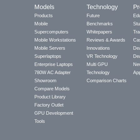
Models
Technology
Pr
Products
Future
Edu
Mobile
Benchmarks
Stu
Supercomputers
Whitepapers
Tra
Mobile Workstations
Reviews & Awards
Cas
Mobile Servers
Innovations
Dea
Superlaptops
VR Technology
Dea
Enterprise Laptops
Multi GPU
Ne
780W AC Adapter
Technology
App
Showroom
Comparison Charts
Compare Models
Product Library
Factory Outlet
GPU Development
Tools