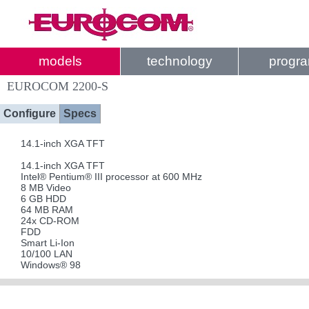
models
technology
progr
EUROCOM 2200-S
Configure
Specs
14.1-inch XGA TFT
14.1-inch XGA TFT
Intel® Pentium® III processor at 600 MHz
8 MB Video
6 GB HDD
64 MB RAM
24x CD-ROM
FDD
Smart Li-Ion
10/100 LAN
Windows® 98