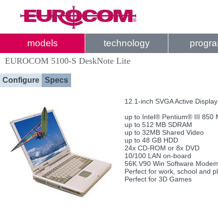
models
technology
progr
EUROCOM 5100-S DeskNote Lite
Configure
Specs
12.1-inch SVGA Active Displa
up to Intel® Pentium® III 850
up to 512 MB SDRAM
up to 32MB Shared Video
up to 48 GB HDD
24x CD-ROM or 8x DVD
10/100 LAN on-board
56K V90 Win Software Modem
Perfect for work, school and p
Perfect for 3D Games