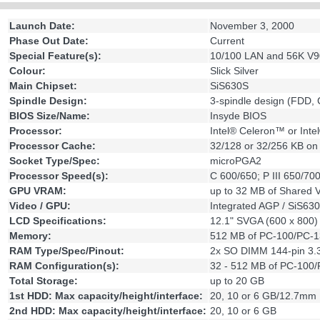
Launch Date:
November 3, 2000
Phase Out Date:
Current
Special Feature(s):
10/100 LAN and 56K V90
Colour:
Slick Silver
Main Chipset:
SiS630S
Spindle Design:
3-spindle design (FDD
BIOS Size/Name:
Insyde BIOS
Processor:
Intel® Celeron™ or Inte
Processor Cache:
32/128 or 32/256 KB on 
Socket Type/Spec:
microPGA2
Processor Speed(s):
C 600/650; P III 650/70
GPU VRAM:
up to 32 MB of Shared
Video / GPU:
Integrated AGP / SiS63
LCD Specifications:
12.1" SVGA (600 x 800) 
Memory:
512 MB of PC-100/PC-
RAM Type/Spec/Pinout:
2x SO DIMM 144-pin 3.
RAM Configuration(s):
32 - 512 MB of PC-10
Total Storage:
up to 20 GB
1st HDD: Max capacity/height/interface:
20, 10 or 6 GB/12.7mm
2nd HDD: Max capacity/height/interface:
20, 10 or 6 GB