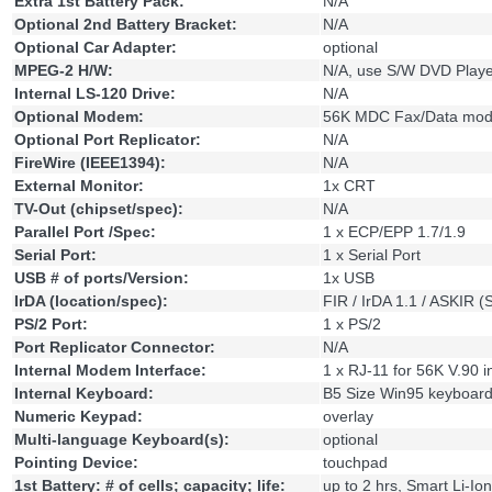
Extra 1st Battery Pack:
N/A
Optional 2nd Battery Bracket:
N/A
Optional Car Adapter:
optional
MPEG-2 H/W:
N/A, use S/W DVD Playe
Internal LS-120 Drive:
N/A
Optional Modem:
56K MDC Fax/Data mo
Optional Port Replicator:
N/A
FireWire (IEEE1394):
N/A
External Monitor:
1x CRT
TV-Out (chipset/spec):
N/A
Parallel Port /Spec:
1 x ECP/EPP 1.7/1.9
Serial Port:
1 x Serial Port
USB # of ports/Version:
1x USB
IrDA (location/spec):
FIR / IrDA 1.1 / ASKIR 
PS/2 Port:
1 x PS/2
Port Replicator Connector:
N/A
Internal Modem Interface:
1 x RJ-11 for 56K V.90 
Internal Keyboard:
B5 Size Win95 keyboar
Numeric Keypad:
overlay
Multi-language Keyboard(s):
optional
Pointing Device:
touchpad
1st Battery: # of cells; capacity; life:
up to 2 hrs, Smart Li-Ion