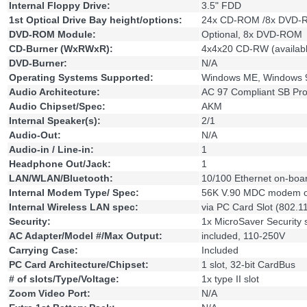
Internal Floppy Drive:
3.5" FDD
1st Optical Drive Bay height/options:
24x CD-ROM /8x DVD-
DVD-ROM Module:
Optional, 8x DVD-ROM
CD-Burner (WxRWxR):
4x4x20 CD-RW (availab
DVD-Burner:
N/A
Operating Systems Supported:
Windows ME, Windows 
Audio Architecture:
AC 97 Compliant SB Pro
Audio Chipset/Spec:
AKM
Internal Speaker(s):
2/1
Audio-Out:
N/A
Audio-in / Line-in:
1
Headphone Out/Jack:
1
LAN/WLAN/Bluetooth:
10/100 Ethernet on-boa
Internal Modem Type/ Spec:
56K V.90 MDC modem o
Internal Wireless LAN spec:
via PC Card Slot (802.1
Security:
1x MicroSaver Security s
AC Adapter/Model #/Max Output:
included, 110-250V
Carrying Case:
Included
PC Card Architecture/Chipset:
1 slot, 32-bit CardBus
# of slots/Type/Voltage:
1x type II slot
Zoom Video Port:
N/A