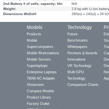
2nd Battery # of cells; capacity; life:
N/A
Weight:
2.8 kg with Li-Ion batter
Dimensions WxDxH:
280(w) x 240(d) x 39.5
Models
Technology
Pr
Products
Future
Edu
Mobile
Benchmarks
Stu
Supercomputers
Whitepapers
Tra
Mobile Workstations
Reviews & Awards
Cas
Mobile Servers
Innovations
Dea
Superlaptops
VR Technology
Dea
Enterprise Laptops
Multi GPU
Ne
780W AC Adapter
Technology
App
Showroom
Comparison Charts
Compare Models
Product Library
Factory Outlet