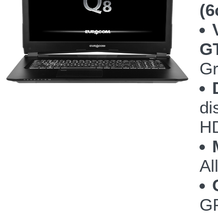
(6
G
Gr
di
HD
Al
GP