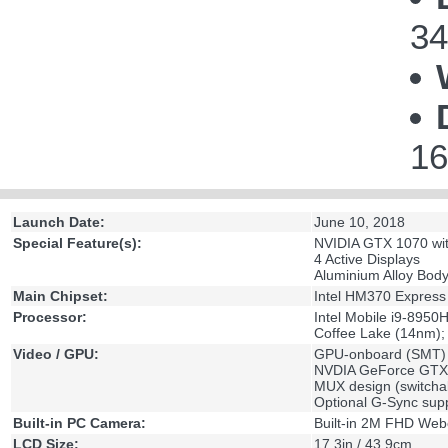
34
16
Launch Date:
June 10, 2018
Special Feature(s):
NVIDIA GTX 1070 wi
4 Active Displays
Aluminium Alloy Bod
Main Chipset:
Intel HM370 Express
Processor:
Intel Mobile i9-8950
Coffee Lake (14nm);
Video / GPU:
GPU-onboard (SMT)
NVDIA GeForce GTX
MUX design (switch
Optional G-Sync sup
Built-in PC Camera:
Built-in 2M FHD We
LCD Size:
17.3in / 43.9cm