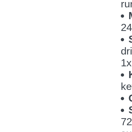
ru
24
dr
1x
ke
72