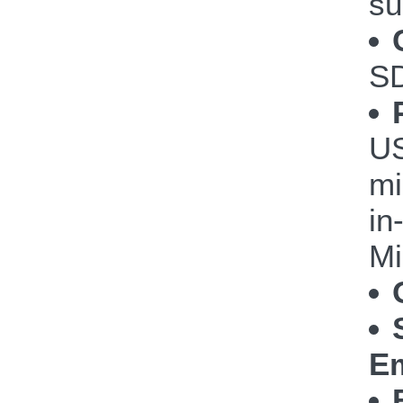
su
S
US
mi
in
Mi
Em