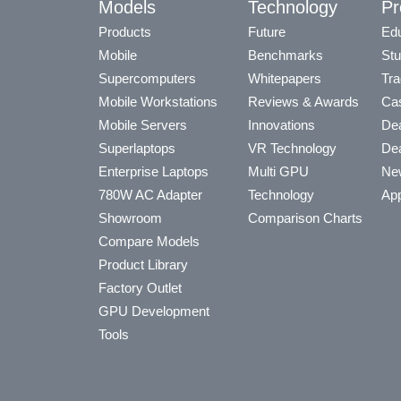
Models
Technology
Pr
Products
Future
Edu
Mobile
Benchmarks
Stu
Supercomputers
Whitepapers
Tra
Mobile Workstations
Reviews & Awards
Cas
Mobile Servers
Innovations
Dea
Superlaptops
VR Technology
Dea
Enterprise Laptops
Multi GPU
Ne
780W AC Adapter
Technology
App
Showroom
Comparison Charts
Compare Models
Product Library
Factory Outlet
GPU Development
Tools