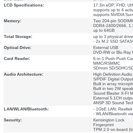
LCD Specifications:
17.3in eDP; FHD; U
supports up to 4 acti
supports NVIDIA Sur
Memory:
Two 204-pin SODIMM
DDR4-2400/2666, 1.
up to 64GB
Total Storage:
up to 3 physical drive
- 2x M.2 SSD SATA3
Optical Drive:
External USB
DVD-RW or Blu Ray 
Card Reader:
6-in-1 Push-Push Ca
MMC/RSMMC
SD/mini SD/SDHC/S
Audio Architecture:
High Definition Audio
S/PDIF Digital Outpu
Built in array microp
Built in two 2W spea
Sound Blaster X-FI 
External 5.1CH outp
ANSP 3D Sound Tech
LAN/WLAN/Bluetooth:
- 1GbE LAN; Realte
- WLAN/Bluetooth via
Security:
Kensington Lock
Fingerprint
TPM 2.0 on-board (