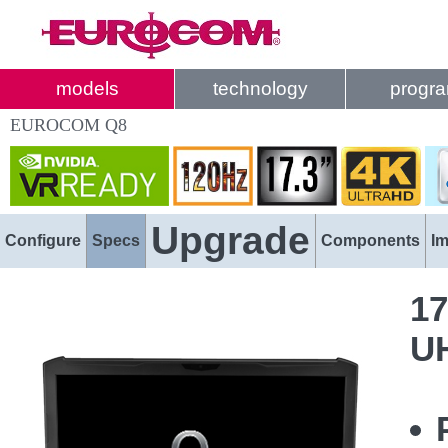
models
technology
progr
EUROCOM Q8
Upgrade
Configure
Specs
Components
I
17
U