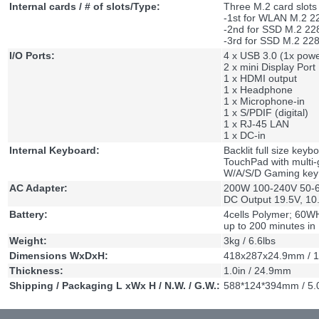
Internal cards / # of slots/Type:
Three M.2 card slots
-1st for WLAN M.2 2
-2nd for SSD M.2 22
-3rd for SSD M.2 22
I/O Ports:
4 x USB 3.0 (1x pow
2 x mini Display Port
1 x HDMI output
1 x Headphone
1 x Microphone-in
1 x S/PDIF (digital)
1 x RJ-45 LAN
1 x DC-in
Internal Keyboard:
Backlit full size key
TouchPad with multi-
W/A/S/D Gaming key
AC Adapter:
200W 100-240V 50-60
DC Output 19.5V, 10
Battery:
4cells Polymer; 60WH
up to 200 minutes i
Weight:
3kg / 6.6lbs
Dimensions WxDxH:
418x287x24.9mm / 1
Thickness:
1.0in / 24.9mm
Shipping / Packaging L xWx H / N.W. / G.W.:
588*124*394mm / 5.