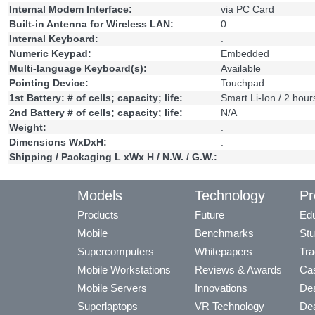
Internal Modem Interface:
via PC Card
Built-in Antenna for Wireless LAN:
0
Internal Keyboard:
.
Numeric Keypad:
Embedded
Multi-language Keyboard(s):
Available
Pointing Device:
Touchpad
1st Battery: # of cells; capacity; life:
Smart Li-Ion / 2 hour
2nd Battery # of cells; capacity; life:
N/A
Weight:
.
Dimensions WxDxH:
.
Shipping / Packaging L xWx H / N.W. / G.W.:
.
Models
Technology
Pr
Products
Future
Edu
Mobile
Benchmarks
Stu
Supercomputers
Whitepapers
Tra
Mobile Workstations
Reviews & Awards
Cas
Mobile Servers
Innovations
Dea
Superlaptops
VR Technology
Dea