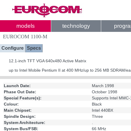
models
technology
progr
EUROCOM 1100-M
Configure
Specs
12.1-inch TFT VGA 640x480 Active Matrix
up to Intel Mobile Pentium II at 400 MHz/up to 256 MB SDRAM/ea
Launch Date:
March 1998
Phase Out Date:
October 1998
Special Feature(s):
Supports Intel MMC-
Colour:
Black
Main Chipset:
Intel 440BX
Spindle Design:
Three
System Architecture:
.
System Bus/FSB:
66 MHz