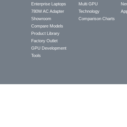
Enterprise Laptops
Multi GPU
Ne
780W AC Adapter
Technology
App
Showroom
Comparison Charts
Compare Models
Product Library
Factory Outlet
GPU Development
Tools