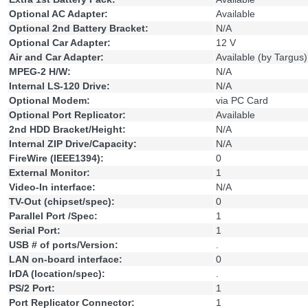
Optional AC Adapter:
Available
Optional 2nd Battery Bracket:
N/A
Optional Car Adapter:
12 V
Air and Car Adapter:
Available (by Targus)
MPEG-2 H/W:
N/A
Internal LS-120 Drive:
N/A
Optional Modem:
via PC Card
Optional Port Replicator:
Available
2nd HDD Bracket/Height:
N/A
Internal ZIP Drive/Capacity:
N/A
FireWire (IEEE1394):
0
External Monitor:
1
Video-In interface:
N/A
TV-Out (chipset/spec):
0
Parallel Port /Spec:
1
Serial Port:
1
USB # of ports/Version:
.
LAN on-board interface:
0
IrDA (location/spec):
.
PS/2 Port:
1
Port Replicator Connector:
1