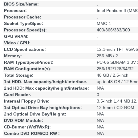
BIOS Size/Name:
.
Processor:
Intel Pentium II (MM
Processor Cache:
.
Socket Type/Spec:
MMC-1
Processor Speed(s):
400/366/333/300
GPU VRAM:
.
Video / GPU:
.
LCD Specifications:
12.1-inch TFT VGA 
Memory:
256 MB / 2
RAM Type/Spec/Pinout:
PC-66 SDRAM 3.3V 
RAM Configuration(s):
256/192/128/64/32
Total Storage:
48 GB / 2.5-inch
1st HDD: Max capacity/height/interface:
up to 48 GB / 12.5m
2nd HDD: Max capacity/height/interface:
N/A
Card Reader:
0
Internal Floppy Drive:
3.5-inch 1.44 MB 1
1st Optical Drive Bay height/options:
12.5mm / CD-ROM
2nd Optical Drive Bay/Height:
N/A
DVD-ROM Module:
N/A
CD-Burner (WxRWxR):
N/A
Combo DVD-ROM/CD-RW :
N/A