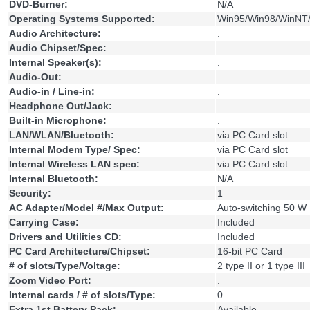
DVD-Burner:
N/A
Operating Systems Supported:
Win95/Win98/WinNT/
Audio Architecture:
.
Audio Chipset/Spec:
.
Internal Speaker(s):
.
Audio-Out:
.
Audio-in / Line-in:
.
Headphone Out/Jack:
.
Built-in Microphone:
.
LAN/WLAN/Bluetooth:
via PC Card slot
Internal Modem Type/ Spec:
via PC Card slot
Internal Wireless LAN spec:
via PC Card slot
Internal Bluetooth:
N/A
Security:
1
AC Adapter/Model #/Max Output:
Auto-switching 50 W
Carrying Case:
Included
Drivers and Utilities CD:
Included
PC Card Architecture/Chipset:
16-bit PC Card
# of slots/Type/Voltage:
2 type II or 1 type III
Zoom Video Port:
.
Internal cards / # of slots/Type:
0
Extra 1st Battery Pack:
Available