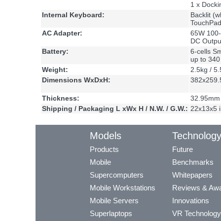
1 x Docki
Internal Keyboard:
Backlit (w
TouchPad 
AC Adapter:
65W 100-
DC Outpu
Battery:
6-cells S
up to 34
Weight:
2.5kg / 5.
Dimensions WxDxH:
382x259.
Thickness:
32.95mm 
Shipping / Packaging L xWx H / N.W. / G.W.:
22x13x5 i
Models
Technolog
Products
Future
Mobile
Benchmarks
Supercomputers
Whitepapers
Mobile Workstations
Reviews & Aw
Mobile Servers
Innovations
Superlaptops
VR Technology