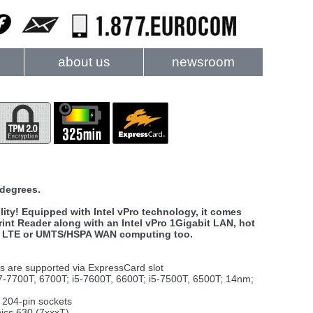
about us
newsroom
 degrees.
ity! Equipped with Intel vPro technology, it comes
rint Reader along with an Intel vPro 1Gigabit LAN, hot
 for LTE or UMTS/HSPA WAN computing too.
ts are supported via ExpressCard slot
7-7700T, 6700T; i5-7600T, 6600T; i5-7500T, 6500T; 14nm;
204-pin sockets
ics 630 (7xxxT)