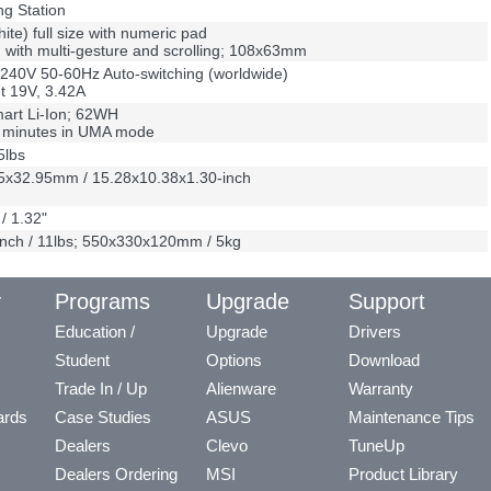
ng Station
hite) full size with numeric pad
with multi-gesture and scrolling; 108x63mm
240V 50-60Hz Auto-switching (worldwide)
t 19V, 3.42A
mart Li-Ion; 62WH
0 minutes in UMA mode
5lbs
5x32.95mm / 15.28x10.38x1.30-inch
/ 1.32"
nch / 11lbs; 550x330x120mm / 5kg
y
Programs
Upgrade
Support
Education /
Upgrade
Drivers
Student
Options
Download
Trade In / Up
Alienware
Warranty
ards
Case Studies
ASUS
Maintenance Tips
Dealers
Clevo
TuneUp
Dealers Ordering
MSI
Product Library