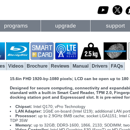
programs
upgrade
support
es
Videos
Brochure
Reviews
Manual
Drivers
FAQs
15.6in FHD 1920-by-1080 pixels; LCD can be open up to 180
Designed for secure computing, connectivity and expandabil
standard with a built-in Smart Card Reader, TPM 2.0, Fingerp
docking station port and Expresscard slot. It is pre-wired
Chipset:
Intel Q170; vPro Technology
LAN Adapter:
1GbE on-board (Intel I219); additional LAN por
Processor:
up to 2.9GHz 8MB cache; socket LGA1151; Intel i
TDP 35W
Memory:
up to 32GB; DDR3-1600, 1866, 2133; SODIMM; two 
Video Controller:
Intel HD Graphics 530 (6xxxT) or HD Graph