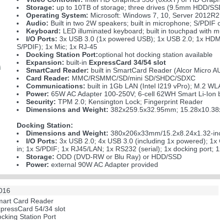
Storage:
up to 10TB of storage; three drives (9.5mm HDD/
Operating System:
Microsoft: Windows 7, 10, Server 2012R2
Audio:
Built in two 2W speakers; built in microphone; S/PDIF 
Keyboard:
LED illuminated keyboard; built in touchpad with mu
I/O Ports:
3x USB 3.0 (1x powered USB); 1x USB 2.0; 1x HDMI
S/PDIF); 1x Mic; 1x RJ-45
Docking Station Port:
optional hot docking station available
Expansion:
built-in
ExpressCard 34/54 slot
SmartCard Reader:
built in SmartCard Reader (Alcor Micro
Card Reader:
MMC/RSMMC/SD/mini SD/SHDC/SDXC
Communications:
built in 1Gb LAN (Intel I219 vPro); M.2
Power:
65W AC Adapter 100-250V; 6-cell 62WH Smart Li-Ion b
Security:
TPM 2.0; Kensington Lock; Fingerprint Reader
Dimensions and Weight:
382x259.5x32.95mm; 15.28x10.38x1
Docking Station:
Dimensions and Weight:
380x206x33mm/15.2x8.24x1.32-inc
I/O Ports:
3x USB 2.0; 4x USB 3.0 (including 1x powered); 1x
in; 1x S/PDIF; 1x RJ45/LAN; 1x RS232 (serial); 1x docking port; 1
Storage:
ODD (DVD-RW or Blu Ray) or HDD/SSD
Power:
external 90W AC Adapter provided
2016
Smart Card Reader
ExpressCard 54/34 slot
ocking Station Port