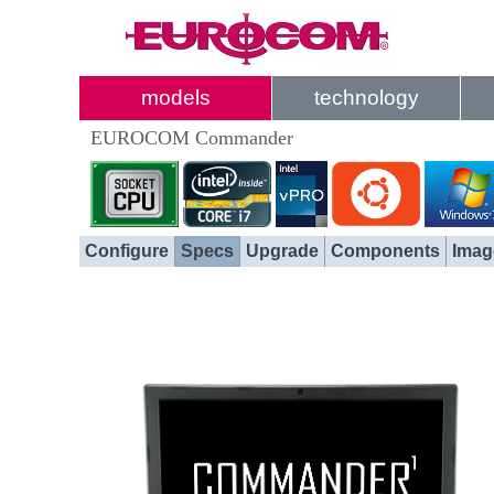
models
technology
EUROCOM Commander
Configure
Specs
Upgrade
Components
Imag