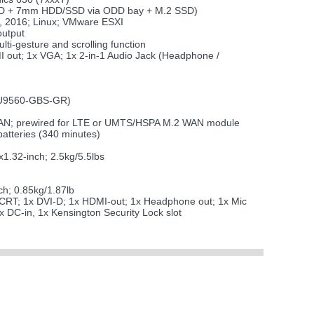
SSD + 7mm HDD/SSD via ODD bay + M.2 SSD)
, 2016; Linux; VMware ESXI
output
lti-gesture and scrolling function
 out; 1x VGA; 1x 2-in-1 Audio Jack (Headphone /
 AU9560-GBS-GR)
 WLAN; prewired for LTE or UMTS/HSPA M.2 WAN module
atteries (340 minutes)
.32-inch; 2.5kg/5.5lbs
h; 0.85kg/1.87lb
 CRT; 1x DVI-D; 1x HDMI-out; 1x Headphone out; 1x Mic
x DC-in, 1x Kensington Security Lock slot