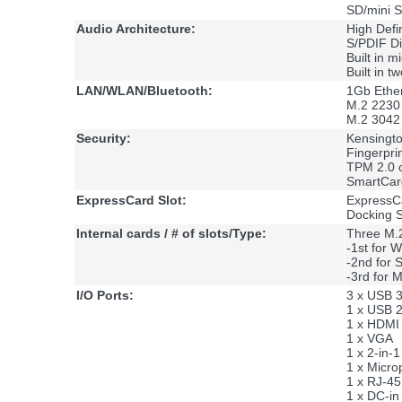
SD/mini
Audio Architecture:
High Defi
S/PDIF Di
Built in 
Built in 
LAN/WLAN/Bluetooth:
1Gb Ether
M.2 2230 
M.2 3042 
Security:
Kensingt
Fingerpri
TPM 2.0 
SmartCar
ExpressCard Slot:
ExpressCa
Docking St
Internal cards / # of slots/Type:
Three M.2
-1st for
-2nd for
-3rd for
I/O Ports:
3 x USB 3
1 x USB 2
1 x HDMI 
1 x VGA
1 x 2-in
1 x Micro
1 x RJ-4
1 x DC-in