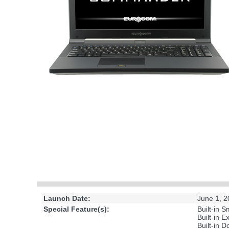
Launch Date:
June 1, 
Special Feature(s):
Built-in 
Built-in 
Built-in D