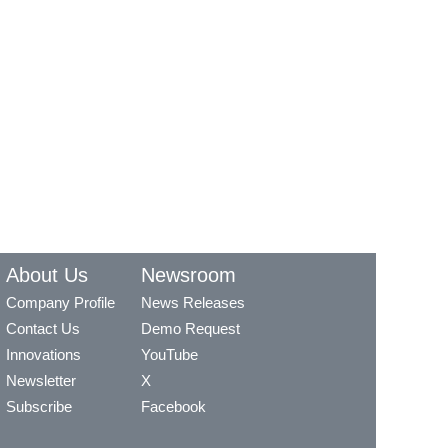
About Us
Newsroom
Company Profile
News Releases
Contact Us
Demo Request
Innovations
YouTube
Newsletter
X
Subscribe
Facebook