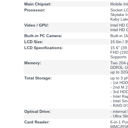
Main Chipset:
Mobile In
Processor:
Socket L
Skylake I
Kaby Lake
Video / GPU:
Intel HD 
Intel HD 
Built-in PC Camera:
Built-in
LCD Size:
15.6in / 
LCD Specifications:
15.6" (39
FHD (19
Supports 
Memory:
Two 204-
DDR3L-16
up to 32
Total Storage:
up to 3 ph
- 1st HD
- 2nd M.
- 3rd HD
- Intel R
- Intel S
- RAID 0/
Optical Drive:
- interna
- Ultra S
Card Reader:
6-in-1 P
MMC/RS