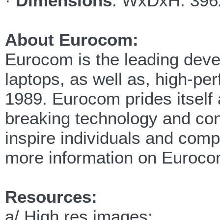
·
Dimensions
: WxDxH: 396
About Eurocom:
Eurocom is the leading devel
laptops, as well as, high-p
1989. Eurocom prides itself 
breaking technology and cont
inspire individuals and com
more information on Euroco
Resources:
a/ High res images: