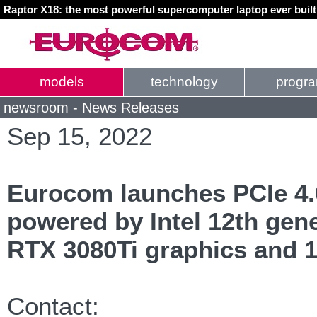
Raptor X18: the most powerful supercomputer laptop ever buil
models
technology
progr
newsroom - News Releases
Sep 15, 2022
Eurocom launches PCIe 4.
powered by Intel 12th gen
RTX 3080Ti graphics and 
Contact: