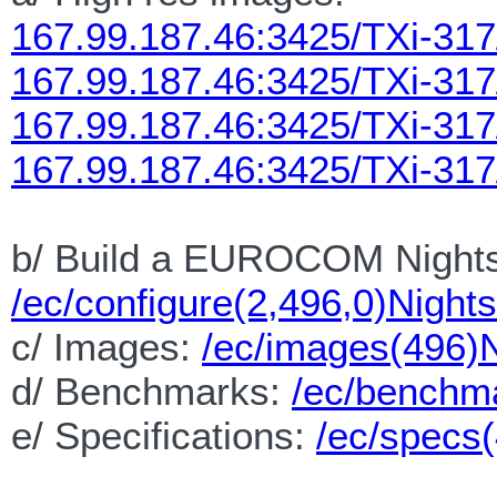
167.99.187.46:3425/TXi-31
167.99.187.46:3425/TXi-31
167.99.187.46:3425/TXi-317
167.99.187.46:3425/TXi-317
b/ Build a EUROCOM Nights
/ec/configure(2,496,0)Night
c/ Images:
/ec/images(496)
d/ Benchmarks:
/ec/benchm
e/ Specifications:
/ec/specs