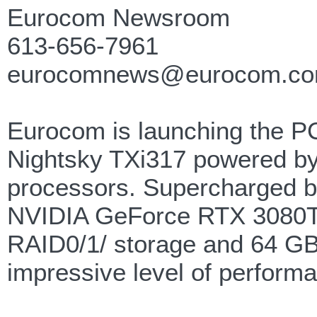
Eurocom Newsroom
613-656-7961
eurocomnews@eurocom.c
Eurocom is launching the P
Nightsky TXi317 powered by 
processors. Supercharged by
NVIDIA GeForce RTX 3080Ti 
RAID0/1/ storage and 64 GB
impressive level of performa