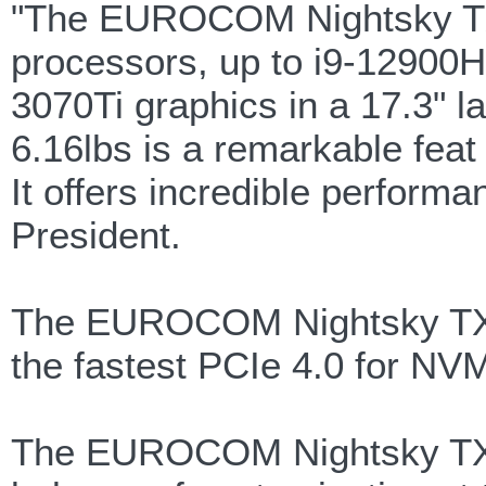
"The EUROCOM Nightsky TXi
processors, up to i9-12900
3070Ti graphics in a 17.3" l
6.16lbs is a remarkable feat
It offers incredible perform
President.
The EUROCOM Nightsky TXi3
the fastest PCIe 4.0 for N
The EUROCOM Nightsky TXi3