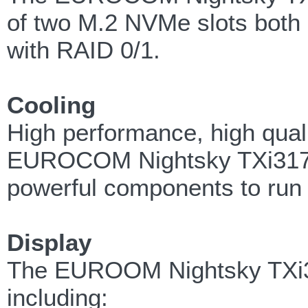
of two M.2 NVMe slots both 
with RAID 0/1.
Cooling
High performance, high qua
EUROCOM Nightsky TXi317 run
powerful components to run
Display
The EUROOM Nightsky TXi317 
including: