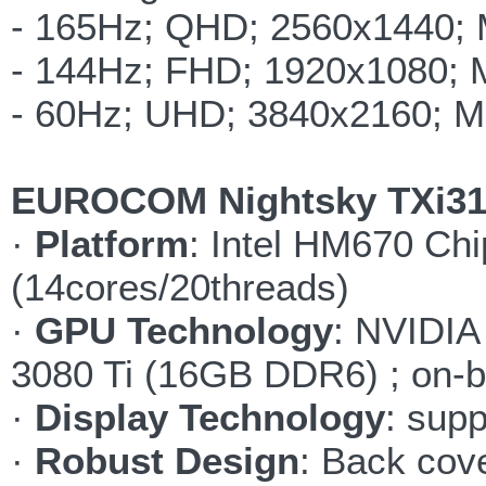
- 165Hz; QHD; 2560x1440;
- 144Hz; FHD; 1920x1080;
- 60Hz; UHD; 3840x2160; 
EUROCOM Nightsky TXi317
·
Platform
: Intel HM670 Chi
(14cores/20threads)
·
GPU Technology
: NVIDI
3080 Ti (16GB DDR6) ; on-
·
Display Technology
: supp
·
Robust Design
: Back cov