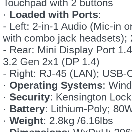
Touchpad with 2 buttons
·
Loaded with Ports
:
- Left: 2-in-1 Audio (Mic-in
with combo jack headsets);
- Rear: Mini Display Port 1
3.2 Gen 2x1 (DP 1.4)
- Right: RJ-45 (LAN); USB-
·
Operating Systems
: Win
·
Security
: Kensington Loc
·
Battery
: Lithium-Poly; 80
·
Weight
: 2.8kg /6.16lbs