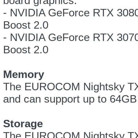
board graphics:
- NVIDIA GeForce RTX 308
Boost 2.0
- NVIDIA GeForce RTX 307
Boost 2.0
Memory
The EUROCOM Nightsky TXi
and can support up to 64G
Storage
The EUROCOM Nightsky TXi3