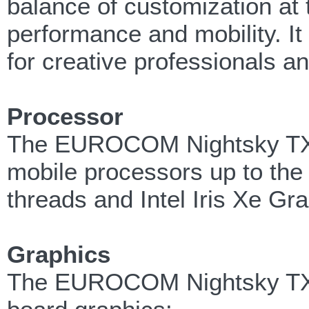
balance of customization at 
performance and mobility. It
for creative professionals a
Processor
The EUROCOM Nightsky TXi31
mobile processors up to the 
threads and Intel Iris Xe Gr
Graphics
The EUROCOM Nightsky TXi3