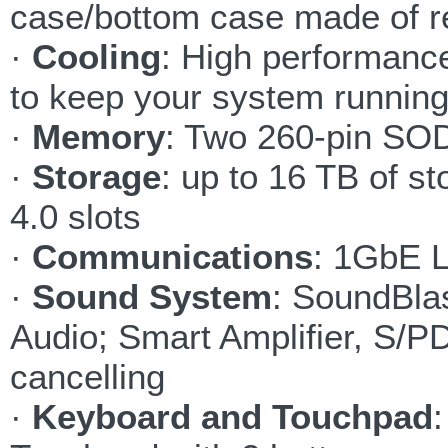
case/bottom case made of r
·
Cooling
: High performanc
to keep your system running
·
Memory
: Two 260-pin SO
·
Storage
: up to 16 TB of 
4.0 slots
·
Communications
: 1GbE 
·
Sound System
: SoundBlas
Audio; Smart Amplifier, S/PD
cancelling
·
Keyboard and Touchpad