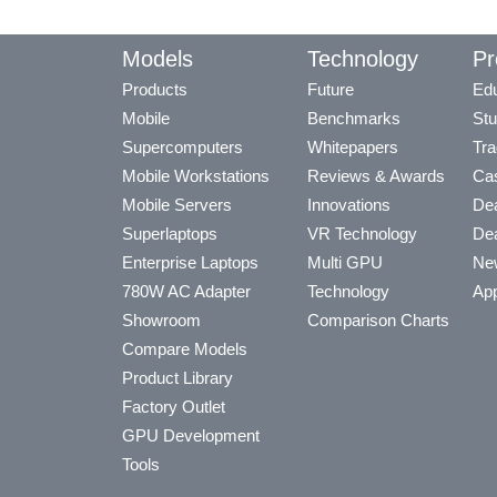
Models
Technology
Pr
Products
Future
Edu
Mobile
Benchmarks
Stu
Supercomputers
Whitepapers
Tra
Mobile Workstations
Reviews & Awards
Cas
Mobile Servers
Innovations
Dea
Superlaptops
VR Technology
Dea
Enterprise Laptops
Multi GPU
Ne
780W AC Adapter
Technology
App
Showroom
Comparison Charts
Compare Models
Product Library
Factory Outlet
GPU Development
Tools