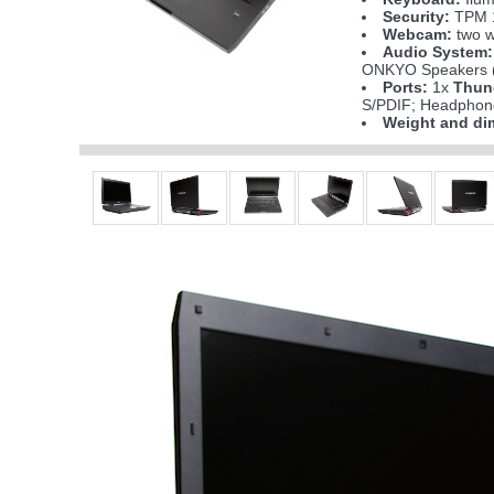
Security:
TPM 1
Webcam:
two w
Audio System:
ONKYO Speakers (
Ports:
1x
Thun
S/PDIF; Headphone
Weight and di