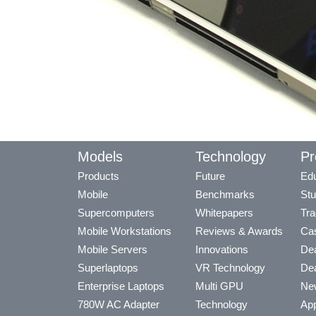
Models
Technology
Pr
Products
Future
Edu
Mobile
Benchmarks
Stu
Supercomputers
Whitepapers
Tra
Mobile Workstations
Reviews & Awards
Cas
Mobile Servers
Innovations
Dea
Superlaptops
VR Technology
Dea
Enterprise Laptops
Multi GPU
Ne
780W AC Adapter
Technology
App