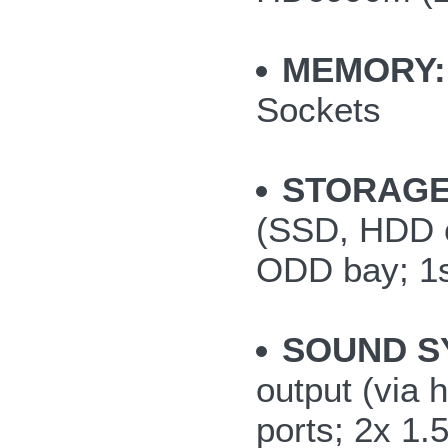
MEMORY:
Sockets
STORAGE
(SSD, HDD or
ODD bay; 1s
SOUND S
output (via
ports; 2x 1