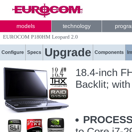
models
technology
progr
EUROCOM P180HM Leopard 2.0
Upgrade
Configure
Specs
Components
I
18.4-inch F
Backlit; with
PROCESS
to Core i7-