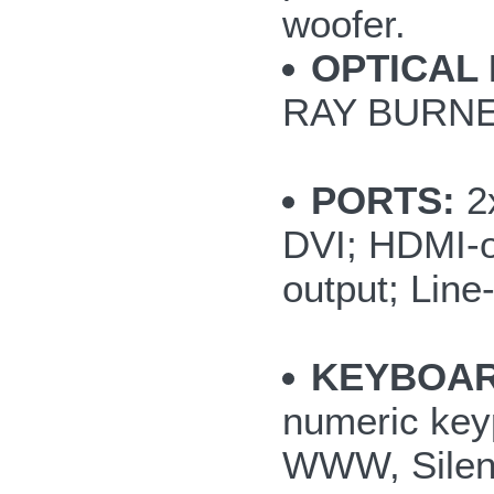
woofer.
OPTICAL 
RAY BURNE
PORTS:
2x
DVI; HDMI-o
output; Line
KEYBOAR
numeric key
WWW, Silent