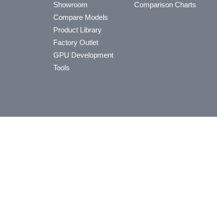
Showroom
Comparison Charts
Compare Models
Product Library
Factory Outlet
GPU Development
Tools