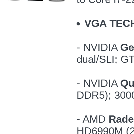
VGA TEC
- NVIDIA
Ge
dual/SLI; G
- NVIDIA
Qu
DDR5); 300
- AMD
Rade
HD6990M (2G