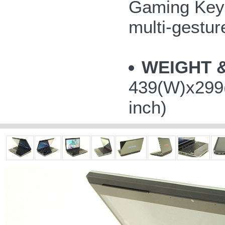
Gaming Keys
multi-gestu
WEIGHT 
439(W)x299(
inch)