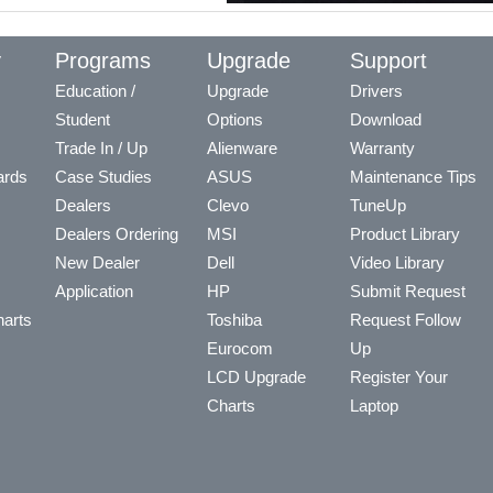
y
Programs
Upgrade
Support
Education /
Upgrade
Drivers
Student
Options
Download
Trade In / Up
Alienware
Warranty
ards
Case Studies
ASUS
Maintenance Tips
Dealers
Clevo
TuneUp
Dealers Ordering
MSI
Product Library
New Dealer
Dell
Video Library
Application
HP
Submit Request
arts
Toshiba
Request Follow
Eurocom
Up
LCD Upgrade
Register Your
Charts
Laptop