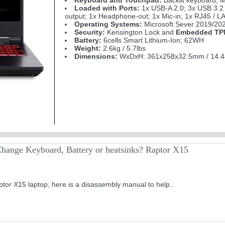
Keyboard and Touchpad:
Backlit keyboard; M
Loaded with Ports:
1x USB-A 2.0; 3x USB 3.2
output; 1x Headphone-out; 1x Mic-in; 1x RJ45 / L
Operating Systems:
Microsoft Sever 2019/202
Security:
Kensington Lock and
Embedded TPM
Battery:
6cells Smart Lithium-Ion; 62WH
Weight:
2.6kg / 5.7lbs
Dimensions:
WxDxH: 361x258x32.5mm / 14.4
hange Keyboard, Battery or heatsinks? Raptor X15
tor X15 laptop, here is a disassembly manual to help..