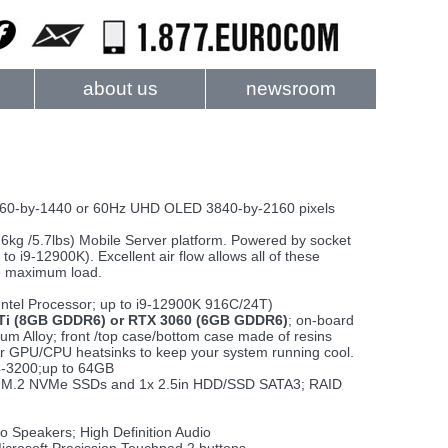
about us
newsroom
60-by-1440 or 60Hz UHD OLED 3840-by-2160 pixels
2.6kg /5.7lbs) Mobile Server platform. Powered by socket
to i9-12900K). Excellent air flow allows all of these
he maximum load.
Intel Processor; up to i9-12900K 916C/24T)
Ti (8GB GDDR6) or RTX 3060 (6GB GDDR6)
; on-board
m Alloy; front /top case/bottom case made of resins
er GPU/CPU heatsinks to keep your system running cool.
-3200;up to 64GB
 2x M.2 NVMe SSDs and 1x 2.5in HDD/SSD SATA3; RAID
 Speakers; High Definition Audio