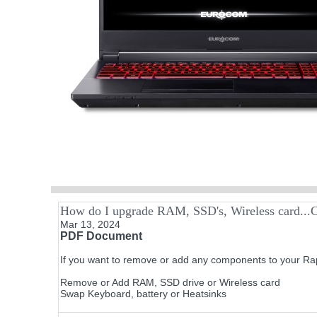
How do I upgrade RAM, SSD's, Wireless card...C
Mar 13, 2024
PDF Document
If you want to remove or add any components to your Rap
Remove or Add RAM, SSD drive or Wireless card
Swap Keyboard, battery or Heatsinks