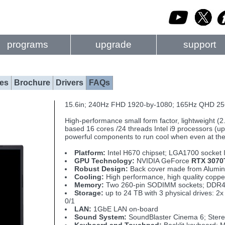
programs
upgrade
support
es
Brochure
Drivers
FAQs
15.6in; 240Hz FHD 1920-by-1080; 165Hz QHD 25
High-performance small form factor, lightweight (
based 16 cores /24 threads Intel i9 processors (up 
powerful components to run cool when even at t
Platform:
Intel H670 chipset; LGA1700 socket 
GPU Technology:
NVIDIA GeForce
RTX 3070
Robust Design:
Back cover made from Aluminu
Cooling:
High performance, high quality copp
Memory:
Two 260-pin SODIMM sockets; DDR4
Storage:
up to 24 TB with 3 physical drives:
0/1
LAN:
1GbE LAN on-board
Sound System:
SoundBlaster Cinema 6; Stereo