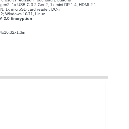
icrosoft Precission Touchpad 2 buttons
 gen2; 1x USB-C 3.2 Gen2; 1x mini DP 1.4; HDMI 2.1
AN; 1x microSD card reader; DC-in
2; Windows 10/11, Linux
 2.0 Encryption
4x10.32x1.3in