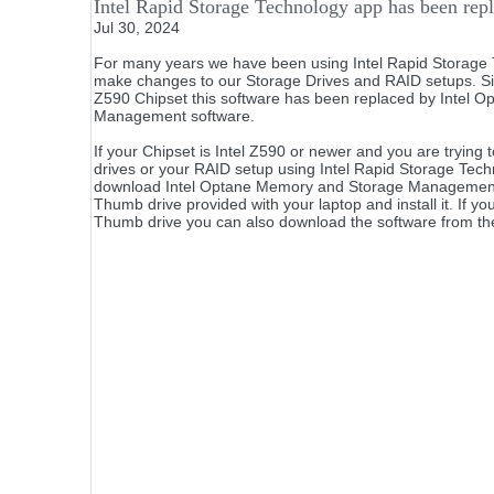
Intel Rapid Storage Technology app has been repl
Jul 30, 2024
For many years we have been using Intel Rapid Storage 
make changes to our Storage Drives and RAID setups. Sinc
Z590 Chipset this software has been replaced by Intel 
Management software.
If your Chipset is Intel Z590 or newer and you are tryin
drives or your RAID setup using Intel Rapid Storage Tech
download Intel Optane Memory and Storage Management
Thumb drive provided with your laptop and install it. If yo
Thumb drive you can also download the software from th