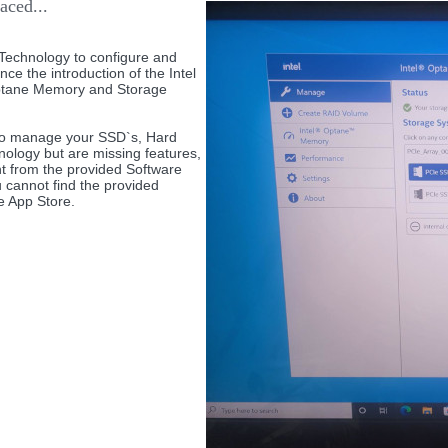
aced...
Technology to configure and
e the introduction of the Intel
Optane Memory and Storage
g to manage your SSD`s, Hard
nology but are missing features,
 from the provided Software
u cannot find the provided
e App Store.