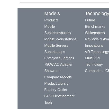
Models
Technolog
Products
Future
Mobile
Benchmarks
Supercomputers
Whitepapers
Mobile Workstations
Reviews & Aw
Mobile Servers
Innovations
Superlaptops
VR Technology
Enterprise Laptops
Multi GPU
780W AC Adapter
Technology
Showroom
Comparison Ch
Compare Models
Product Library
Factory Outlet
GPU Development
Tools