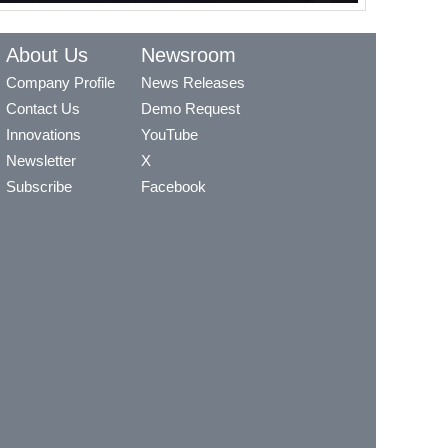
About Us
Newsroom
Company Profile
News Releases
Contact Us
Demo Request
Innovations
YouTube
Newsletter
X
Subscribe
Facebook