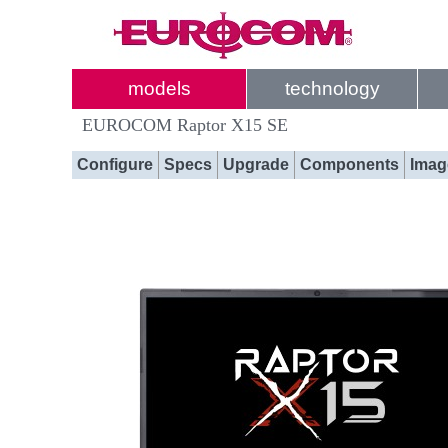
models
technology
EUROCOM Raptor X15 SE
Configure
Specs
Upgrade
Components
Imag