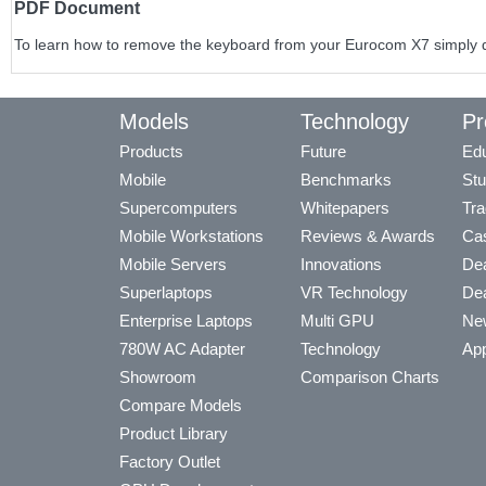
PDF Document
To learn how to remove the keyboard from your Eurocom X7 simply do
Models
Technology
Pr
Products
Future
Edu
Mobile
Benchmarks
Stu
Supercomputers
Whitepapers
Tra
Mobile Workstations
Reviews & Awards
Cas
Mobile Servers
Innovations
Dea
Superlaptops
VR Technology
Dea
Enterprise Laptops
Multi GPU
Ne
780W AC Adapter
Technology
App
Showroom
Comparison Charts
Compare Models
Product Library
Factory Outlet