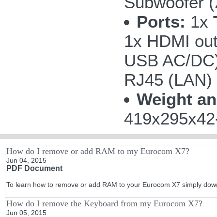
Subwoofer 
Ports:
1x
1x HDMI out
USB AC/DC);
RJ45 (LAN)
Weight an
419x295x42-
How do I remove or add RAM to my Eurocom X7?
Jun 04, 2015
PDF Document
To learn how to remove or add RAM to your Eurocom X7 simply downl
How do I remove the Keyboard from my Eurocom X7?
Jun 05, 2015