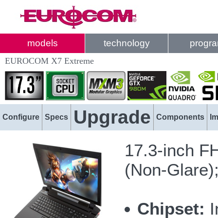
models
technology
progr
EUROCOM X7 Extreme
Upgrade
Configure
Specs
Components
I
17.3-inch F
(Non-Glare)
Chipset:
I