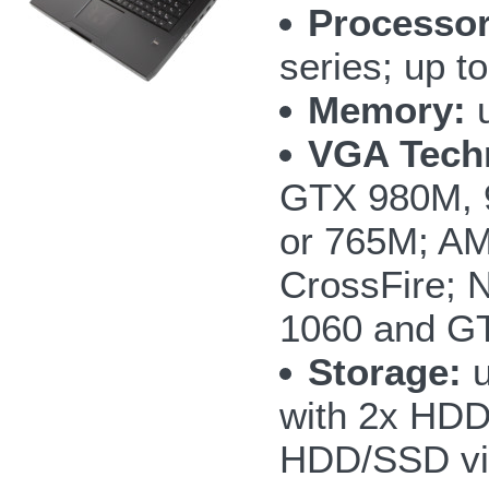
Processor
series; up 
Memory:
u
VGA Tech
GTX 980M, 
or 765M; AM
CrossFire;
1060 and GT
Storage:
u
with 2x HD
HDD/SSD vi