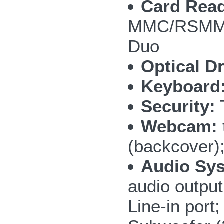
Card Read
MMC/RSMMC
Duo
Optical Dr
Keyboard
Security:
T
Webcam:
(backcover)
Audio Sy
audio outpu
Line-in por