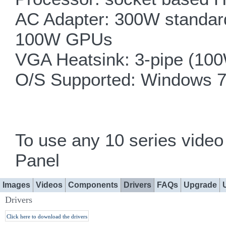
AC Adapter: 300W standard
100W GPUs
VGA Heatsink: 3-pipe (100
O/S Supported: Windows 7
To use any 10 series vid
Panel
Images
Videos
Components
Drivers
FAQs
Upgrade
Drivers
Click here to download the drivers