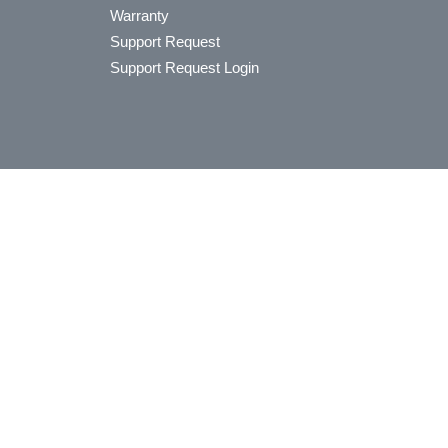
Warranty
Support Request
Support Request Login