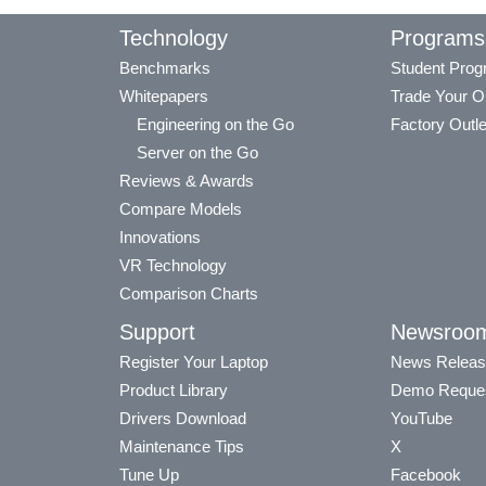
Technology
Programs
Benchmarks
Student Pro
Whitepapers
Trade Your O
Engineering on the Go
Factory Outle
Server on the Go
Reviews & Awards
Compare Models
Innovations
VR Technology
Comparison Charts
Support
Newsroo
Register Your Laptop
News Releas
Product Library
Demo Reque
Drivers Download
YouTube
Maintenance Tips
X
Tune Up
Facebook