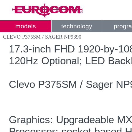
models
technology
progr
CLEVO P375SM / SAGER NP9390
17.3-inch FHD 1920-by-108
120Hz Optional; LED Backl
Clevo P375SM / Sager NP
Graphics: Upgradeable M
Processor: socket based H