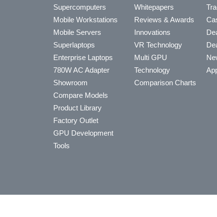
Supercomputers
Whitepapers
Tra
Mobile Workstations
Reviews & Awards
Cas
Mobile Servers
Innovations
Dea
Superlaptops
VR Technology
Dea
Enterprise Laptops
Multi GPU
Ne
780W AC Adapter
Technology
App
Showroom
Comparison Charts
Compare Models
Product Library
Factory Outlet
GPU Development
Tools