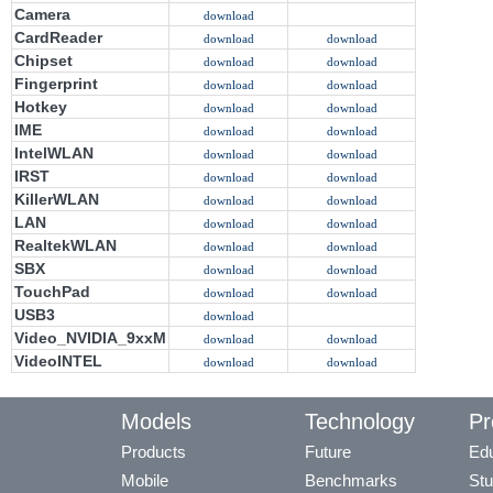
Camera
download
CardReader
download
download
Chipset
download
download
Fingerprint
download
download
Hotkey
download
download
IME
download
download
IntelWLAN
download
download
IRST
download
download
KillerWLAN
download
download
LAN
download
download
RealtekWLAN
download
download
SBX
download
download
TouchPad
download
download
USB3
download
Video_NVIDIA_9xxM
download
download
VideoINTEL
download
download
Models
Technology
Pr
Products
Future
Edu
Mobile
Benchmarks
Stu