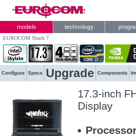
models
technology
progr
EUROCOM Shark 7
Upgrade
Configure
Specs
Components
I
17.3-inch F
Display
Processo