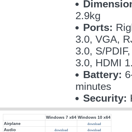
Dimension
2.9kg
Ports:
Righ
3.0, VGA, R
3.0, S/PDIF
3.0, HDMI 1.
Battery:
6-
minutes
Security:
K
Windows 7 x64
Windows 10 x64
Airplane
download
Audio
download
download