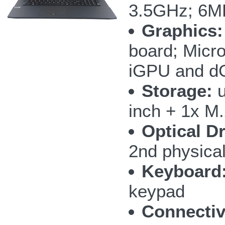
3.5GHz; 6M
Graphics:
board; Micr
iGPU and 
Storage:
u
inch + 1x M
Optical Dr
2nd physic
Keyboard
keypad
Connectiv