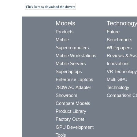
Click here to download the drivers
Models
Technolog
Products
Future
Mobile
Benchmarks
Supercomputers
Whitepapers
Mobile Workstations
Reviews & Aw
Mobile Servers
Innovations
Superlaptops
VR Technology
Enterprise Laptops
Multi GPU
780W AC Adapter
Technology
Showroom
Comparison Ch
Compare Models
Product Library
Factory Outlet
GPU Development
Tools