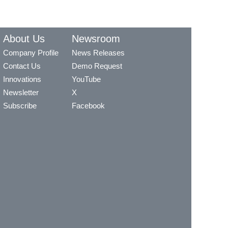
About Us
Newsroom
Company Profile
News Releases
Contact Us
Demo Request
Innovations
YouTube
Newsletter
X
Subscribe
Facebook