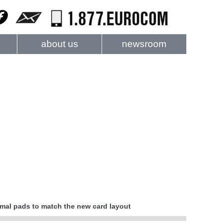
about us
newsroom
rmal pads to match the new card layout