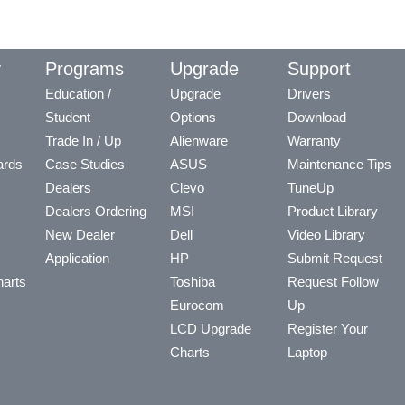
y
Programs
Upgrade
Support
Education /
Upgrade
Drivers
Student
Options
Download
Trade In / Up
Alienware
Warranty
ards
Case Studies
ASUS
Maintenance Tips
Dealers
Clevo
TuneUp
Dealers Ordering
MSI
Product Library
New Dealer
Dell
Video Library
Application
HP
Submit Request
arts
Toshiba
Request Follow
Eurocom
Up
LCD Upgrade
Register Your
Charts
Laptop