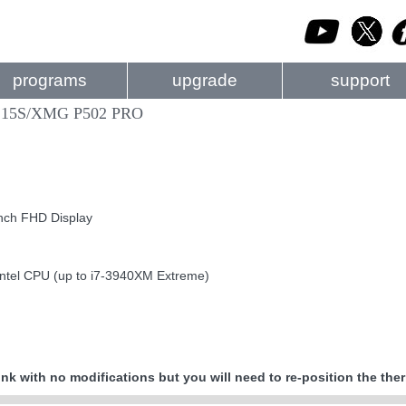
programs
upgrade
support
 15S/XMG P502 PRO
nch FHD Display
Intel CPU (up to i7-3940XM Extreme)
nk with no modifications but you will need to re-position the the