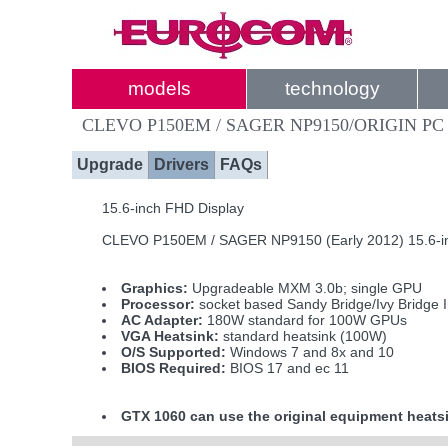
models
technology
CLEVO P150EM / SAGER NP9150/ORIGIN PC
Upgrade
Drivers
FAQs
15.6-inch FHD Display
CLEVO P150EM / SAGER NP9150 (Early 2012) 15.6-i
Graphics:
Upgradeable MXM 3.0b; single GPU
Processor:
socket based Sandy Bridge/Ivy Bridge 
AC Adapter:
180W standard for 100W GPUs
VGA Heatsink:
standard heatsink (100W)
O/S Supported:
Windows 7 and 8x and 10
BIOS Required:
BIOS 17 and ec 11
GTX 1060 can use the original equipment heatsi