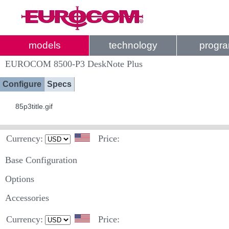
models
technology
progr
EUROCOM 8500-P3 DeskNote Plus
Configure
Specs
85p3title.gif
Currency:
Price:
Base Configuration
Options
Accessories
Currency:
Price: