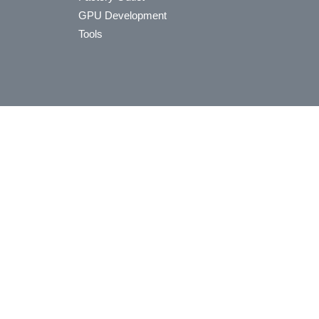
GPU Development
Tools