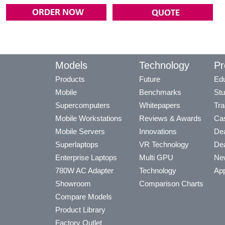
Models
Technology
Pr
Products
Future
Edu
Mobile
Benchmarks
Stu
Supercomputers
Whitepapers
Tra
Mobile Workstations
Reviews & Awards
Cas
Mobile Servers
Innovations
Dea
Superlaptops
VR Technology
Dea
Enterprise Laptops
Multi GPU
Ne
780W AC Adapter
Technology
App
Showroom
Comparison Charts
Compare Models
Product Library
Factory Outlet