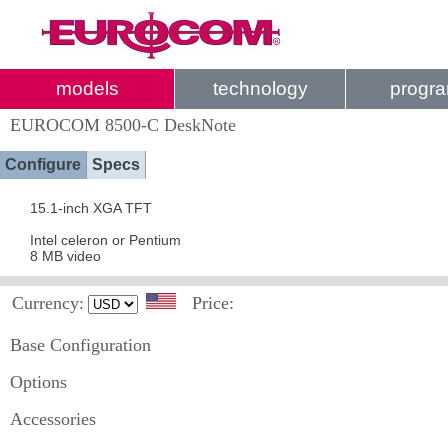
models
technology
progr
EUROCOM 8500-C DeskNote
Configure
Specs
15.1-inch XGA TFT
Intel celeron or Pentium
8 MB video
Currency:
Price:
Base Configuration
Options
Accessories