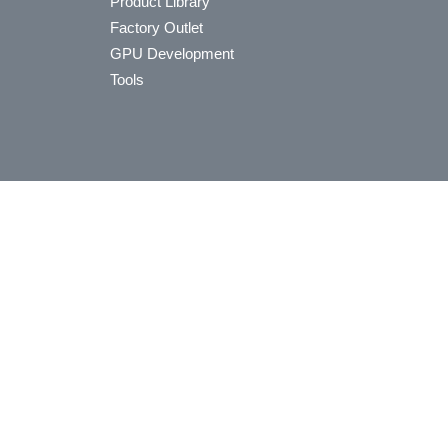
Product Library
Factory Outlet
GPU Development
Tools