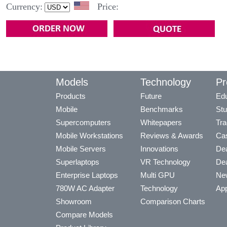
Currency:
Price:
Models
Technology
Pr
Products
Future
Edu
Mobile
Benchmarks
Stu
Supercomputers
Whitepapers
Tra
Mobile Workstations
Reviews & Awards
Cas
Mobile Servers
Innovations
Dea
Superlaptops
VR Technology
Dea
Enterprise Laptops
Multi GPU
Ne
780W AC Adapter
Technology
App
Showroom
Comparison Charts
Compare Models