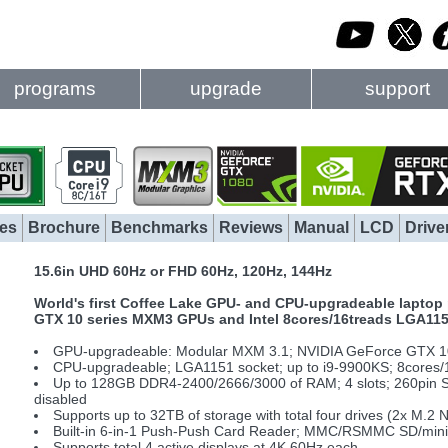
programs
upgrade
support
es
Brochure
Benchmarks
Reviews
Manual
LCD
Drive
15.6in UHD 60Hz or FHD 60Hz, 120Hz, 144Hz
World's first Coffee Lake GPU- and CPU-upgradeable laptop 
GTX 10 series MXM3 GPUs and Intel 8cores/16treads LGA11
GPU-upgradeable: Modular MXM 3.1; NVIDIA GeForce GTX 10
CPU-upgradeable; LGA1151 socket; up to i9-9900KS; 8cores/
Up to 128GB DDR4-2400/2666/3000 of RAM; 4 slots; 260pin 
disabled
Supports up to 32TB of storage with total four drives (2x M.
Built-in 6-in-1 Push-Push Card Reader; MMC/RSMMC SD/mi
Supports total 4 active displays at 4K 60Hz each