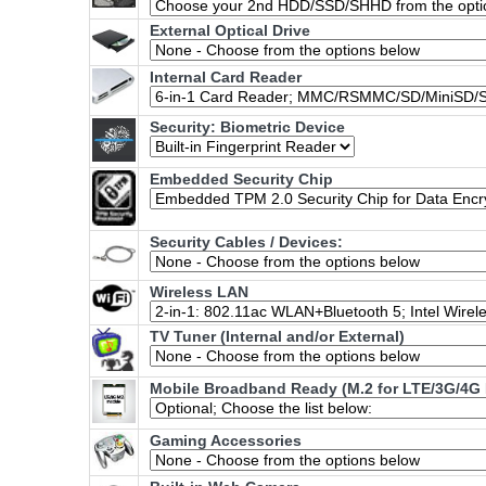
External Optical Drive
Internal Card Reader
Security: Biometric Device
Embedded Security Chip
Security Cables / Devices:
Wireless LAN
TV Tuner (Internal and/or External)
Mobile Broadband Ready (M.2 for LTE/3G/4G 
Gaming Accessories