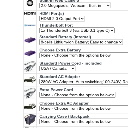
Built-in Web Camera
HDMI Port(s)
Thunderbolt Port
Standard Battery (internal)
Choose Extra Battery
Standard Power Cord - included
Standard AC Adapter
Extra Power Cord
Choose Extra AC Adapter
Carrying Case / Backpack