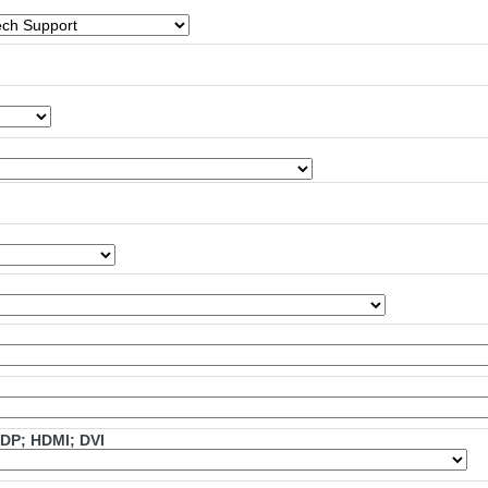
mDP; HDMI; DVI