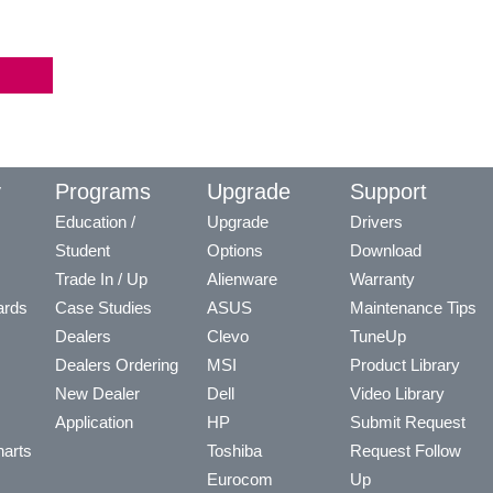
y
Programs
Upgrade
Support
Education /
Upgrade
Drivers
Student
Options
Download
Trade In / Up
Alienware
Warranty
ards
Case Studies
ASUS
Maintenance Tips
Dealers
Clevo
TuneUp
Dealers Ordering
MSI
Product Library
New Dealer
Dell
Video Library
Application
HP
Submit Request
arts
Toshiba
Request Follow
Eurocom
Up