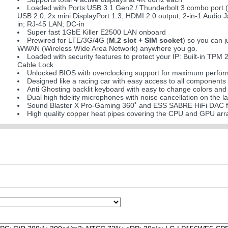
Loaded with Ports:USB 3.1 Gen2 / Thunderbolt 3 combo port 
USB 2.0; 2x mini DisplayPort 1.3; HDMI 2.0 output; 2-in-1 Audio 
in; RJ-45 LAN; DC-in
Super fast 1GbE Killer E2500 LAN onboard
Prewired for LTE/3G/4G (
M.2 slot + SIM socket
) so you can 
WWAN (Wireless Wide Area Network) anywhere you go.
Loaded with security features to protect your IP: Built-in TPM 
Cable Lock.
Unlocked BIOS with overclocking support for maximum performa
Designed like a racing car with easy access to all components
Anti Ghosting backlit keyboard with easy to change colors and 
Dual high fidelity microphones with noise cancellation on the lap
Sound Blaster X Pro-Gaming 360˚ and ESS SABRE HiFi DAC f
High quality copper heat pipes covering the CPU and GPU ar