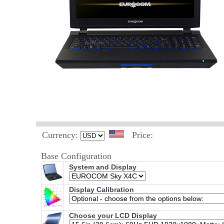
Currency:
Price:
Base Configuration
System and Display
Display Calibration
Choose your LCD Display