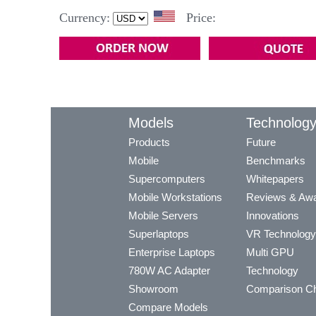
Currency:
Price:
Models
Technolog
Products
Future
Mobile
Benchmarks
Supercomputers
Whitepapers
Mobile Workstations
Reviews & Aw
Mobile Servers
Innovations
Superlaptops
VR Technology
Enterprise Laptops
Multi GPU
780W AC Adapter
Technology
Showroom
Comparison Ch
Compare Models