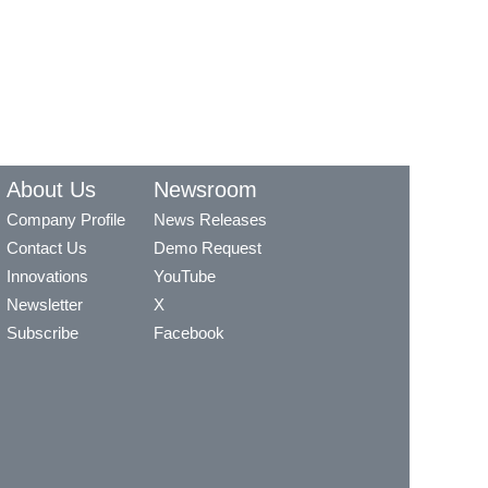
About Us
Newsroom
Company Profile
News Releases
Contact Us
Demo Request
Innovations
YouTube
Newsletter
X
Subscribe
Facebook