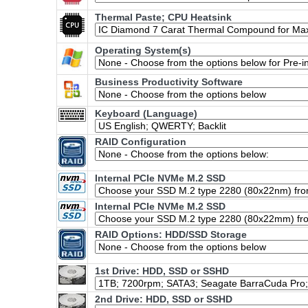
Thermal Paste; CPU Heatsink
Operating System(s)
Business Productivity Software
Keyboard (Language)
RAID Configuration
Internal PCIe NVMe M.2 SSD
Internal PCIe NVMe M.2 SSD
RAID Options
: HDD/SSD Storage
1st Drive: HDD, SSD or SSHD
2nd Drive: HDD, SSD or SSHD