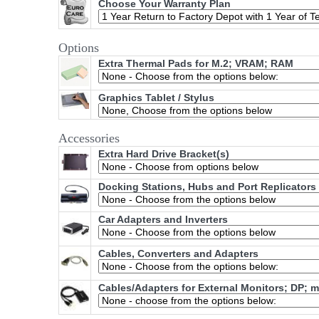
Choose Your Warranty Plan
Options
Extra Thermal Pads for M.2; VRAM; RAM
Graphics Tablet / Stylus
Accessories
Extra Hard Drive Bracket(s)
Docking Stations, Hubs and Port Replicators
Car Adapters and Inverters
Cables, Converters and Adapters
Cables/Adapters for External Monitors; DP; 