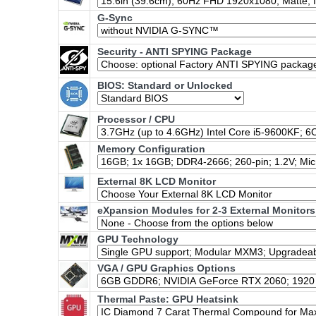
G-Sync
Security - ANTI SPYING Package
BIOS: Standard or Unlocked
Processor / CPU
Memory Configuration
External 8K LCD Monitor
eXpansion Modules for 2-3 External Monitors
GPU Technology
VGA / GPU Graphics Options
Thermal Paste: GPU Heatsink