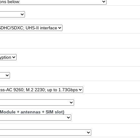
Module + antennas + SIM slot)