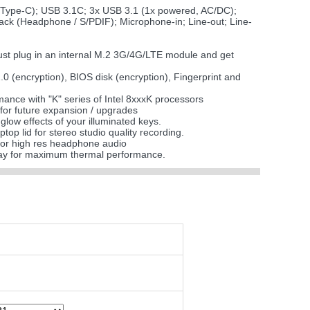
(Type-C); USB 3.1C; 3x USB 3.1 (1x powered, AC/DC);
Jack (Headphone / S/PDIF); Microphone-in; Line-out; Line-
just plug in an internal M.2 3G/4G/LTE module and get
2.0 (encryption), BIOS disk (encryption), Fingerprint and
nce with "K" series of Intel 8xxxK processors
 for future expansion / upgrades
glow effects of your illuminated keys.
top lid for stereo studio quality recording.
or high res headphone audio
ray for maximum thermal performance.