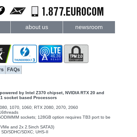
about us
newsroom
rs
FAQs
powered by Intel Z370 chipset, NVIDIA RTX 20 and
51 socket based Processors
80, 1070, 1060; RTX 2080, 2070, 2060
16threads
SODIMMM sockets; 128GB option requires TB3 port to be
2 NVMe and 2x 2.5inch SATA3)
ni SD/SDHC/SDXC; UHS-II