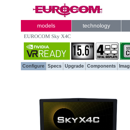
models
technology
EUROCOM Sky X4C
Configure
Specs
Upgrade
Components
Imag