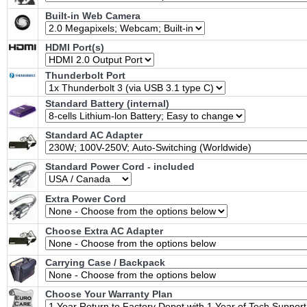
Built-in Web Camera
HDMI Port(s)
Thunderbolt Port
Standard Battery (internal)
Standard AC Adapter
Standard Power Cord - included
Extra Power Cord
Choose Extra AC Adapter
Carrying Case / Backpack
Choose Your Warranty Plan