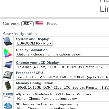
Li
Currency:
Price:
Base Configuration
System and Display
Display Calibration
Choose your LCD Display
Processor / CPU
Memory Configuration
eXpansion Modules for 2-3 External Monitors
3D Devices for Precision Engineering