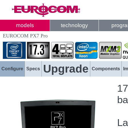
models
technology
progr
EUROCOM PX7 Pro
Upgrade
Configure
Specs
Components
I
17
ba
La