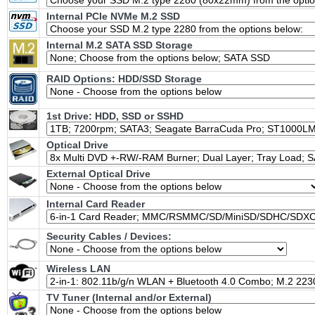
Internal PCIe NVMe M.2 SSD
Internal M.2 SATA SSD Storage
RAID Options
: HDD/SSD Storage
1st Drive: HDD, SSD or SSHD
Optical Drive
External Optical Drive
Internal Card Reader
Security Cables / Devices:
Wireless LAN
TV Tuner (Internal and/or External)