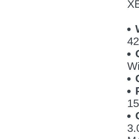
XE
42
Wi
15
3.