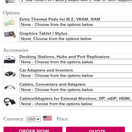
Options
Extra Thermal Pads for M.2; VRAM; RAM
Graphics Tablet / Stylus
Accessories
Docking Stations, Hubs and Port Replicators
Car Adapters and Inverters
Cables, Converters and Adapters
Cables/Adapters for External Monitors; DP; mDP; HDMI;
Currency:
Price: