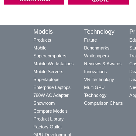
Models
Technology
Pr
Products
Future
Edu
Mobile
Benchmarks
Stu
Supercomputers
Whitepapers
Tra
Mobile Workstations
Reviews & Awards
Cas
Mobile Servers
Innovations
Dea
Superlaptops
VR Technology
Dea
Enterprise Laptops
Multi GPU
Ne
780W AC Adapter
Technology
App
Showroom
Comparison Charts
Compare Models
Product Library
Factory Outlet
GPU Development