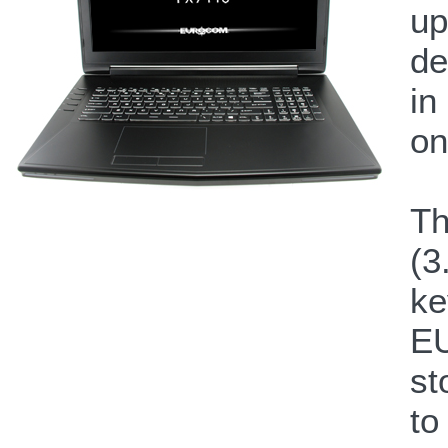
up
de
in
on
Th
(3
ke
EU
st
to