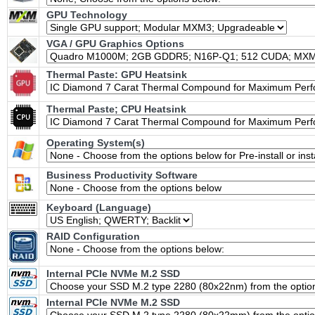
GPU Technology
VGA / GPU Graphics Options
Thermal Paste: GPU Heatsink
Thermal Paste; CPU Heatsink
Operating System(s)
Business Productivity Software
Keyboard (Language)
RAID Configuration
Internal PCIe NVMe M.2 SSD
Internal PCIe NVMe M.2 SSD