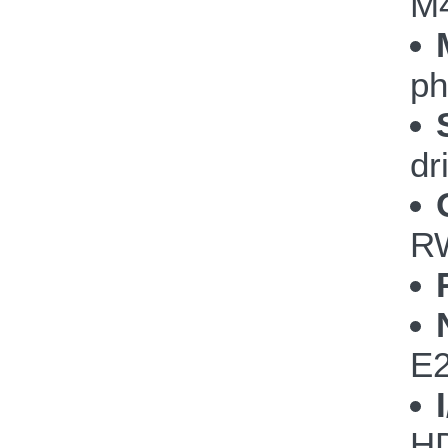
M
ph
dr
RW
E
HD