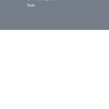
Tools