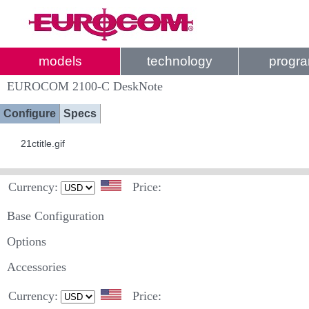
models
technology
progr
EUROCOM 2100-C DeskNote
Configure
Specs
21ctitle.gif
Currency:
Price:
Base Configuration
Options
Accessories
Currency:
Price: