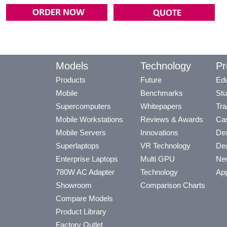
Models
Technology
Pr
Products
Future
Edu
Mobile
Benchmarks
Stu
Supercomputers
Whitepapers
Tra
Mobile Workstations
Reviews & Awards
Cas
Mobile Servers
Innovations
Dea
Superlaptops
VR Technology
Dea
Enterprise Laptops
Multi GPU
Ne
780W AC Adapter
Technology
App
Showroom
Comparison Charts
Compare Models
Product Library
Factory Outlet