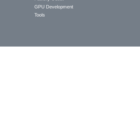
GPU Development
Tools