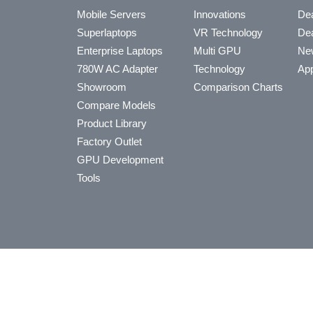
Mobile Servers
Innovations
Dea
Superlaptops
VR Technology
Dea
Enterprise Laptops
Multi GPU
Ne
780W AC Adapter
Technology
App
Showroom
Comparison Charts
Compare Models
Product Library
Factory Outlet
GPU Development
Tools