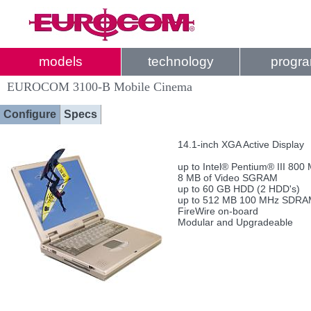
models
technology
progr
EUROCOM 3100-B Mobile Cinema
Configure
Specs
14.1-inch XGA Active Display
up to Intel® Pentium® III 800
8 MB of Video SGRAM
up to 60 GB HDD (2 HDD's)
up to 512 MB 100 MHz SDR
FireWire on-board
Modular and Upgradeable