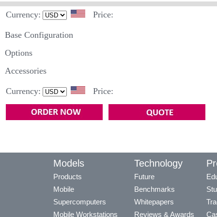
Currency:
Price:
Base Configuration
Options
Accessories
Currency:
Price:
Models
Technology
Pr
Products
Future
Edu
Mobile
Benchmarks
Stu
Supercomputers
Whitepapers
Tra
Mobile Workstations
Reviews & Awards
Cas