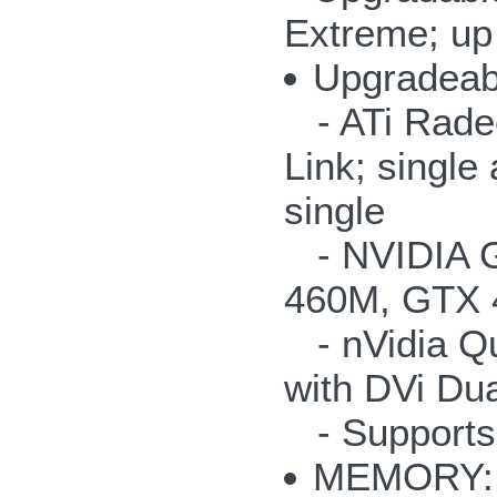
Extreme; up
Upgradea
- ATi Radeo
Link; singl
single
- NVIDIA G
460M, GTX 
- nVidia Q
with DVi Dua
- Supports
MEMORY: u