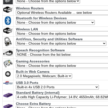
Wireless Routers
Bluetooth for Wireless Devices
Wireless LAN
AntiVirus, Security and Utilities Software
Speach Recognition Software
Gaming Accessories
Built-in Web Camera
USB 3.0 Ports
Standard Battery (internal)
Choose Extra Battery