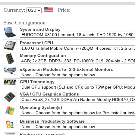
Currency:
Price:
Base Configuration
System and Display
Processor / CPU
Memory Configuration
eXpansion Modules for 2-3 External Monitors
GPU Technology
VGA / GPU Graphics Options
Operating System(s)
Business Productivity Software