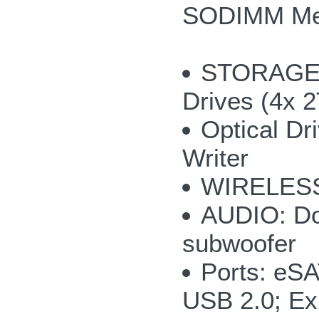
SODIMM M
STORAGE: u
Drives (4x 
Optical Dr
Writer
WIRELESS:
AUDIO: Do
subwoofer
Ports: eS
USB 2.0; Ex