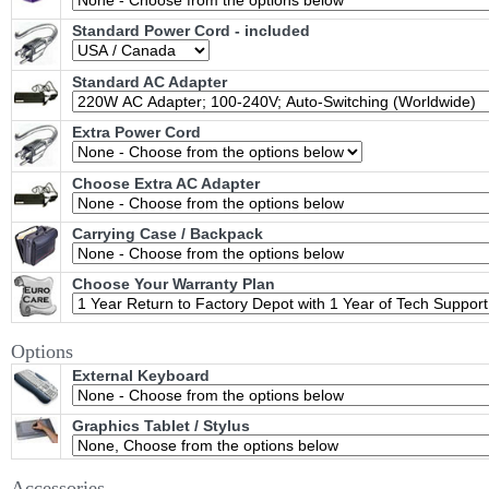
Standard Power Cord - included
Standard AC Adapter
Extra Power Cord
Choose Extra AC Adapter
Carrying Case / Backpack
Choose Your Warranty Plan
Options
External Keyboard
Graphics Tablet / Stylus
Accessories