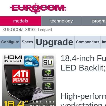
models
technology
progr
EUROCOM X8100 Leopard
Upgrade
Configure
Specs
Components
I
18.4-inch F
LED Backlit
High-perform
workstation 