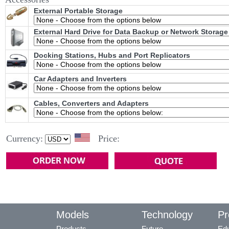
External Portable Storage
External Hard Drive for Data Backup or Network Storage
Docking Stations, Hubs and Port Replicators
Car Adapters and Inverters
Cables, Converters and Adapters
Currency:
Price:
Models
Technology
Pr
Products
Future
Edu