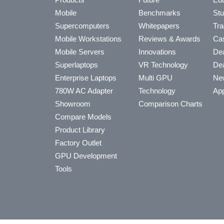
Mobile
Benchmarks
Stu
Supercomputers
Whitepapers
Tra
Mobile Workstations
Reviews & Awards
Cas
Mobile Servers
Innovations
Dea
Superlaptops
VR Technology
Dea
Enterprise Laptops
Multi GPU
Ne
780W AC Adapter
Technology
App
Showroom
Comparison Charts
Compare Models
Product Library
Factory Outlet
GPU Development
Tools