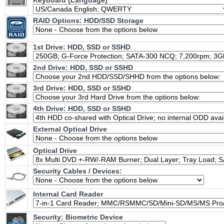
Keyboard (Language)
RAID Options
: HDD/SSD Storage
1st Drive: HDD, SSD or SSHD
2nd Drive: HDD, SSD or SSHD
3rd Drive: HDD, SSD or SSHD
4th Drive: HDD, SSD or SSHD
External Optical Drive
Optical Drive
Security Cables / Devices:
Internal Card Reader
Security: Biometric Device