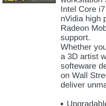
Intel Core i
nVidia high
Radeon Mobi
support.
Whether you'
a 3D artist 
softeware de
on Wall Str
deliver unm
Upgradabl