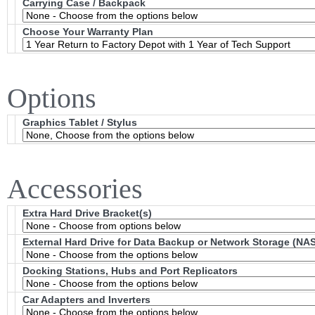
Carrying Case / Backpack
Choose Your Warranty Plan
Options
Graphics Tablet / Stylus
Accessories
Extra Hard Drive Bracket(s)
External Hard Drive for Data Backup or Network Storage (NAS
Docking Stations, Hubs and Port Replicators
Car Adapters and Inverters