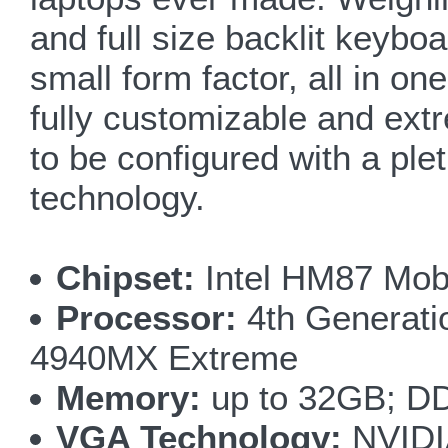
and full size backlit keyb
small form factor, all in on
fully customizable and extr
to be configured with a ple
technology.
Chipset:
Intel HM87 Mobi
Processor:
4th Generatio
4940MX Extreme
Memory:
up to 32GB; D
VGA Technology:
NVIDI