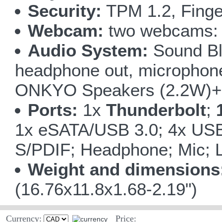
Security:
TPM 1.2, Finge
Webcam:
two webcams: 5
Audio System:
Sound Bla
headphone out, microphone i
ONKYO Speakers (2.2W)+ 
Ports:
1x
Thunderbolt
;
1x eSATA/USB 3.0; 4x USB
S/PDIF; Headphone; Mic; L
Weight and dimensions
(16.76x11.8x1.68-2.19")
Currency:
Price: