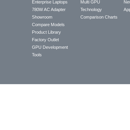
Enterprise Laptops
Multi GPU
Ne
780W AC Adapter
Technology
App
Showroom
Comparison Charts
Compare Models
Product Library
Factory Outlet
GPU Development
Tools