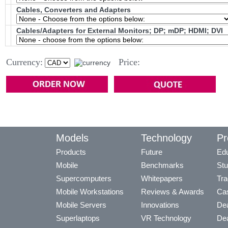
Cables, Converters and Adapters
Cables/Adapters for External Monitors; DP; mDP; HDMI; DVI
Currency:
Price:
Models
Technology
Pr
Products
Future
Edu
Mobile
Benchmarks
Stu
Supercomputers
Whitepapers
Tra
Mobile Workstations
Reviews & Awards
Cas
Mobile Servers
Innovations
Dea
Superlaptops
VR Technology
Dea