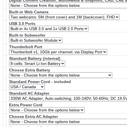
Digital Content Creation; Multimedia & Graphics; CAD, CAE
Built-in Web Camera
USB 3.0 Ports
Built-in Subwoofer
Thunderbolt Port
Standard Battery (internal)
Choose Extra Battery
Standard Power Cord - included
Standard AC Adapter
Extra Power Cord
Choose Extra AC Adapter