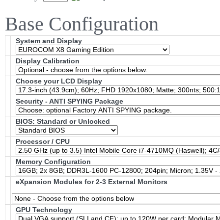
Base Configuration
System and Display
Display Calibration
Choose your LCD Display
Security - ANTI SPYING Package
BIOS: Standard or Unlocked
Processor / CPU
Memory Configuration
eXpansion Modules for 2-3 External Monitors
GPU Technology