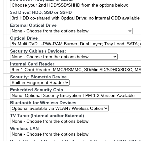
3rd Drive: HDD, SSD or SSHD
External Optical Drive
Optical Drive
Security Cables / Devices:
Internal Card Reader
Security: Biometric Device
Embedded Security Chip
Bluetooth for Wireless Devices
TV Tuner (Internal and/or External)
Wireless LAN