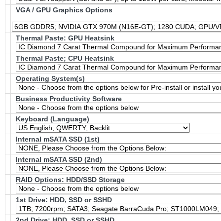
VGA / GPU Graphics Options
Thermal Paste: GPU Heatsink
Thermal Paste; CPU Heatsink
Operating System(s)
Business Productivity Software
Keyboard (Language)
Internal mSATA SSD (1st)
Internal mSATA SSD (2nd)
RAID Options
: HDD/SSD Storage
1st Drive: HDD, SSD or SSHD
2nd Drive: HDD, SSD or SSHD