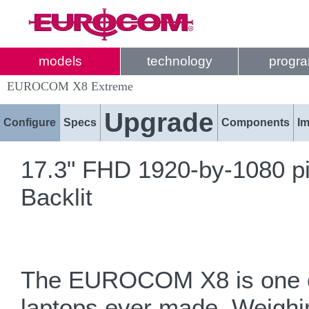
models
technology
progr
EUROCOM X8 Extreme
Upgrade
Configure
Specs
Components
I
17.3" FHD 1920-by-1080 pi
Backlit
The EUROCOM X8 is one of
laptops ever made. Weighi