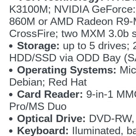
K3100M; NVIDIA GeForce:
860M or AMD Radeon R9-M
CrossFire; two MXM 3.0b s
Storage:
up to 5 drives
HDD/SSD via ODD Bay (SA
Operating Systems:
Mic
Debian; Red Hat
Card Reader:
9-in-1 M
Pro/MS Duo
Optical Drive:
DVD-RW, 
Keyboard:
Iluminated, ba