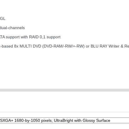
nGL
dual-channels
ATA support with RAID 0,1 support
ng slot-based 8x MULTI DVD (DVD-RAM/-RW/+-RW) or BLU RAY Writer & R