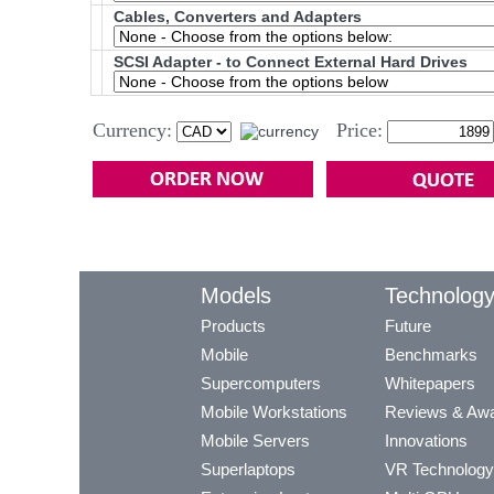
Cables, Converters and Adapters
SCSI Adapter - to Connect External Hard Drives
Currency:
Price:
Models
Technolog
Products
Future
Mobile
Benchmarks
Supercomputers
Whitepapers
Mobile Workstations
Reviews & Aw
Mobile Servers
Innovations
Superlaptops
VR Technology