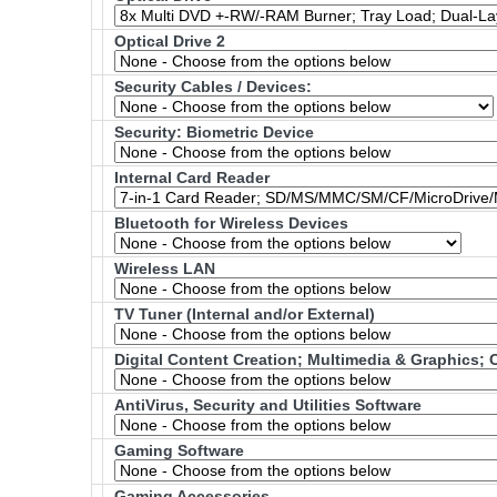
Optical Drive 2
Security Cables / Devices:
Security: Biometric Device
Internal Card Reader
Bluetooth for Wireless Devices
Wireless LAN
TV Tuner (Internal and/or External)
Digital Content Creation; Multimedia & Graphics
AntiVirus, Security and Utilities Software
Gaming Software
Gaming Accessories