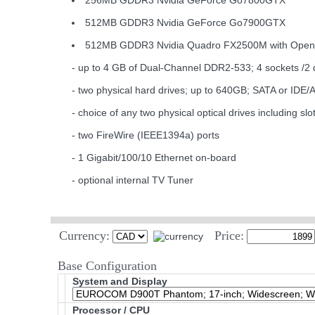
256MB GDDR3 Nvidia GeForce Go7800GTX
512MB GDDR3 Nvidia GeForce Go7900GTX
512MB GDDR3 Nvidia Quadro FX2500M with Ope
- up to 4 GB of Dual-Channel DDR2-533; 4 sockets /2 
- two physical hard drives; up to 640GB; SATA or IDE/
- choice of any two physical optical drives includi
- two FireWire (IEEE1394a) ports
- 1 Gigabit/100/10 Ethernet on-board
- optional internal TV Tuner
Currency:
Price:
Base Configuration
System and Display
Processor / CPU