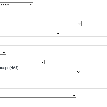
torage (NAS)