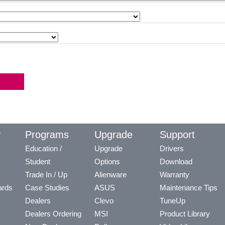
y
Programs
Upgrade
Support
Education /
Upgrade
Drivers
Student
Options
Download
Trade In / Up
Alienware
Warranty
ards
Case Studies
ASUS
Maintenance Tips
Dealers
Clevo
TuneUp
Dealers Ordering
MSI
Product Library