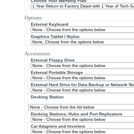
Choose Your Warranty Plan
Options
External Keyboard
Graphics Tablet / Stylus
Accessories
External Floppy Drive
External Portable Storage
External Hard Drive for Data Backup or Network S
Docking Station
Docking Stations, Hubs and Port Replicators
Car Adapters and Inverters