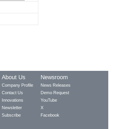
About Us
Newsroom
Company Profile
News Releases
Contact Us
Demo Request
Innovations
YouTube
Newsletter
X
Subscribe
Facebook