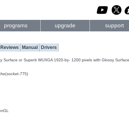
programs
upgrade
support
Reviews
Manual
Drivers
sy Surface or Superb WUXGA 1920-by- 1200 pixels with Glossy Surfac
che(socket-775)
penGL