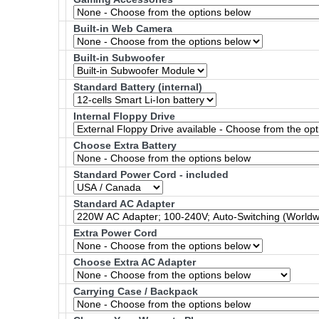
Built-in Web Camera
Built-in Subwoofer
Standard Battery (internal)
Internal Floppy Drive
Choose Extra Battery
Standard Power Cord - included
Standard AC Adapter
Extra Power Cord
Choose Extra AC Adapter
Carrying Case / Backpack