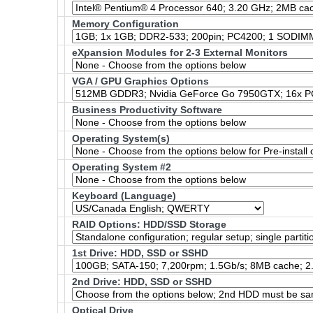
Memory Configuration
eXpansion Modules for 2-3 External Monitors
VGA / GPU Graphics Options
Business Productivity Software
Operating System(s)
Operating System #2
Keyboard (Language)
RAID Options
: HDD/SSD Storage
1st Drive: HDD, SSD or SSHD
2nd Drive: HDD, SSD or SSHD
Optical Drive