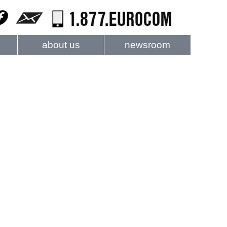
about us
newsroom
e