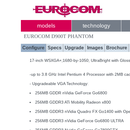
models
technology
EUROCOM D900T PHANTOM
Configure
Specs
Upgrade
Images
Brochure
17-inch WSXGA+;1680-by-1050; UltraBright with Glos
-up to 3.8 GHz Intel Pentium 4 Processor with 2MB ca
- Upgradeable VGA Technology:
256MB GDDR nVidia GeForce Go6800
256MB GDDR3 ATi Mobility Radeon x800
256MB GDDR3 nVidia Quadro FX Go1400 with O
256MB GDDR3 nVidia GeForce Go6800 ULTRA