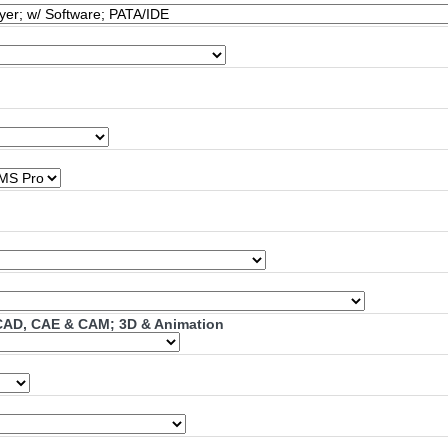
; CAD, CAE & CAM; 3D & Animation