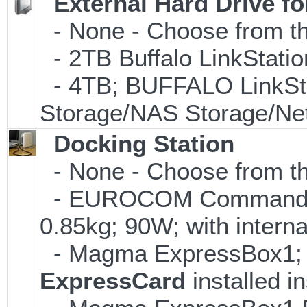
External Hard Drive f
- None - Choose from th
- 2TB Buffalo LinkStati
- 4TB; BUFFALO LinkSta
Storage/NAS Storage/Net
Docking Station
- None - Choose from the
- EUROCOM Commander 
0.85kg; 90W; with interna
- Magma ExpressBox1; su
ExpressCard
installed i