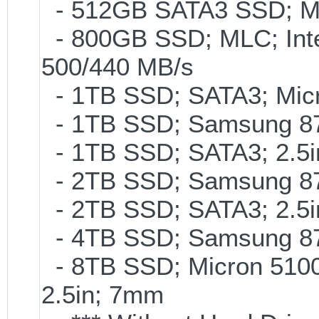
- 512GB SATA3 SSD; ML
- 800GB SSD; MLC; Int
500/440 MB/s
- 1TB SSD; SATA3; Micr
- 1TB SSD; Samsung 87
- 1TB SSD; SATA3; 2.5
- 2TB SSD; Samsung 870
- 2TB SSD; SATA3; 2.5
- 4TB SSD; Samsung 870
- 8TB SSD; Micron 5100 
2.5in; 7mm