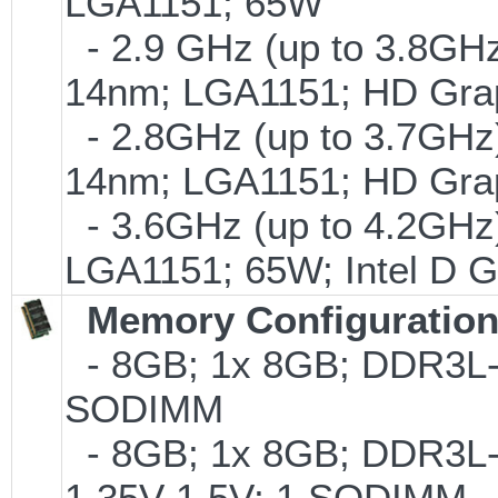
LGA1151; 65W
- 2.9 GHz (up to 3.8GHz
14nm; LGA1151; HD Gra
- 2.8GHz (up to 3.7GHz)
14nm; LGA1151; HD Gra
- 3.6GHz (up to 4.2GHz)
LGA1151; 65W; Intel D G
Memory Configuratio
- 8GB; 1x 8GB; DDR3L-1
SODIMM
- 8GB; 1x 8GB; DDR3L-1
1.35V-1.5V; 1 SODIMM