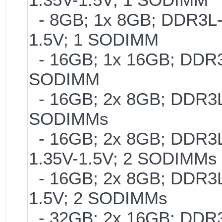
- 8GB; 1x 8GB; DDR3L-2
1.5V; 1 SODIMM
- 16GB; 1x 16GB; DDR3L
SODIMM
- 16GB; 2x 8GB; DDR3L-
SODIMMs
- 16GB; 2x 8GB; DDR3L-
1.35V-1.5V; 2 SODIMMs
- 16GB; 2x 8GB; DDR3L-
1.5V; 2 SODIMMs
- 32GB; 2x 16GB; DDR3L