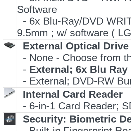
Software
- 6x Blu-Ray/DVD WRITE
9.5mm ; w/ software ( L
External Optical Drive
- None - Choose from th
-
External; 6x Blu Ra
- External; DVD-RW Bur
Internal Card Reader
- 6-in-1 Card Reader;
Security: Biometric D
- Built-in Fingerprint Re