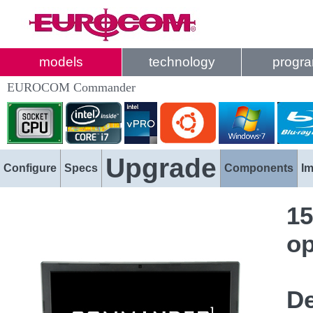
models
technology
progr
EUROCOM Commander
Upgrade
Configure
Specs
Components
I
15
op
De