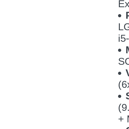
Ex
LG
i5
SO
(6
(
+ 