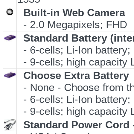
Built-in Web Camera
- 2.0 Megapixels; FHD
Standard Battery (inte
- 6-cells; Li-Ion battery
- 9-cells; high capacity 
Choose Extra Battery
- None - Choose from th
- 6-cells; Li-Ion battery
- 9-cells; high capacity 
Standard Power Cord 