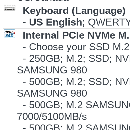
Keyboard (Language)
-
US English
; QWERTY;
Internal PCIe NVMe M
- Choose your SSD M.2 
- 250GB; M.2; SSD; NVM
SAMSUNG 980
- 500GB; M.2; SSD; NVM
SAMSUNG 980
- 500GB; M.2 SAMSUNG
7000/5100MB/s
- 500GB; M.2 SAMSUNG