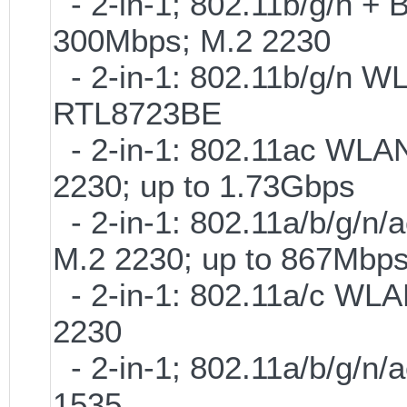
- 2-in-1; 802.11b/g/n + B
300Mbps; M.2 2230
- 2-in-1: 802.11b/g/n W
RTL8723BE
- 2-in-1: 802.11ac WLAN
2230; up to 1.73Gbps
- 2-in-1: 802.11a/b/g/n/
M.2 2230; up to 867Mbp
- 2-in-1: 802.11a/c WLAN
2230
- 2-in-1; 802.11a/b/g/n/
1535