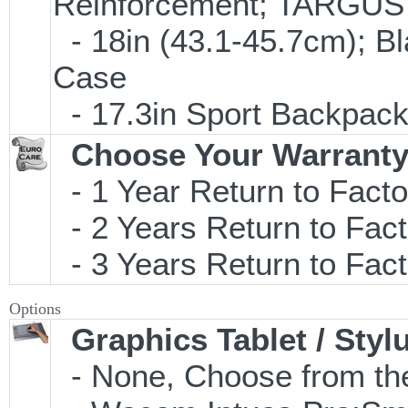
Reinforcement; TARGU
- 18in (43.1-45.7cm); B
Case
- 17.3in Sport Backpac
Choose Your Warranty
- 1 Year Return to Facto
- 2 Years Return to Fact
- 3 Years Return to Fact
Options
Graphics Tablet / Styl
- None, Choose from the