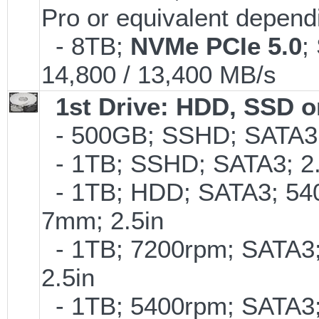
Pro or equivalent dependi
- 8TB;
NVMe PCIe 5.0
;
14,800 / 13,400 MB/s
1st Drive: HDD, SSD 
- 500GB; SSHD; SATA3;
- 1TB; SSHD; SATA3; 2
- 1TB; HDD; SATA3; 54
7mm; 2.5in
- 1TB; 7200rpm; SATA3
2.5in
- 1TB; 5400rpm; SATA3; 