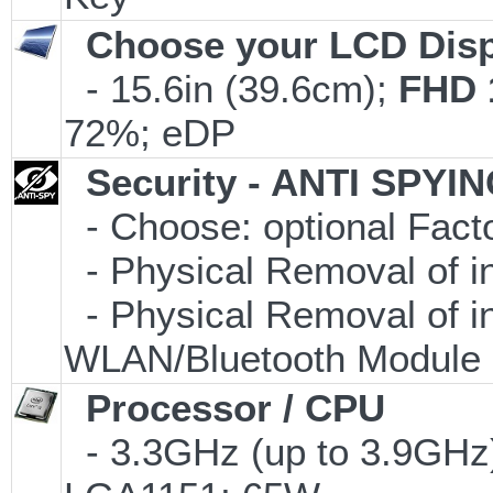
Choose your LCD Disp
- 15.6in (39.6cm);
FHD 
72%; eDP
Security - ANTI SPYI
- Choose: optional Fac
- Physical Removal of i
- Physical Removal of i
WLAN/Bluetooth Module
Processor / CPU
- 3.3GHz (up to 3.9GHz)