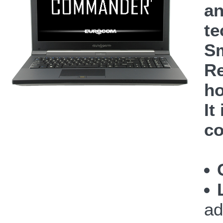
an
te
Sm
Re
ho
It
co
ad