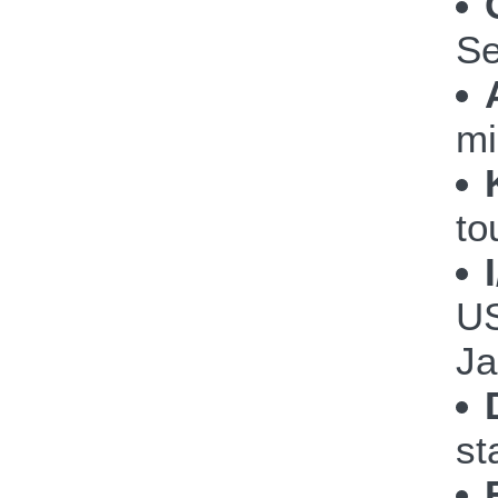
Se
mi
to
US
Ja
st