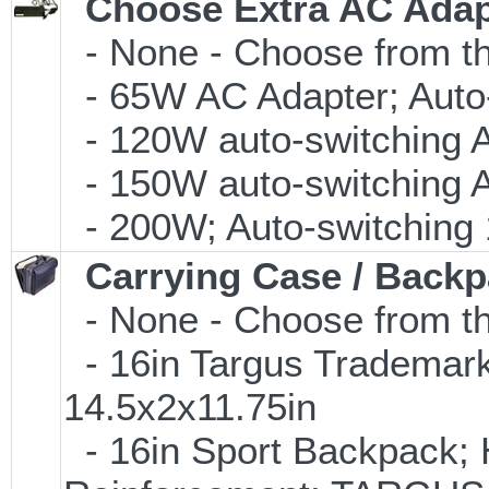
Choose Extra AC Adap
- None - Choose from th
- 65W AC Adapter; Auto
- 120W auto-switching 
- 150W auto-switching 
- 200W; Auto-switching
Carrying Case / Back
- None - Choose from th
- 16in Targus Trademark
14.5x2x11.75in
- 16in Sport Backpack; 