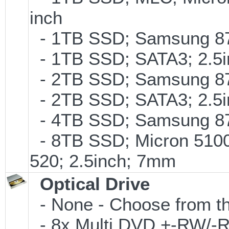
inch
- 1TB SSD; Samsung 870
- 1TB SSD; SATA3; 2.5
- 2TB SSD; Samsung 870
- 2TB SSD; SATA3; 2.5
- 4TB SSD; Samsung 870
- 8TB SSD; Micron 5100 
520; 2.5inch; 7mm
Optical Drive
- None - Choose from th
- 8x Multi DVD +-RW/-RA