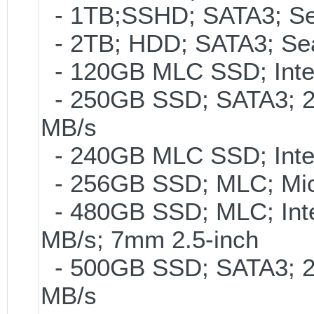
- 1TB;SSHD; SATA3; Se
- 2TB; HDD; SATA3; Se
- 120GB MLC SSD; Intel
- 250GB SSD; SATA3; 2
MB/s
- 240GB MLC SSD; Intel
- 256GB SSD; MLC; Mic
- 480GB SSD; MLC; Inte
MB/s; 7mm 2.5-inch
- 500GB SSD; SATA3; 2
MB/s