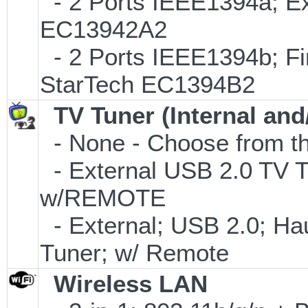
- 2 Ports IEEE1394a; Ex
EC13942A2
- 2 Ports IEEE1394b; Fi
StarTech EC1394B2
TV Tuner (Internal and
- None - Choose from th
- External USB 2.0 T
w/REMOTE
- External; USB 2.0; 
Tuner; w/ Remote
Wireless LAN