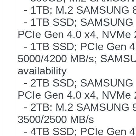
- 1TB; M.2 SAMSUNG 86
- 1TB SSD; SAMSUNG 990 
PCIe Gen 4.0 x4, NVMe 2
- 1TB SSD; PCIe Gen 4.0
5000/4200 MB/s; SAMSUN
availability
- 2TB SSD; SAMSUNG 990 
PCIe Gen 4.0 x4, NVMe 2
- 2TB; M.2 SAMSUNG 9
3500/2500 MB/s
- 4TB SSD; PCIe Gen 4