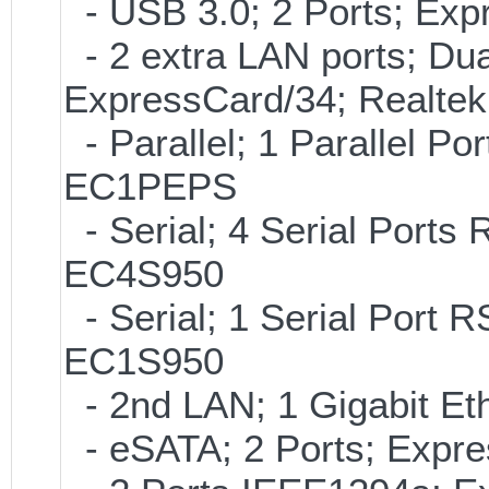
- USB 3.0; 2 Ports; Ex
- 2 extra LAN ports; Dua
ExpressCard/34; Realte
- Parallel; 1 Parallel P
EC1PEPS
- Serial; 4 Serial Ports
EC4S950
- Serial; 1 Serial Port
EC1S950
- 2nd LAN; 1 Gigabit Et
- eSATA; 2 Ports; Expr