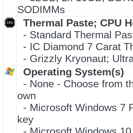
SODIMMs
Thermal Paste; CPU H
- Standard Thermal Pas
- IC Diamond 7 Carat 
- Grizzly Kryonaut; Ult
Operating System(s)
- None - Choose from the 
own
- Microsoft Windows 7 P
key
- Microsoft Windows 10