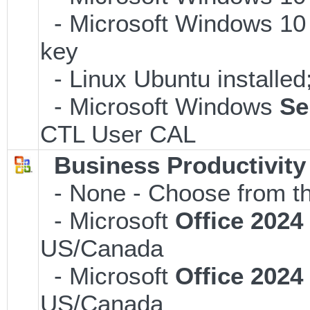
- Microsoft Windows 10 
key
- Linux Ubuntu installe
- Microsoft Windows
Se
CTL User CAL
Business Productivity
- None - Choose from th
- Microsoft
Office 202
US/Canada
- Microsoft
Office 202
US/Canada