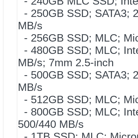
- 240GB MLC SSD; Intel
- 250GB SSD; SATA3; 2
MB/s
- 256GB SSD; MLC; Mic
- 480GB SSD; MLC; Inte
MB/s; 7mm 2.5-inch
- 500GB SSD; SATA3; 2
MB/s
- 512GB SSD; MLC; Mic
- 800GB SSD; MLC; Int
500/440 MB/s
- 1TB SSD; MLC; Micro