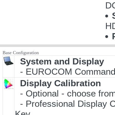
DC
H
Base Configuration
System and Display
- EUROCOM Commande
Display Calibration
- Optional - choose from
- Professional Display C
Key