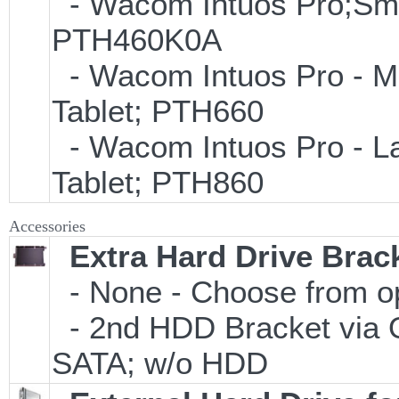
- Wacom Intuos Pro;Small
PTH460K0A
- Wacom Intuos Pro - Med
Tablet; PTH660
- Wacom Intuos Pro - Lar
Tablet; PTH860
Accessories
Extra Hard Drive Brack
- None - Choose from o
- 2nd HDD Bracket via 
SATA; w/o HDD