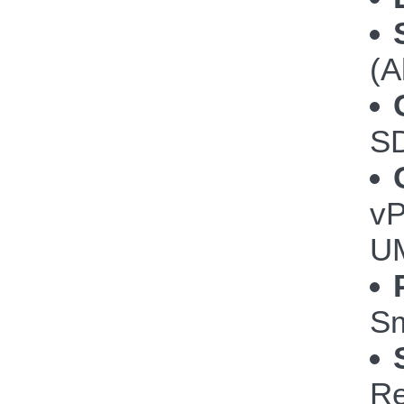
(A
S
vP
U
Sm
Re