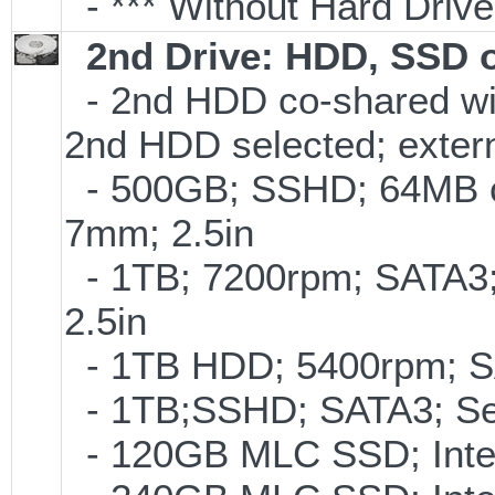
- *** Without Hard Drive
2nd Drive: HDD, SSD 
- 2nd HDD co-shared with
2nd HDD selected; exter
- 500GB; SSHD; 64MB c
7mm; 2.5in
- 1TB; 7200rpm; SATA3
2.5in
- 1TB HDD; 5400rpm; SAT
- 1TB;SSHD; SATA3; Se
- 120GB MLC SSD; Intel