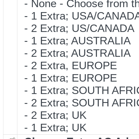
- None - Choose from th
- 1 Extra; USA/CANAD
- 2 Extra; US/CANADA
- 1 Extra; AUSTRALIA
- 2 Extra; AUSTRALIA
- 2 Extra, EUROPE
- 1 Extra; EUROPE
- 1 Extra; SOUTH AFR
- 2 Extra; SOUTH AFR
- 2 Extra; UK
- 1 Extra; UK