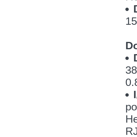
15
Do
38
0.
po
He
RJ