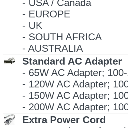
- USA / Canada
- EUROPE
- UK
- SOUTH AFRICA
- AUSTRALIA
Standard AC Adapter
- 65W AC Adapter; 100-
- 120W AC Adapter; 100
- 150W AC Adapter; 100
- 200W AC Adapter; 100-
Extra Power Cord