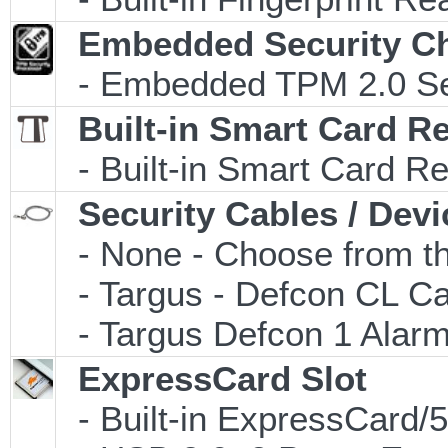
Embedded Security C
- Embedded TPM 2.0 Secu
Built-in Smart Card R
- Built-in Smart Card R
Security Cables / Devi
- None - Choose from th
- Targus - Defcon CL C
- Targus Defcon 1 Alar
ExpressCard Slot
- Built-in ExpressCard/5