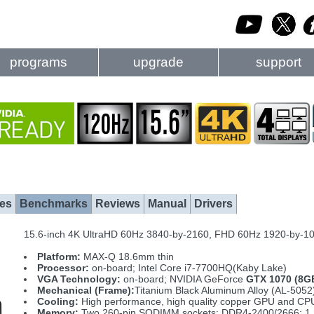
programs
upgrade
support
es
Benchmarks
Reviews
Manual
Drivers
15.6-inch 4K UltraHD 60Hz 3840-by-2160, FHD 60Hz 1920-by-
Platform:
MAX-Q 18.6mm thin
Processor:
on-board; Intel Core i7-7700HQ(Kaby Lake)
VGA Technology:
on-board; NVIDIA GeForce
GTX 1070 (8G
Mechanical (Frame):
Titanium Black Aluminum Alloy (AL-5052)
Cooling:
High performance, high quality copper GPU and CPU 
Memory:
Two 260-pin SODIMM sockets; DDR4-2400/2666; 1.