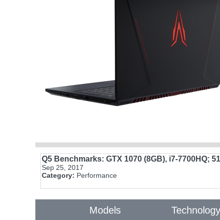
Q5 Benchmarks: GTX 1070 (8GB), i7-7700HQ; 5
Sep 25, 2017
Category:
Performance
Models
Technolog