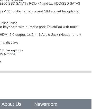
M.2 2280 SSD SATA3 / PCIe x4 and 1x HDD/SSD SATA3
2); built-in antenna and SIM socket for optional
 Push-Push
lour keyboard with numeric pad; TouchPad with multi-
x HDMI 2.0 output; 1x 2-in-1 Audio Jack (Headphone +
rnal displays
.0 Encryption
n UMA mode
h
About Us
Newsroom