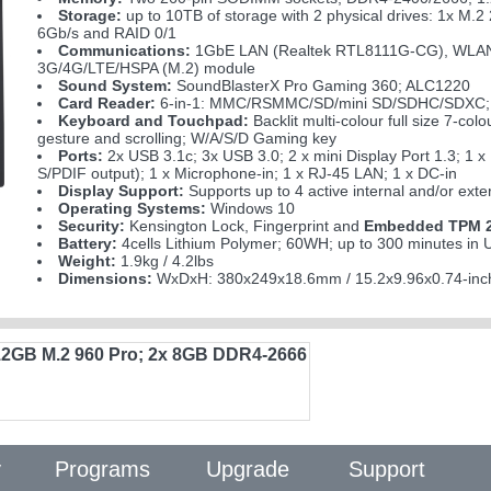
Storage:
up to 10TB of storage with 2 physical drives: 1x 
6Gb/s and RAID 0/1
Communications:
1GbE LAN (Realtek RTL8111G-CG), WLAN (M.
3G/4G/LTE/HSPA (M.2) module
Sound System:
SoundBlasterX Pro Gaming 360; ALC1220
Card Reader:
6-in-1: MMC/RSMMC/SD/mini SD/SDHC/SDXC;
Keyboard and Touchpad:
Backlit multi-colour full size 7-co
gesture and scrolling; W/A/S/D Gaming key
Ports:
2x USB 3.1c; 3x USB 3.0; 2 x mini Display Port 1.3; 1 
S/PDIF output); 1 x Microphone-in; 1 x RJ-45 LAN; 1 x DC-in
Display Support:
Supports up to 4 active internal and/or exte
Operating Systems:
Windows 10
Security:
Kensington Lock, Fingerprint and
Embedded TPM 2
Battery:
4cells Lithium Polymer; 60WH; up to 300 minutes i
Weight:
1.9kg / 4.2lbs
Dimensions:
WxDxH: 380x249x18.6mm / 15.2x9.96x0.74-inc
12GB M.2 960 Pro; 2x 8GB DDR4-2666
y
Programs
Upgrade
Support