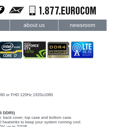
about us
newsroom
1080 or FHD 120Hz 1920x1080
B DDR5)
: back cover, top case and bottom case.
heatsinks to keep your system running cool.
2V; up to 32GB