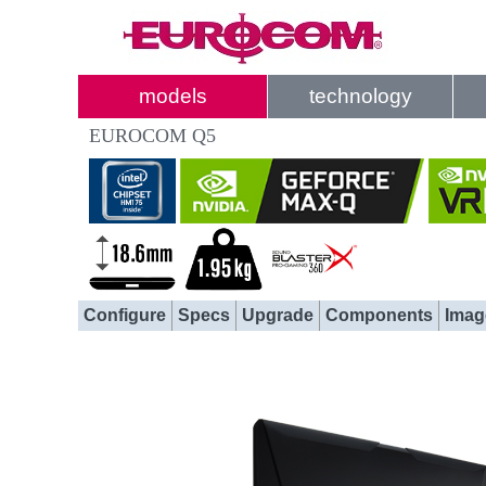
models
technology
EUROCOM Q5
Configure
Specs
Upgrade
Components
Imag