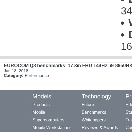
34
16
EUROCOM Q8 benchmarks: 17.3in FHD 144Hz; i9-8950H
Jun 18, 2018
Category:
Performance
Models
Technology
Pr
Products
Future
Edu
Mobile
Benchmarks
Stu
Supercomputers
Whitepapers
Tra
Mobile Workstations
Reviews & Awards
Cas