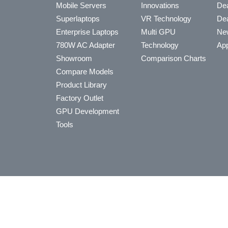
Mobile Servers
Innovations
Dea
Superlaptops
VR Technology
Dea
Enterprise Laptops
Multi GPU
Ne
780W AC Adapter
Technology
App
Showroom
Comparison Charts
Compare Models
Product Library
Factory Outlet
GPU Development
Tools