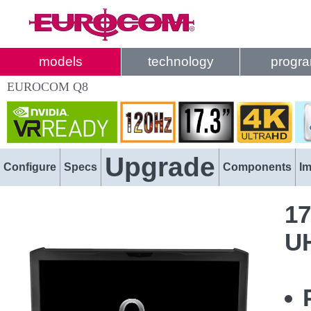
models
technology
progr
EUROCOM Q8
Upgrade
Configure
Specs
Components
I
17
U