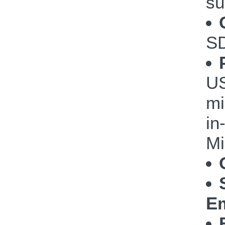
su
S
US
mi
in
Mi
Em