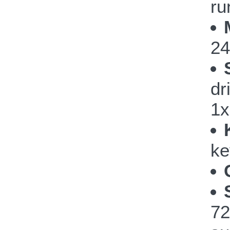
ru
24
dr
1x
ke
72