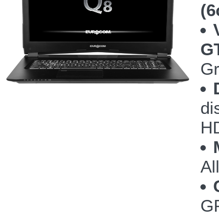
(6
G
Gr
di
HD
Al
GP