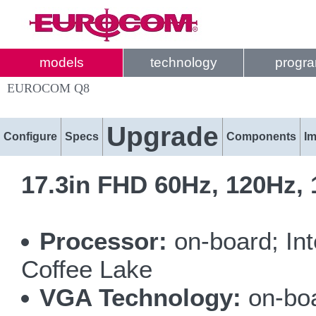
models
technology
progr
EUROCOM Q8
Upgrade
Configure
Specs
Components
I
17.3in FHD 60Hz, 120Hz,
Processor:
on-board; In
Coffee Lake
VGA Technology:
on-bo