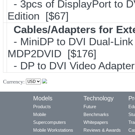
- 3pcs of DisplayPort to 
Edition [$67]
Cables/Adapters for Ext
- MiniDP to DVI Dual-Link
MDP2DVID [$176]
- DP to DVI Video Adapte
Currency:
Models
Technology
Pr
Products
Future
Edu
Mobile
Benchmarks
Stu
Supercomputers
Whitepapers
Tra
Mobile Workstations
Reviews & Awards
Cas