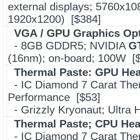
external displays; 5760x1
1920x1200) [$384]
VGA / GPU Graphics Op
- 8GB GDDR5; NVIDIA
G
(16nm); on-board; 100W [
Thermal Paste: GPU Hea
- IC Diamond 7 Carat Th
Performance [$53]
- Grizzly Kryonaut; Ultra
Thermal Paste; CPU Hea
- IC Diamond 7 Carat Th