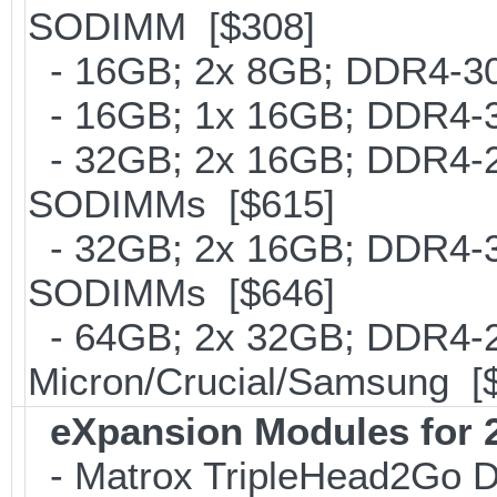
SODIMM [$308]
- 16GB; 2x 8GB; DDR4-300
- 16GB; 1x 16GB; DDR4-30
- 32GB; 2x 16GB; DDR4-24
SODIMMs [$615]
- 32GB; 2x 16GB; DDR4-300
SODIMMs [$646]
- 64GB; 2x 32GB; DDR4-26
Micron/Crucial/Samsung [
eXpansion Modules for 2
- Matrox TripleHead2Go Dis