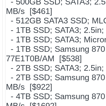
- 500GB SSD; SATA3; 2.5
MB/s [$461]
- 512GB SATA3 SSD; MLC;
- 1TB SSD; SATA3; 2.5in;
- 1TB SSD; SATA3; Micron
- 1TB SSD; Samsung 870 
77E1T0B/AM [$538]
- 2TB SSD; SATA3; 2.5in;
- 2TB SSD; Samsung 870 E
MB/s [$922]
- 4TB SSD; Samsung 870 E
MB/s [$1692]