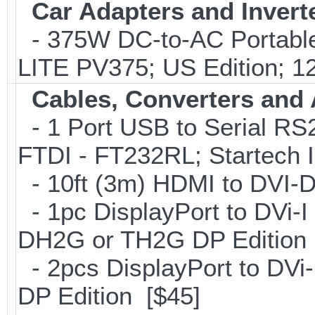
Car Adapters and Invert
- 375W DC-to-AC Portable 
LITE PV375; US Edition; 1
Cables, Converters and
- 1 Port USB to Serial RS2
FTDI - FT232RL; Startech
- 10ft (3m) HDMI to DVI
- 1pc DisplayPort to DVi-I
DH2G or TH2G DP Edition 
- 2pcs DisplayPort to DVi
DP Edition [$45]