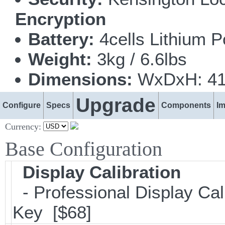
Encryption
Battery:
4cells Lithium 
Weight:
3kg / 6.6lbs
Dimensions:
WxDxH: 418
Upgrade
Configure
Specs
Components
I
Currency:
Base Configuration
Display Calibration
- Professional Display Cali
Key [$68]