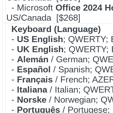
- Microsoft
Office 2024 
US/Canada [$268]
Keyboard (Language)
-
US English
; QWERTY; B
-
UK English
; QWERTY; B
-
Alemán
/ German; QWER
-
Español
/ Spanish; QWE
-
Français
/ French; AZER
-
Italiana
/ Italian; QWERT
-
Norske
/ Norwegian; QW
-
Português
/ Portugese;