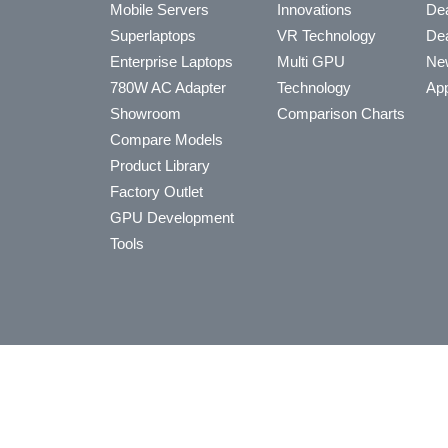
Mobile Servers
Innovations
Dea
Superlaptops
VR Technology
Dea
Enterprise Laptops
Multi GPU
Ne
780W AC Adapter
Technology
App
Showroom
Comparison Charts
Compare Models
Product Library
Factory Outlet
GPU Development
Tools