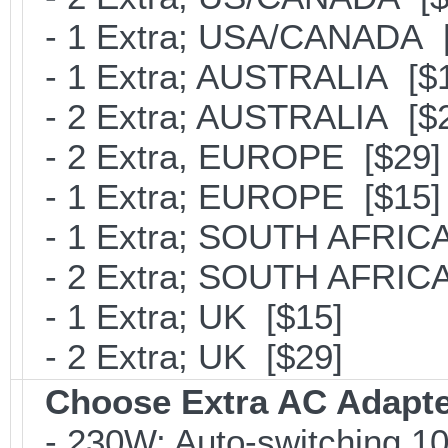
- 1 Extra; USA/CANADA [
- 1 Extra; AUSTRALIA [$
- 2 Extra; AUSTRALIA [$
- 2 Extra, EUROPE [$29]
- 1 Extra; EUROPE [$15]
- 1 Extra; SOUTH AFRICA
- 2 Extra; SOUTH AFRICA
- 1 Extra; UK [$15]
- 2 Extra; UK [$29]
Choose Extra AC Adapt
- 230W; Auto-switching 1