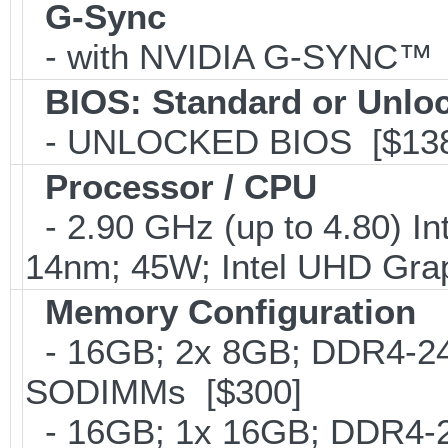
G-Sync
- with NVIDIA G-SYNC™ 
BIOS: Standard or Unlo
- UNLOCKED BIOS [$138
Processor / CPU
- 2.90 GHz (up to 4.80) In
14nm; 45W; Intel UHD Gra
Memory Configuration
- 16GB; 2x 8GB; DDR4-2400
SODIMMs [$300]
- 16GB; 1x 16GB; DDR4-24