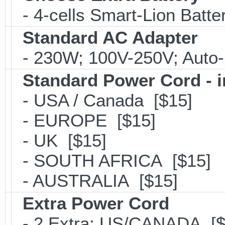
- 4-cells Smart-Lion Batte
Standard AC Adapter
- 230W; 100V-250V; Auto-
Standard Power Cord - 
- USA / Canada [$15]
- EUROPE [$15]
- UK [$15]
- SOUTH AFRICA [$15]
- AUSTRALIA [$15]
Extra Power Cord
- 2 Extra; US/CANADA [$