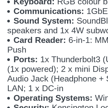
Keyboard:
RGB colour bac
Communications:
1GbE 
Sound System:
SoundBla
speakers and 1x 4W subw
Card Reader:
6-in-1: M
Push
Ports:
1x Thunderbolt3 (
(1x powered); 2 x mini Disp
Audio Jack (Headphone + S
LAN; 1 x DC-in
Operating Systems:
Win
Security:
Kensington Loc