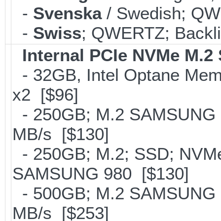
-
Svenska
/ Swedish; QWE
-
Swiss
; QWERTZ; Backli
Internal PCIe NVMe M.2
- 32GB, Intel Optane Mem
x2 [$96]
- 250GB; M.2 SAMSUNG 8
MB/s [$130]
- 250GB; M.2; SSD; NVMe 
SAMSUNG 980 [$130]
- 500GB; M.2 SAMSUNG 8
MB/s [$253]