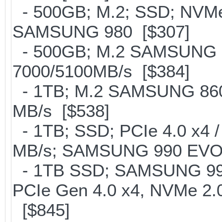
- 500GB; M.2; SSD; NVMe 
SAMSUNG 980 [$307]
- 500GB; M.2 SAMSUNG 
7000/5100MB/s [$384]
- 1TB; M.2 SAMSUNG 860
MB/s [$538]
- 1TB; SSD; PCIe 4.0 x4 /
MB/s; SAMSUNG 990 EVO or 
- 1TB SSD; SAMSUNG 990 Pr
PCIe Gen 4.0 x4, NVMe 2.0
[$845]