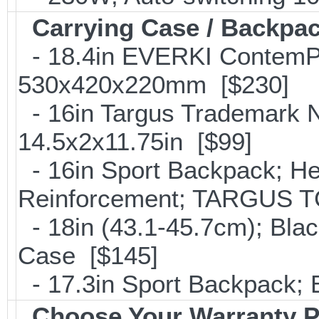
Carrying Case / Backpa
- 18.4in EVERKI ContemP
530x420x220mm [$230]
- 16in Targus Trademark N
14.5x2x11.75in [$99]
- 16in Sport Backpack; He
Reinforcement; TARGUS T
- 18in (43.1-45.7cm); Bla
Case [$145]
- 17.3in Sport Backpack;
Choose Your Warranty P