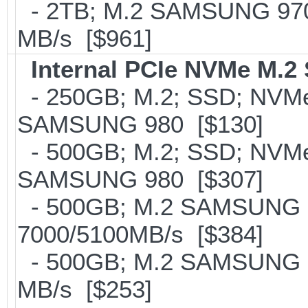
- 2TB; M.2 SAMSUNG 97
MB/s [$961]
Internal PCIe NVMe M.2
- 250GB; M.2; SSD; NVMe 
SAMSUNG 980 [$130]
- 500GB; M.2; SSD; NVMe 
SAMSUNG 980 [$307]
- 500GB; M.2 SAMSUNG 
7000/5100MB/s [$384]
- 500GB; M.2 SAMSUNG 8
MB/s [$253]