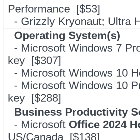
Performance [$53]
- Grizzly Kryonaut; Ultra
Operating System(s)
- Microsoft Windows 7 Pro
key [$307]
- Microsoft Windows 10 H
- Microsoft Windows 10 Pr
key [$288]
Business Productivity S
- Microsoft
Office 2024 
US/Canada [$138]