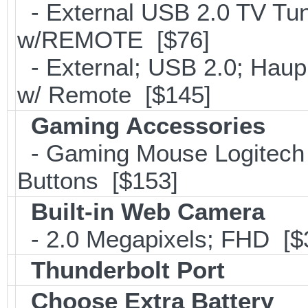
- External USB 2.0 TV 
w/REMOTE [$76]
- External; USB 2.0; Ha
w/ Remote [$145]
Gaming Accessories
- Gaming Mouse Logitec
Buttons [$153]
Built-in Web Camera
- 2.0 Megapixels; FHD [$
Thunderbolt Port
Choose Extra Battery