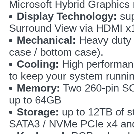
Microsoft Hybrid Graphics
Display Technology:
sup
Surround View via HDMI x
Mechanical:
Heavy duty 
case / bottom case).
Cooling:
High performan
to keep your system runnin
Memory:
Two 260-pin S
up to 64GB
Storage:
up to 12TB of s
SATA3 / NVMe PCIe x4 an