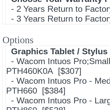
- 2 Years Return to Factor
- 3 Years Return to Factor
Options
Graphics Tablet / Stylus
- Wacom Intuos Pro;Small; 
PTH460K0A [$307]
- Wacom Intuos Pro - Mediu
PTH660 [$384]
- Wacom Intuos Pro - Large