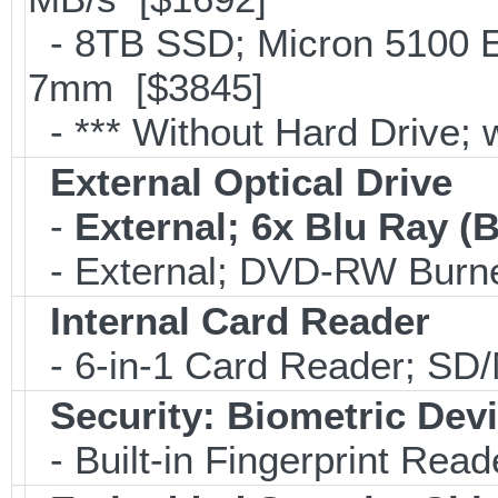
- 8TB SSD; Micron 5100 En
7mm [$3845]
- *** Without Hard Drive; 
External Optical Drive
-
External; 6x Blu Ray 
- External; DVD-RW Burne
Internal Card Reader
- 6-in-1 Card Reader; S
Security: Biometric Dev
- Built-in Fingerprint Read