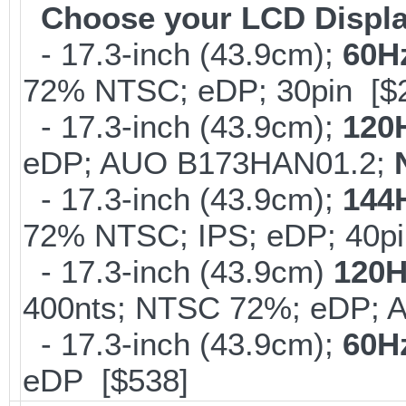
Choose your LCD Displ
- 17.3-inch (43.9cm);
60H
72% NTSC; eDP; 30pin [$
- 17.3-inch (43.9cm);
120
eDP; AUO B173HAN01.2;
- 17.3-inch (43.9cm);
144
72% NTSC; IPS; eDP; 40p
- 17.3-inch (43.9cm)
120H
400nts; NTSC 72%; eDP; 
- 17.3-inch (43.9cm);
60H
eDP [$538]