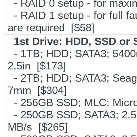
- RAID 0 setup - for max
- RAID 1 setup - for full f
are required [$58]
1st Drive: HDD, SSD or
- 1TB; HDD; SATA3; 5400
2.5in [$173]
- 2TB; HDD; SATA3; Seag
7mm [$304]
- 256GB SSD; MLC; Micron
- 250GB SSD; SATA3; 2.5
MB/s [$265]