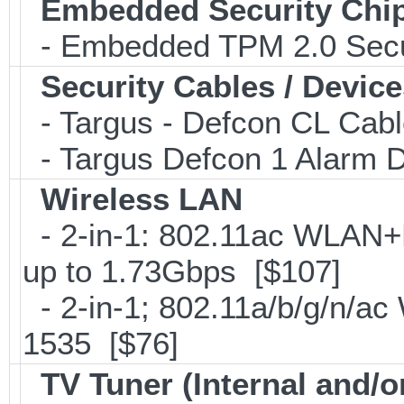
Embedded Security Chi
- Embedded TPM 2.0 Securi
Security Cables / Device
- Targus - Defcon CL Cab
- Targus Defcon 1 Alarm 
Wireless LAN
- 2-in-1: 802.11ac WLAN+B
up to 1.73Gbps [$107]
- 2-in-1; 802.11a/b/g/n/ac
1535 [$76]
TV Tuner (Internal and/o