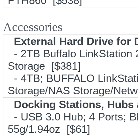
PTH860 [$538]
Accessories
External Hard Drive for
- 2TB Buffalo LinkStation
Storage [$381]
- 4TB; BUFFALO LinkStati
Storage/NAS Storage/Netwo
Docking Stations, Hubs 
- USB 3.0 Hub; 4 Ports; B
55g/1.94oz [$61]