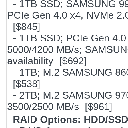
- 1TB SSD; SAMSUNG 990 Pr
PCIe Gen 4.0 x4, NVMe 2.0
[$845]
- 1TB SSD; PCIe Gen 4.0 x
5000/4200 MB/s; SAMSUNG
availability [$692]
- 1TB; M.2 SAMSUNG 860
[$538]
- 2TB; M.2 SAMSUNG 97
3500/2500 MB/s [$961]
RAID Options
: HDD/SSD