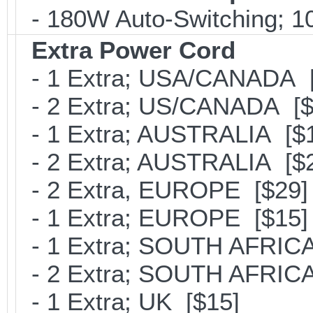
- 180W Auto-Switching; 1
Extra Power Cord
- 1 Extra; USA/CANADA [
- 2 Extra; US/CANADA [$
- 1 Extra; AUSTRALIA [$
- 2 Extra; AUSTRALIA [$
- 2 Extra, EUROPE [$29]
- 1 Extra; EUROPE [$15]
- 1 Extra; SOUTH AFRICA
- 2 Extra; SOUTH AFRICA
- 1 Extra; UK [$15]