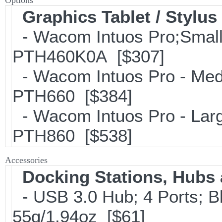
Options
Graphics Tablet / Stylus
- Wacom Intuos Pro;Small; 
PTH460K0A [$307]
- Wacom Intuos Pro - Mediu
PTH660 [$384]
- Wacom Intuos Pro - Large
PTH860 [$538]
Accessories
Docking Stations, Hubs 
- USB 3.0 Hub; 4 Ports; B
55g/1.94oz [$61]