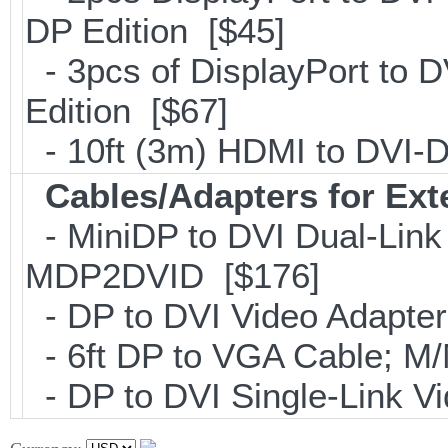
DP Edition [$45]
- 3pcs of DisplayPort to 
Edition [$67]
- 10ft (3m) HDMI to DVI
Cables/Adapters for Ext
- MiniDP to DVI Dual-Link
MDP2DVID [$176]
- DP to DVI Video Adapte
- 6ft DP to VGA Cable; 
- DP to DVI Single-Link 