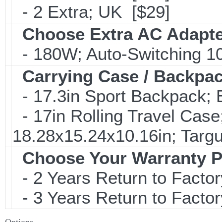
- 2 Extra; UK [$29]
Choose Extra AC Adapt
- 180W; Auto-Switching 1
Carrying Case / Backpa
- 17.3in Sport Backpack;
- 17in Rolling Travel Cas
18.28x15.24x10.16in; Tar
Choose Your Warranty P
- 2 Years Return to Factor
- 3 Years Return to Factor