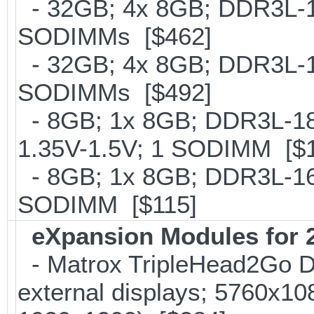
- 32GB; 4x 8GB; DDR3L-16
SODIMMs [$462]
- 32GB; 4x 8GB; DDR3L-186
SODIMMs [$492]
- 8GB; 1x 8GB; DDR3L-186
1.35V-1.5V; 1 SODIMM [$
- 8GB; 1x 8GB; DDR3L-160
SODIMM [$115]
eXpansion Modules for 2
- Matrox TripleHead2Go Dis
external displays; 5760x1