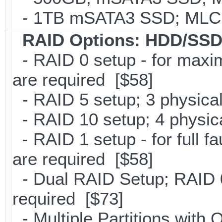
- 1TB mSATA3 SSD; MLC; 
RAID Options
: HDD/SSD
- RAID 0 setup - for maxi
are required [$58]
- RAID 5 setup; 3 physical
- RAID 10 setup; 4 physica
- RAID 1 setup - for full f
are required [$58]
- Dual RAID Setup; RAID 0
required [$73]
- Multiple Partitions with 