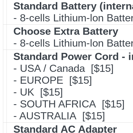
Standard Battery (intern
- 8-cells Lithium-lon Batt
Choose Extra Battery
- 8-cells Lithium-lon Batt
Standard Power Cord - 
- USA / Canada [$15]
- EUROPE [$15]
- UK [$15]
- SOUTH AFRICA [$15]
- AUSTRALIA [$15]
Standard AC Adapter