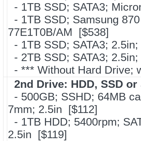
- 1TB SSD; SATA3; Micron
- 1TB SSD; Samsung 870 
77E1T0B/AM [$538]
- 1TB SSD; SATA3; 2.5in;
- 2TB SSD; SATA3; 2.5in;
- *** Without Hard Drive; 
2nd Drive: HDD, SSD o
- 500GB; SSHD; 64MB cac
7mm; 2.5in [$112]
- 1TB HDD; 5400rpm; SATA
2.5in [$119]