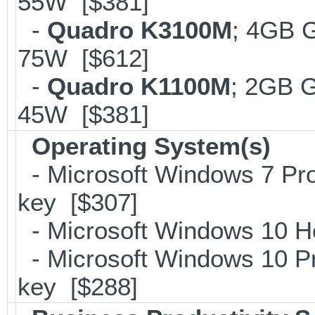
55W [$381]
-
Quadro K3100M
; 4GB 
75W [$612]
-
Quadro K1100M
; 2GB 
45W [$381]
Operating System(s)
- Microsoft Windows 7 Pro
key [$307]
- Microsoft Windows 10 H
- Microsoft Windows 10 Pr
key [$288]