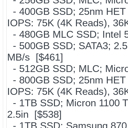
- 400GB SSD; 25nm HET M
IOPS: 75K (4K Reads), 36K
- 480GB MLC SSD; Intel 5
- 500GB SSD; SATA3; 2.5
MB/s [$461]
- 512GB SSD; MLC; Micron
- 800GB SSD; 25nm HET M
IOPS: 75K (4K Reads), 36K
- 1TB SSD; Micron 1100 
2.5in [$538]
- 1TB SSD; Samsung 870 