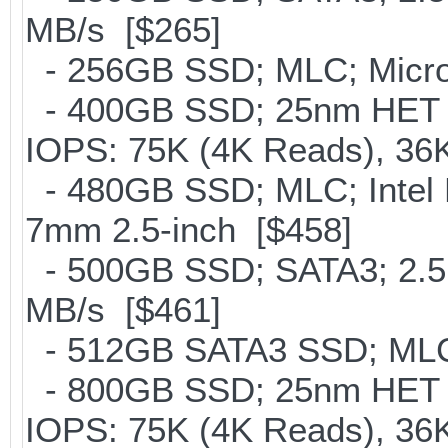
MB/s [$265]
- 256GB SSD; MLC; Micron
- 400GB SSD; 25nm HET M
IOPS: 75K (4K Reads), 36K
- 480GB SSD; MLC; Intel 
7mm 2.5-inch [$458]
- 500GB SSD; SATA3; 2.5
MB/s [$461]
- 512GB SATA3 SSD; MLC;
- 800GB SSD; 25nm HET M
IOPS: 75K (4K Reads), 36K