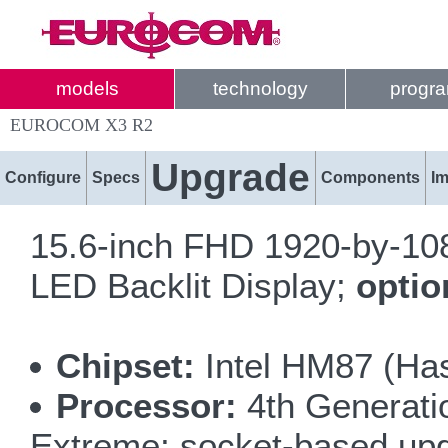
models
technology
progr
EUROCOM X3 R2
Upgrade
Configure
Specs
Components
I
15.6-inch FHD 1920-by-1080
LED Backlit Display;
opti
Chipset:
Intel HM87 (Has
Processor:
4th Generatio
Extreme; socket-based up