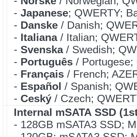
-
Norske
/ Norwegian; QW
-
Japanese
; QWERTY; Bac
-
Danske
/ Danish; QWERT
-
Italiana
/ Italian; QWERT
-
Svenska
/ Swedish; QWE
-
Português
/ Portugese;
-
Français
/ French; AZER
-
Español
/ Spanish; QWE
-
Ceský
/ Czech; QWERTY;
Internal mSATA SSD (1st
- 128GB mSATA3 SSD; MLC
- 120GB; mSATA3 SSD; ML