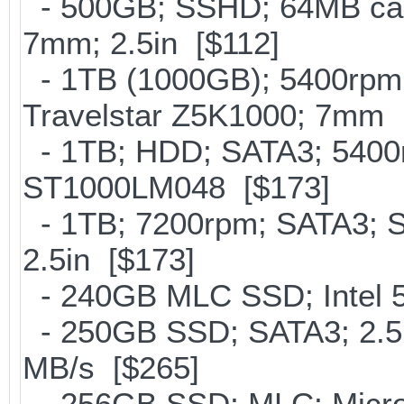
- 500GB; SSHD; 64MB cac
7mm; 2.5in [$112]
- 1TB (1000GB); 5400rpm;
Travelstar Z5K1000; 7mm 
- 1TB; HDD; SATA3; 5400r
ST1000LM048 [$173]
- 1TB; 7200rpm; SATA3; 
2.5in [$173]
- 240GB MLC SSD; Intel 5
- 250GB SSD; SATA3; 2.5
MB/s [$265]
- 256GB SSD; MLC; Micro