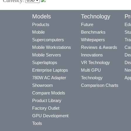
Currency:
Models
Technology
Pr
Products
Future
Edu
Mobile
Benchmarks
Stu
Supercomputers
Whitepapers
Tra
Mobile Workstations
Reviews & Awards
Cas
Mobile Servers
Innovations
Dea
Superlaptops
VR Technology
Dea
Enterprise Laptops
Multi GPU
Ne
780W AC Adapter
Technology
App
Showroom
Comparison Charts
Compare Models
Product Library
Factory Outlet
GPU Development
Tools