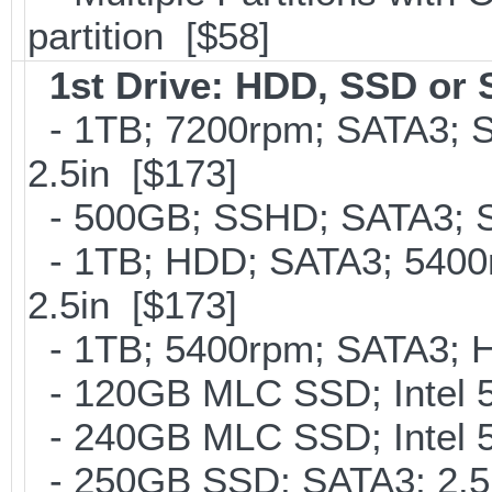
partition [$58]
1st Drive: HDD, SSD or
- 1TB; 7200rpm; SATA3; 
2.5in [$173]
- 500GB; SSHD; SATA3; S
- 1TB; HDD; SATA3; 5400
2.5in [$173]
- 1TB; 5400rpm; SATA3; Hi
- 120GB MLC SSD; Intel 5
- 240GB MLC SSD; Intel 5
- 250GB SSD; SATA3; 2.5