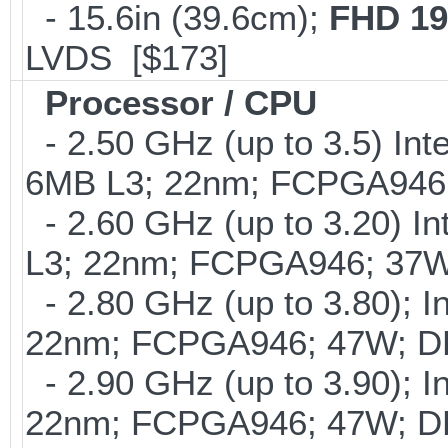
- 15.6in (39.6cm);
FHD 19
LVDS [$173]
Processor / CPU
- 2.50 GHz (up to 3.5) Int
6MB L3; 22nm; FCPGA946
- 2.60 GHz (up to 3.20) In
L3; 22nm; FCPGA946; 37W
- 2.80 GHz (up to 3.80); I
22nm; FCPGA946; 47W; D
- 2.90 GHz (up to 3.90); I
22nm; FCPGA946; 47W; D