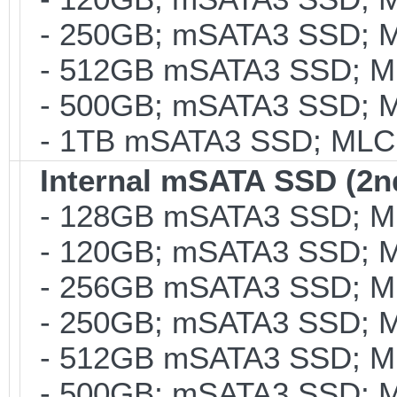
- 250GB; mSATA3 SSD; ML
- 512GB mSATA3 SSD; MLC
- 500GB; mSATA3 SSD; ML
- 1TB mSATA3 SSD; MLC; 
Internal mSATA SSD (2n
- 128GB mSATA3 SSD; MLC
- 120GB; mSATA3 SSD; ML
- 256GB mSATA3 SSD; MLC
- 250GB; mSATA3 SSD; ML
- 512GB mSATA3 SSD; MLC
- 500GB; mSATA3 SSD; ML