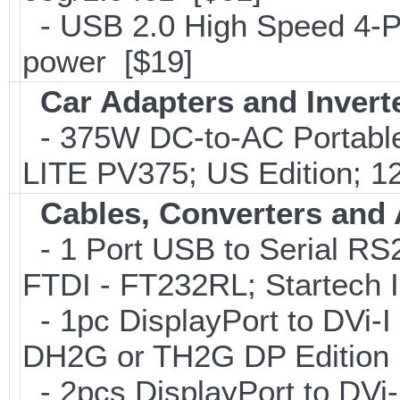
- USB 2.0 High Speed 4-Po
power [$19]
Car Adapters and Invert
- 375W DC-to-AC Portable 
LITE PV375; US Edition; 1
Cables, Converters and
- 1 Port USB to Serial RS2
FTDI - FT232RL; Startech
- 1pc DisplayPort to DVi-I
DH2G or TH2G DP Edition 
- 2pcs DisplayPort to DVi