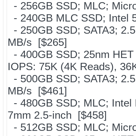
- 256GB SSD; MLC; Micro
- 240GB MLC SSD; Intel 5
- 250GB SSD; SATA3; 2.5
MB/s [$265]
- 400GB SSD; 25nm HET M
IOPS: 75K (4K Reads), 36K
- 500GB SSD; SATA3; 2.5
MB/s [$461]
- 480GB SSD; MLC; Intel 
7mm 2.5-inch [$458]
- 512GB SSD; MLC; Micro