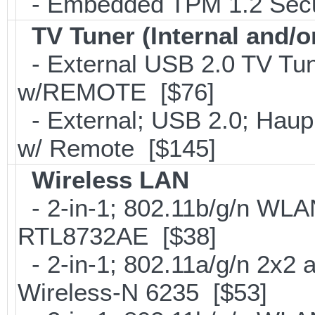
- Embedded TPM 1.2 Securi
TV Tuner (Internal and/o
- External USB 2.0 TV 
w/REMOTE [$76]
- External; USB 2.0; Ha
w/ Remote [$145]
Wireless LAN
- 2-in-1; 802.11b/g/n WLAN
RTL8732AE [$38]
- 2-in-1; 802.11a/g/n 2x2 
Wireless-N 6235 [$53]