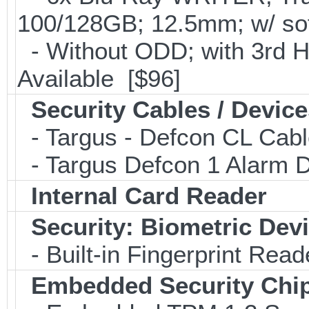
100/128GB; 12.5mm; w/ so
- Without ODD; with 3rd 
Available [$96]
Security Cables / Device
- Targus - Defcon CL Cab
- Targus Defcon 1 Alarm 
Internal Card Reader
Security: Biometric Dev
- Built-in Fingerprint Read
Embedded Security Chi