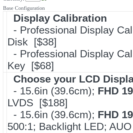
Base Configuration
Display Calibration
- Professional Display Cal
Disk [$38]
- Professional Display Cali
Key [$68]
Choose your LCD Displ
- 15.6in (39.6cm);
FHD 19
LVDS [$188]
- 15.6in (39.6cm);
FHD 19
500:1; Backlight LED; AU