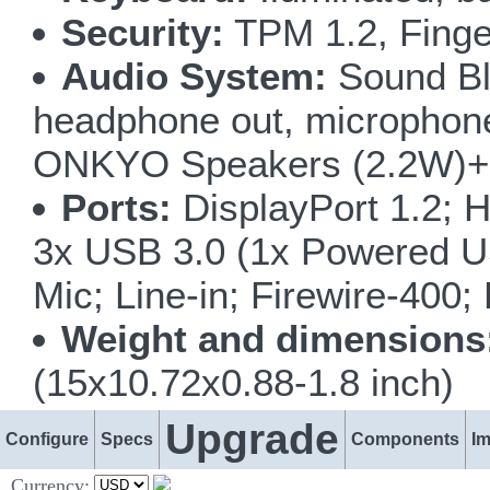
Security:
TPM 1.2, Finge
Audio System:
Sound Bla
headphone out, microphone i
ONKYO Speakers (2.2W)+ 
Ports:
DisplayPort 1.2; H
3x USB 3.0 (1x Powered U
Mic; Line-in; Firewire-400
Weight and dimensions
(15x10.72x0.88-1.8 inch)
Upgrade
Configure
Specs
Components
I
Currency: