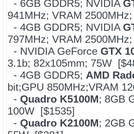
- 6GB GDDR5; NVIDIA
G
941MHz; VRAM 2500MHz; 
- 4GB GDDR5; NVIDIA
G
797MHz; VRAM 2500MHz; K
- NVIDIA GeForce
GTX 1
3.1b; 82x105mm; 75W [$4
- 4GB GDDR5;
AMD Rad
bit;GPU 850MHz;VRAM 12
-
Quadro K5100M
; 8GB 
100W [$1535]
-
Quadro K2100M
; 2GB 