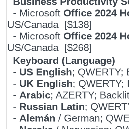
Business Productivity S
- Microsoft
Office 2024 
US/Canada [$138]
- Microsoft
Office 2024 
US/Canada [$268]
Keyboard (Language)
-
US English
; QWERTY; B
-
UK English
; QWERTY; B
-
Arabic
; AZERTY; Backli
-
Russian Latin
; QWERTY;
-
Alemán
/ German; QWER