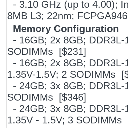
- 3.10 GHz (up to 4.00); 
8MB L3; 22nm; FCPGA946;
Memory Configuration
- 16GB; 2x 8GB; DDR3L-16
SODIMMs [$231]
- 16GB; 2x 8GB; DDR3L-18
1.35V-1.5V; 2 SODIMMs [
- 24GB; 3x 8GB; DDR3L-16
SODIMMs [$346]
- 24GB; 3x 8GB; DDR3L-18
1.35V - 1.5V; 3 SODIMMs 