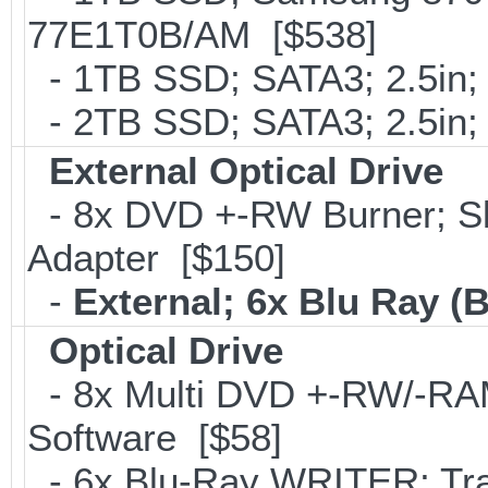
77E1T0B/AM [$538]
- 1TB SSD; SATA3; 2.5in;
- 2TB SSD; SATA3; 2.5in;
External Optical Drive
- 8x DVD +-RW Burner; Sl
Adapter [$150]
-
External; 6x Blu Ray 
Optical Drive
- 8x Multi DVD +-RW/-RAM 
Software [$58]
- 6x Blu-Ray WRITER; Tra