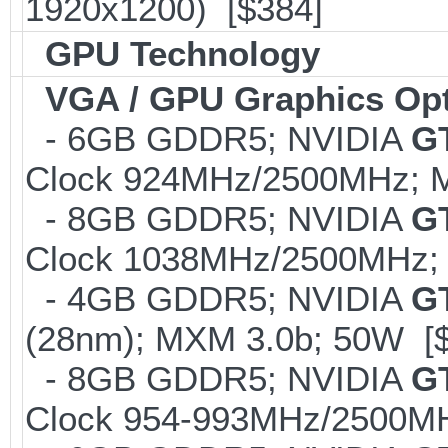
1920x1200) [$384]
GPU Technology
VGA / GPU Graphics Op
- 6GB GDDR5; NVIDIA
G
Clock 924MHz/2500MHz; M
- 8GB GDDR5; NVIDIA
G
Clock 1038MHz/2500MHz; 
- 4GB GDDR5; NVIDIA
G
(28nm); MXM 3.0b; 50W [
- 8GB GDDR5; NVIDIA
G
Clock 954-993MHz/2500MH