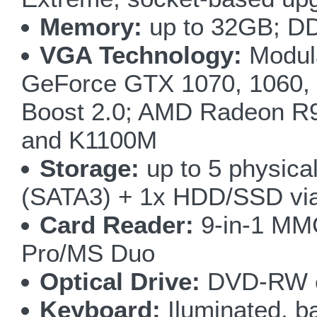
Memory:
up to 32GB; D
VGA Technology:
Modula
GeForce GTX 1070, 1060, 
Boost 2.0; AMD Radeon R
and K1100M
Storage:
up to 5 physic
(SATA3) + 1x HDD/SSD via
Card Reader:
9-in-1 M
Pro/MS Duo
Optical Drive:
DVD-RW o
Keyboard:
Iluminated, ba