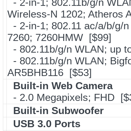
- 2-in-1; 802.11b/g/n WLAN 
Wireless-N 1202; Atheros
- 2-in-1; 802.11 ac/a/b/g/n
7260; 7260HMW [$99]
- 802.11b/g/n WLAN; up to
- 802.11b/g/n WLAN; Bigfo
AR5BHB116 [$53]
Built-in Web Camera
- 2.0 Megapixels; FHD [$
Built-in Subwoofer
USB 3.0 Ports