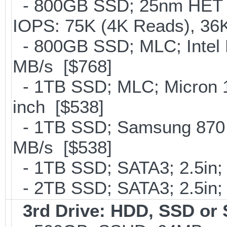
- 800GB SSD; 25nm HET M
IOPS: 75K (4K Reads), 36K
- 800GB SSD; MLC; Intel
MB/s [$768]
- 1TB SSD; MLC; Micron 
inch [$538]
- 1TB SSD; Samsung 870 E
MB/s [$538]
- 1TB SSD; SATA3; 2.5in;
- 2TB SSD; SATA3; 2.5in;
3rd Drive: HDD, SSD or