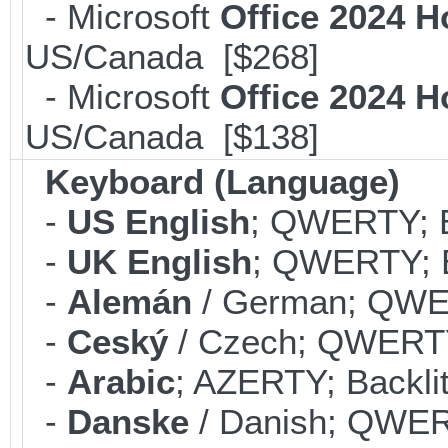
- Microsoft
Office 2024 
US/Canada [$268]
- Microsoft
Office 2024 
US/Canada [$138]
Keyboard (Language)
-
US English
; QWERTY; B
-
UK English
; QWERTY; B
-
Alemán
/ German; QWER
-
Ceský
/ Czech; QWERTY;
-
Arabic
; AZERTY; Backli
-
Danske
/ Danish; QWERT