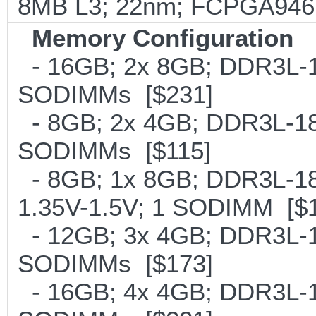
8MB L3; 22nm; FCPGA946;
Memory Configuration
- 16GB; 2x 8GB; DDR3L-16
SODIMMs [$231]
- 8GB; 2x 4GB; DDR3L-186
SODIMMs [$115]
- 8GB; 1x 8GB; DDR3L-186
1.35V-1.5V; 1 SODIMM [$
- 12GB; 3x 4GB; DDR3L-18
SODIMMs [$173]
- 16GB; 4x 4GB; DDR3L-18