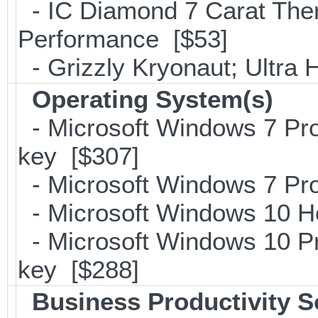
- IC Diamond 7 Carat Th
Performance [$53]
- Grizzly Kryonaut; Ultra
Operating System(s)
- Microsoft Windows 7 Pro
key [$307]
- Microsoft Windows 7 Pro
- Microsoft Windows 10 H
- Microsoft Windows 10 Pr
key [$288]
Business Productivity S