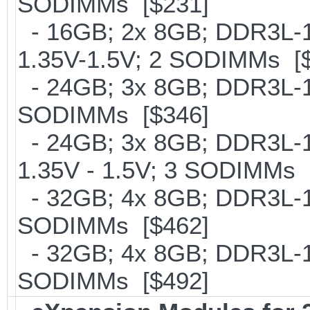
SODIMMs [$231]
- 16GB; 2x 8GB; DDR3L-18
1.35V-1.5V; 2 SODIMMs [
- 24GB; 3x 8GB; DDR3L-16
SODIMMs [$346]
- 24GB; 3x 8GB; DDR3L-18
1.35V - 1.5V; 3 SODIMMs 
- 32GB; 4x 8GB; DDR3L-16
SODIMMs [$462]
- 32GB; 4x 8GB; DDR3L-186
SODIMMs [$492]