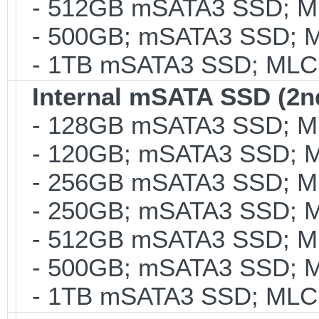
- 512GB mSATA3 SSD; MLC
- 500GB; mSATA3 SSD; ML
- 1TB mSATA3 SSD; MLC; 
Internal mSATA SSD (2n
- 128GB mSATA3 SSD; MLC
- 120GB; mSATA3 SSD; ML
- 256GB mSATA3 SSD; MLC
- 250GB; mSATA3 SSD; ML
- 512GB mSATA3 SSD; MLC
- 500GB; mSATA3 SSD; ML
- 1TB mSATA3 SSD; MLC; 