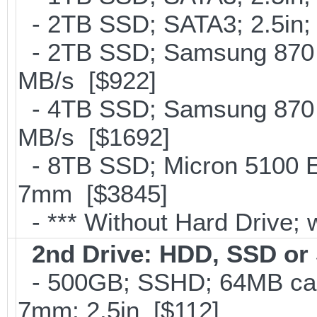
- 2TB SSD; SATA3; 2.5in;
- 2TB SSD; Samsung 870 E
MB/s [$922]
- 4TB SSD; Samsung 870 E
MB/s [$1692]
- 8TB SSD; Micron 5100 En
7mm [$3845]
- *** Without Hard Drive; 
2nd Drive: HDD, SSD o
- 500GB; SSHD; 64MB cac
7mm; 2.5in [$112]