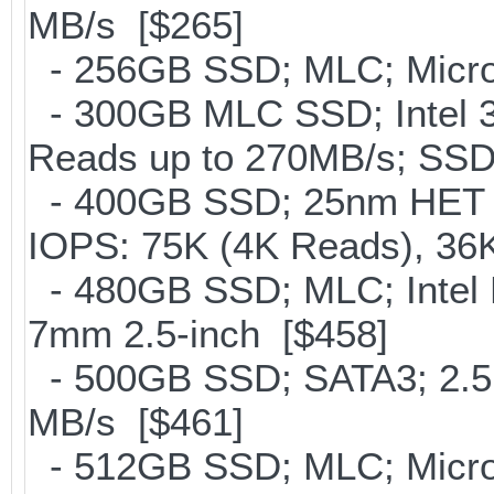
MB/s [$265]
- 256GB SSD; MLC; Micro
- 300GB MLC SSD; Intel 32
Reads up to 270MB/s; S
- 400GB SSD; 25nm HET M
IOPS: 75K (4K Reads), 36K
- 480GB SSD; MLC; Intel 
7mm 2.5-inch [$458]
- 500GB SSD; SATA3; 2.5
MB/s [$461]
- 512GB SSD; MLC; Micro