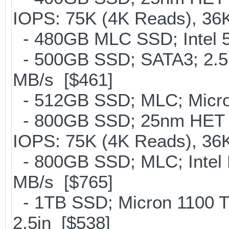
IOPS: 75K (4K Reads), 36K
- 480GB MLC SSD; Intel 5
- 500GB SSD; SATA3; 2.5
MB/s [$461]
- 512GB SSD; MLC; Micron
- 800GB SSD; 25nm HET M
IOPS: 75K (4K Reads), 36K
- 800GB SSD; MLC; Intel
MB/s [$765]
- 1TB SSD; Micron 1100 
2.5in [$538]