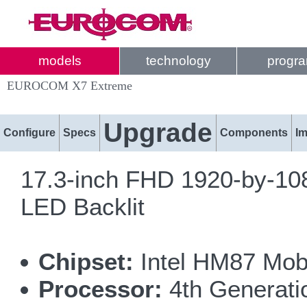
models
technology
progr
EUROCOM X7 Extreme
Upgrade
Configure
Specs
Components
I
17.3-inch FHD 1920-by-108
LED Backlit
Chipset:
Intel HM87 Mobi
Processor:
4th Generatio