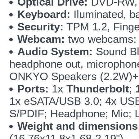
Optical Drive:
DVD-RW, 
Keyboard:
Iluminated, ba
Security:
TPM 1.2, Finge
Webcam:
two webcams: 5
Audio System:
Sound Bla
headphone out, microphone i
ONKYO Speakers (2.2W)+ 
Ports:
1x
Thunderbolt
;
1x eSATA/USB 3.0; 4x USB
S/PDIF; Headphone; Mic; L
Weight and dimensions
(16.76x11.8x1.68-2.19")