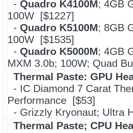
-
Quadro K4100M
; 4GB 
100W [$1227]
-
Quadro K5100M
; 8GB 
100W [$1535]
-
Quadro K5000M
; 4GB 
MXM 3.0b; 100W; Quad Buf
Thermal Paste: GPU Hea
- IC Diamond 7 Carat Th
Performance [$53]
- Grizzly Kryonaut; Ultra
Thermal Paste; CPU Hea