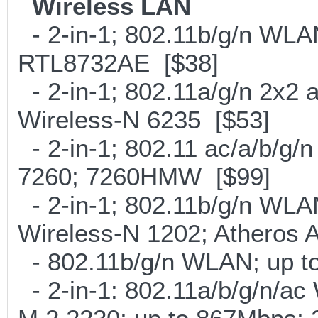
Wireless LAN
- 2-in-1; 802.11b/g/n WLAN
RTL8732AE [$38]
- 2-in-1; 802.11a/g/n 2x2 
Wireless-N 6235 [$53]
- 2-in-1; 802.11 ac/a/b/g/n
7260; 7260HMW [$99]
- 2-in-1; 802.11b/g/n WLAN 
Wireless-N 1202; Atheros
- 802.11b/g/n WLAN; up to
- 2-in-1: 802.11a/b/g/n/ac