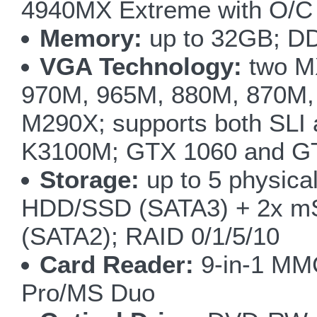
4940MX Extreme with O/C 
Memory:
up to 32GB; D
VGA Technology:
two M
970M, 965M, 880M, 870M,
M290X; supports both SLI
K3100M; GTX 1060 and GT
Storage:
up to 5 physical
HDD/SSD (SATA3) + 2x m
(SATA2); RAID 0/1/5/10
Card Reader:
9-in-1 M
Pro/MS Duo