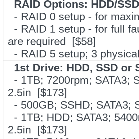
RAID Options
: HDD/SSD
- RAID 0 setup - for max
- RAID 1 setup - for full f
are required [$58]
- RAID 5 setup; 3 physical
1st Drive: HDD, SSD or
- 1TB; 7200rpm; SATA3; 
2.5in [$173]
- 500GB; SSHD; SATA3; S
- 1TB; HDD; SATA3; 5400
2.5in [$173]