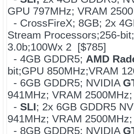
GPU 797MHz; VRAM 2500MH
- CrossFireX; 8GB; 2x 
Stream Processors;256-
3.0b;100Wx 2 [$785]
- 4GB GDDR5;
AMD Rad
bit;GPU 850MHz;VRAM 12
- 6GB GDDR5; NVIDIA
G
941MHz; VRAM 2500MHz; 
-
SLI
; 2x 6GB GDDR5 NV
941MHz; VRAM 2500MHz; K
- 8GB GDDR5; NVIDIA
G