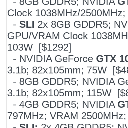
- 8GB GDDR5; NVIDIA
G
Clock 1038MHz/2500MHz; 
-
SLI
2x 8GB GDDR5; NV
GPU/VRAM Clock 1038MHz/
103W [$1292]
- NVIDIA GeForce
GTX 1
3.1b; 82x105mm; 75W [$4
- 8GB GDDR5; NVIDIA G
3.1b; 82x105mm; 115W [$
- 4GB GDDR5; NVIDIA
G
797MHz; VRAM 2500MHz; K
-
SLI;
2x 4GB GDDR5; N