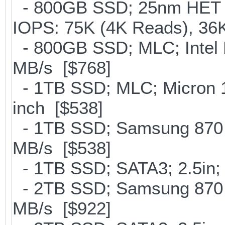
- 800GB SSD; 25nm HET M
IOPS: 75K (4K Reads), 36K
- 800GB SSD; MLC; Intel
MB/s [$768]
- 1TB SSD; MLC; Micron 
inch [$538]
- 1TB SSD; Samsung 870 E
MB/s [$538]
- 1TB SSD; SATA3; 2.5in;
- 2TB SSD; Samsung 870 E
MB/s [$922]