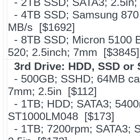
- 2TB SSD; SATA3; 2.5in;
- 4TB SSD; Samsung 870 E
MB/s [$1692]
- 8TB SSD; Micron 5100 En
520; 2.5inch; 7mm [$3845]
3rd Drive: HDD, SSD or
- 500GB; SSHD; 64MB cac
7mm; 2.5in [$112]
- 1TB; HDD; SATA3; 5400r
ST1000LM048 [$173]
- 1TB; 7200rpm; SATA3; 