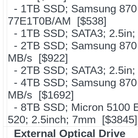
- 1TB SSD; Samsung 870 
77E1T0B/AM [$538]
- 1TB SSD; SATA3; 2.5in;
- 2TB SSD; Samsung 870 E
MB/s [$922]
- 2TB SSD; SATA3; 2.5in;
- 4TB SSD; Samsung 870 E
MB/s [$1692]
- 8TB SSD; Micron 5100 En
520; 2.5inch; 7mm [$3845]
External Optical Drive