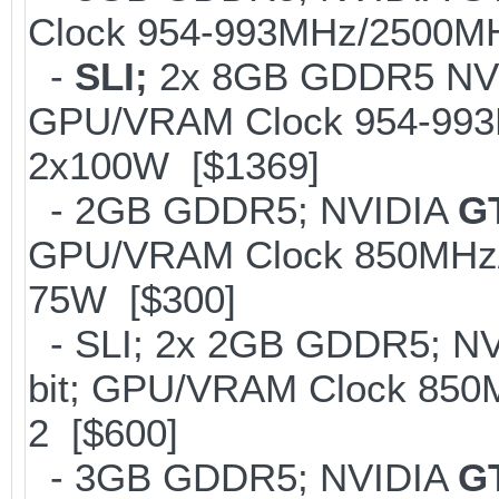
Clock 954-993MHz/2500MH
-
SLI;
2x 8GB GDDR5 NV
GPU/VRAM Clock 954-993M
2x100W [$1369]
- 2GB GDDR5; NVIDIA
G
GPU/VRAM Clock 850MHz/
75W [$300]
- SLI; 2x 2GB GDDR5; N
bit; GPU/VRAM Clock 850
2 [$600]
- 3GB GDDR5; NVIDIA
G