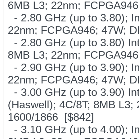
6MB L3; 22nm; FCPGA946
- 2.80 GHz (up to 3.80); I
22nm; FCPGA946; 47W; D
- 2.80 GHz (up to 3.80) In
8MB L3; 22nm; FCPGA946
- 2.90 GHz (up to 3.90); I
22nm; FCPGA946; 47W; D
- 3.00 GHz (up to 3.90) 
(Haswell); 4C/8T; 8MB L3
1600/1866 [$842]
- 3.10 GHz (up to 4.00); 