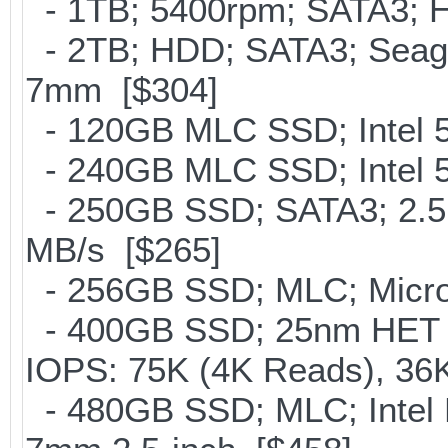
- 1TB; 5400rpm; SATA3; Hi
- 2TB; HDD; SATA3; Seag
7mm [$304]
- 120GB MLC SSD; Intel 5
- 240GB MLC SSD; Intel 5
- 250GB SSD; SATA3; 2.5
MB/s [$265]
- 256GB SSD; MLC; Micron
- 400GB SSD; 25nm HET M
IOPS: 75K (4K Reads), 36K
- 480GB SSD; MLC; Intel 