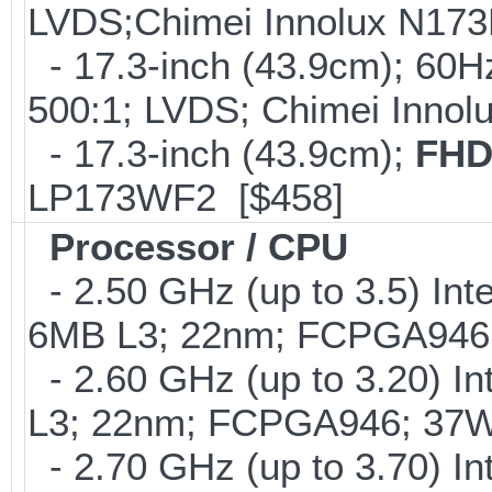
LVDS;Chimei Innolux N17
- 17.3-inch (43.9cm); 60H
500:1; LVDS; Chimei Inno
- 17.3-inch (43.9cm);
FHD
LP173WF2 [$458]
Processor / CPU
- 2.50 GHz (up to 3.5) Int
6MB L3; 22nm; FCPGA946
- 2.60 GHz (up to 3.20) In
L3; 22nm; FCPGA946; 37W
- 2.70 GHz (up to 3.70) In