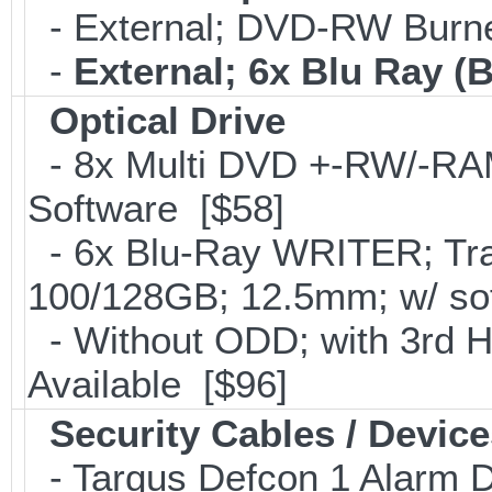
- External; DVD-RW Burne
-
External; 6x Blu Ray 
Optical Drive
- 8x Multi DVD +-RW/-RAM 
Software [$58]
- 6x Blu-Ray WRITER; Tra
100/128GB; 12.5mm; w/ so
- Without ODD; with 3rd 
Available [$96]
Security Cables / Device
- Targus Defcon 1 Alarm 