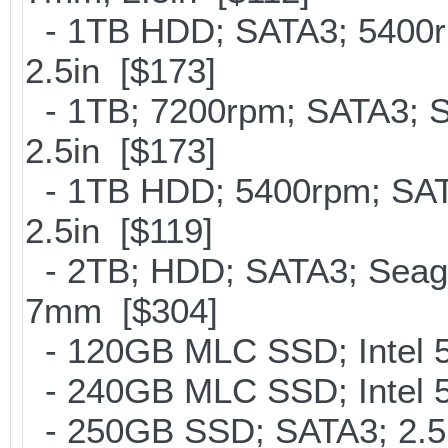
- 1TB HDD; SATA3; 5400r
2.5in [$173]
- 1TB; 7200rpm; SATA3; 
2.5in [$173]
- 1TB HDD; 5400rpm; SATA
2.5in [$119]
- 2TB; HDD; SATA3; Seag
7mm [$304]
- 120GB MLC SSD; Intel 5
- 240GB MLC SSD; Intel 5
- 250GB SSD; SATA3; 2.5