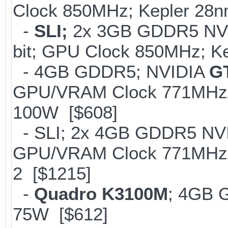
Clock 850MHz; Kepler 28
-
SLI;
2x 3GB GDDR5 NV
bit; GPU Clock 850MHz; K
- 4GB GDDR5; NVIDIA
G
GPU/VRAM Clock 771MHz/2
100W [$608]
- SLI; 2x 4GB GDDR5 NV
GPU/VRAM Clock 771MHz/
2 [$1215]
-
Quadro K3100M
; 4GB 
75W [$612]