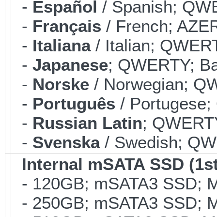
-
Español
/ Spanish; QWE
-
Français
/ French; AZER
-
Italiana
/ Italian; QWERT
-
Japanese
; QWERTY; Bac
-
Norske
/ Norwegian; QW
-
Português
/ Portugese;
-
Russian Latin
; QWERTY;
-
Svenska
/ Swedish; QWE
Internal mSATA SSD (1st
- 120GB; mSATA3 SSD; ML
- 250GB; mSATA3 SSD; ML