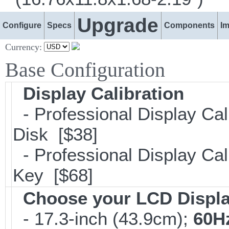
Upgrade
Configure
Specs
Components
I
Currency:
Base Configuration
Display Calibration
- Professional Display Cal
Disk [$38]
- Professional Display Cali
Key [$68]
Choose your LCD Displ
- 17.3-inch (43.9cm);
60H