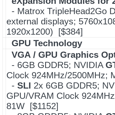
eXpansion Modules for 2
- Matrox TripleHead2Go Dis
external displays; 5760x1
1920x1200) [$384]
GPU Technology
VGA / GPU Graphics Op
- 6GB GDDR5; NVIDIA
G
Clock 924MHz/2500MHz; M
-
SLI
2x 6GB GDDR5; NV
GPU/VRAM Clock 924MHz/2
81W [$1152]