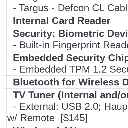
- Targus - Defcon CL Cab
Internal Card Reader
Security: Biometric Dev
- Built-in Fingerprint Read
Embedded Security Chi
- Embedded TPM 1.2 Securi
Bluetooth for Wireless 
TV Tuner (Internal and/o
- External; USB 2.0; Ha
w/ Remote [$145]