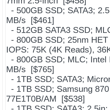
7mm 2.5-inch [$458]
- 500GB SSD; SATA3; 2.5
MB/s [$461]
- 512GB SATA3 SSD; MLC;
- 800GB SSD; 25nm HET M
IOPS: 75K (4K Reads), 36K
- 800GB SSD; MLC; Intel
MB/s [$765]
- 1TB SSD; SATA3; Micron
- 1TB SSD; Samsung 870 
77E1T0B/AM [$538]
- 1TB SSD; SATA3; 2.5in;