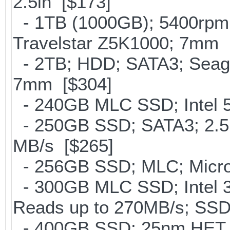
2.5in [$173]
- 1TB (1000GB); 5400rpm;
Travelstar Z5K1000; 7mm 
- 2TB; HDD; SATA3; Seag
7mm [$304]
- 240GB MLC SSD; Intel 5
- 250GB SSD; SATA3; 2.5
MB/s [$265]
- 256GB SSD; MLC; Micro
- 300GB MLC SSD; Intel 32
Reads up to 270MB/s; S
- 400GB SSD; 25nm HET M