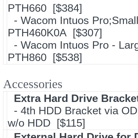
PTH660 [$384]
- Wacom Intuos Pro;Small; 
PTH460K0A [$307]
- Wacom Intuos Pro - Large
PTH860 [$538]
Accessories
Extra Hard Drive Bracket
- 4th HDD Bracket via OD
w/o HDD [$115]
External Hard Drive for