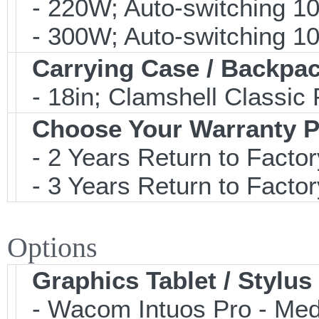
- 220W; Auto-switching 1
- 300W; Auto-switching 1
Carrying Case / Backpa
- 18in; Clamshell Classi
Choose Your Warranty P
- 2 Years Return to Factor
- 3 Years Return to Factor
Options
Graphics Tablet / Stylus
- Wacom Intuos Pro - Mediu