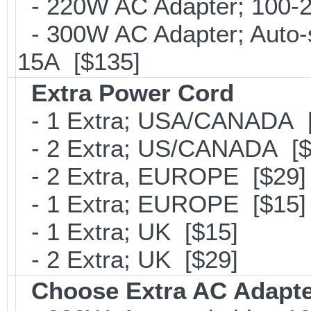
- 220W AC Adapter; 100-24
- 300W AC Adapter; Auto-
15A [$135]
Extra Power Cord
- 1 Extra; USA/CANADA [
- 2 Extra; US/CANADA [$
- 2 Extra, EUROPE [$29]
- 1 Extra; EUROPE [$15]
- 1 Extra; UK [$15]
- 2 Extra; UK [$29]
Choose Extra AC Adapt