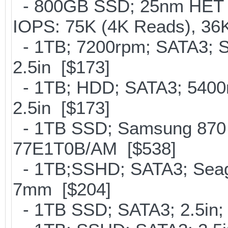
- 800GB SSD; 25nm HET M
IOPS: 75K (4K Reads), 36K
- 1TB; 7200rpm; SATA3; 
2.5in [$173]
- 1TB; HDD; SATA3; 5400
2.5in [$173]
- 1TB SSD; Samsung 870 
77E1T0B/AM [$538]
- 1TB;SSHD; SATA3; Seaga
7mm [$204]
- 1TB SSD; SATA3; 2.5in;