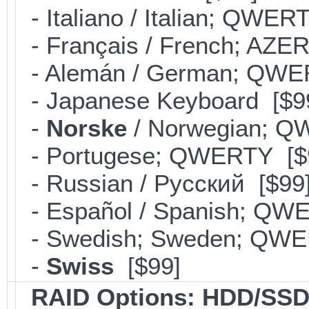
- Italiano / Italian; QWER
- Français / French; AZE
- Alemán / German; QWE
- Japanese Keyboard [$9
-
Norske
/ Norwegian; Q
- Portugese; QWERTY [$
- Russian / Pусский [$99
- Español / Spanish; QW
- Swedish; Sweden; QWE
-
Swiss
[$99]
RAID Options
: HDD/SSD