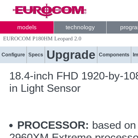
models
technology
progr
EUROCOM P180HM Leopard 2.0
Upgrade
Configure
Specs
Components
I
18.4-inch FHD 1920-by-1080
in Light Sensor
PROCESSOR:
based on 
2960XM Extreme processo