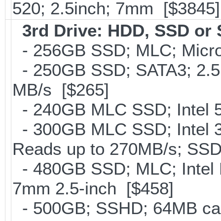
520; 2.5inch; 7mm [$3845]
3rd Drive: HDD, SSD or
- 256GB SSD; MLC; Micro
- 250GB SSD; SATA3; 2.5
MB/s [$265]
- 240GB MLC SSD; Intel 5
- 300GB MLC SSD; Intel 32
Reads up to 270MB/s; S
- 480GB SSD; MLC; Intel 
7mm 2.5-inch [$458]
- 500GB; SSHD; 64MB cac