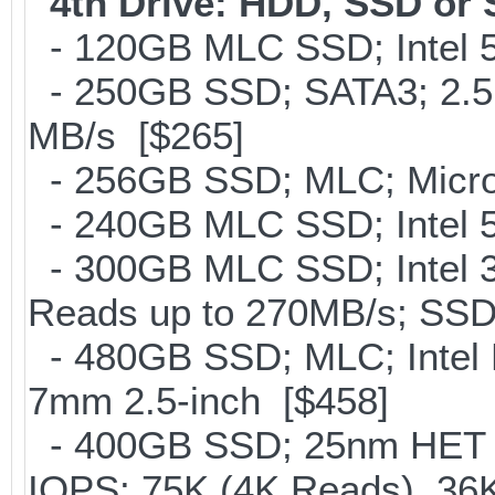
4th Drive: HDD, SSD or
- 120GB MLC SSD; Intel 5
- 250GB SSD; SATA3; 2.5
MB/s [$265]
- 256GB SSD; MLC; Micron
- 240GB MLC SSD; Intel 5
- 300GB MLC SSD; Intel 32
Reads up to 270MB/s; S
- 480GB SSD; MLC; Intel 
7mm 2.5-inch [$458]
- 400GB SSD; 25nm HET M
IOPS: 75K (4K Reads), 36K