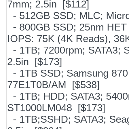
7mm; 2.5in [$112]
- 512GB SSD; MLC; Micron
- 800GB SSD; 25nm HET M
IOPS: 75K (4K Reads), 36K
- 1TB; 7200rpm; SATA3; 
2.5in [$173]
- 1TB SSD; Samsung 870 
77E1T0B/AM [$538]
- 1TB; HDD; SATA3; 5400r
ST1000LM048 [$173]
- 1TB;SSHD; SATA3; Seag