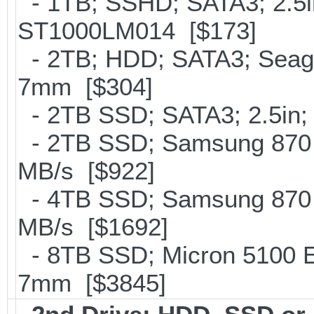
- 1TB; SSHD; SATA3; 2.5i
ST1000LM014 [$173]
- 2TB; HDD; SATA3; Seag
7mm [$304]
- 2TB SSD; SATA3; 2.5in;
- 2TB SSD; Samsung 870 E
MB/s [$922]
- 4TB SSD; Samsung 870 E
MB/s [$1692]
- 8TB SSD; Micron 5100 En
7mm [$3845]