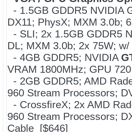
- 1.5GB GDDR5 NVIDIA G
DX11; PhysX; MXM 3.0b; 
- SLI; 2x 1.5GB GDDR5 N
DL; MXM 3.0b; 2x 75W; w/
- 4GB GDDR5; NVIDIA
G
VRAM 1800MHz; GPU 720M
- 2GB GDDR5; AMD Radeon
960 Stream Processors; D
- CrossfireX; 2x AMD Ra
960 Stream Processors; D
Cable [$646]