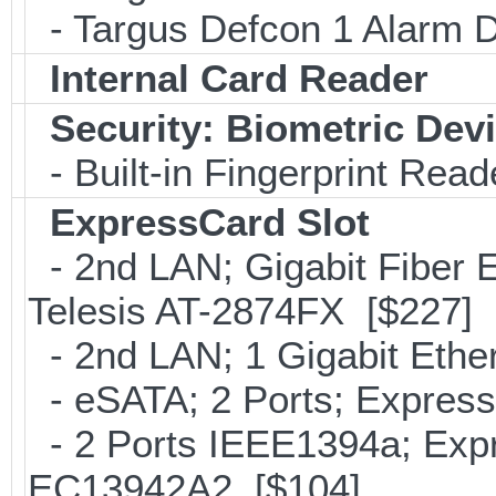
- Targus Defcon 1 Alarm 
Internal Card Reader
Security: Biometric Dev
- Built-in Fingerprint Read
ExpressCard Slot
- 2nd LAN; Gigabit Fiber E
Telesis AT-2874FX [$227]
- 2nd LAN; 1 Gigabit Ethe
- eSATA; 2 Ports; Expres
- 2 Ports IEEE1394a; Expr
EC13942A2 [$104]