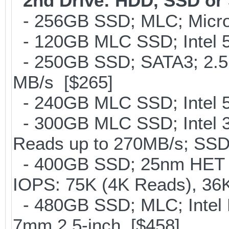
2nd Drive: HDD, SSD o
- 256GB SSD; MLC; Micro
- 120GB MLC SSD; Intel 5
- 250GB SSD; SATA3; 2.5
MB/s [$265]
- 240GB MLC SSD; Intel 5
- 300GB MLC SSD; Intel 32
Reads up to 270MB/s; S
- 400GB SSD; 25nm HET M
IOPS: 75K (4K Reads), 36K
- 480GB SSD; MLC; Intel 
7mm 2.5-inch [$458]