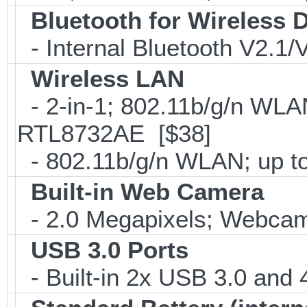
Bluetooth for Wireless 
- Internal Bluetooth V2.1
Wireless LAN
- 2-in-1; 802.11b/g/n WLAN
RTL8732AE [$38]
- 802.11b/g/n WLAN; up to
Built-in Web Camera
- 2.0 Megapixels; Webcam;
USB 3.0 Ports
- Built-in 2x USB 3.0 and 