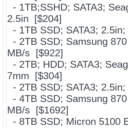
- 1TB;SSHD; SATA3; Seag
2.5in [$204]
- 1TB SSD; SATA3; 2.5in;
- 2TB SSD; Samsung 870 E
MB/s [$922]
- 2TB; HDD; SATA3; Seag
7mm [$304]
- 2TB SSD; SATA3; 2.5in;
- 4TB SSD; Samsung 870 E
MB/s [$1692]
- 8TB SSD; Micron 5100 En