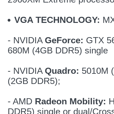
VGA TECHNOLOGY:
MX
- NVIDIA
GeForce:
GTX 56
680M (4GB DDR5) single
- NVIDIA
Quadro:
5010M (
(2GB DDR5);
- AMD
Radeon Mobility:
H
DDR5) single or dual/Cross