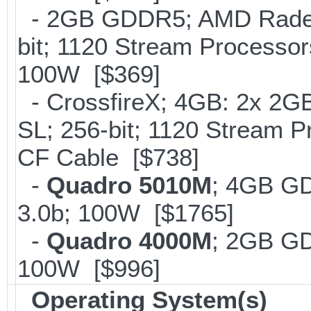
- 2GB GDDR5; AMD Radeo
bit; 1120 Stream Processo
100W [$369]
- CrossfireX; 4GB: 2x 2G
SL; 256-bit; 1120 Stream 
CF Cable [$738]
-
Quadro 5010M
; 4GB G
3.0b; 100W [$1765]
-
Quadro 4000M
; 2GB G
100W [$996]
Operating System(s)