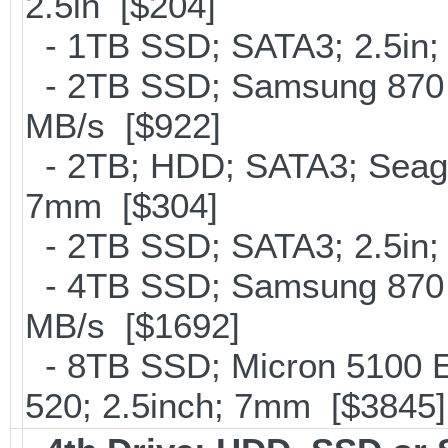
2.5in [$204]
- 1TB SSD; SATA3; 2.5in;
- 2TB SSD; Samsung 870 E
MB/s [$922]
- 2TB; HDD; SATA3; Seag
7mm [$304]
- 2TB SSD; SATA3; 2.5in;
- 4TB SSD; Samsung 870 E
MB/s [$1692]
- 8TB SSD; Micron 5100 En
520; 2.5inch; 7mm [$3845]