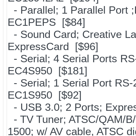
- Parallel; 1 Parallel Por
EC1PEPS [$84]
- Sound Card; Creative Lab
ExpressCard [$96]
- Serial; 4 Serial Ports R
EC4S950 [$181]
- Serial; 1 Serial Port R
EC1S950 [$92]
- USB 3.0; 2 Ports; Expr
- TV Tuner; ATSC/QAM/B
1500; w/ AV cable, ATSC di