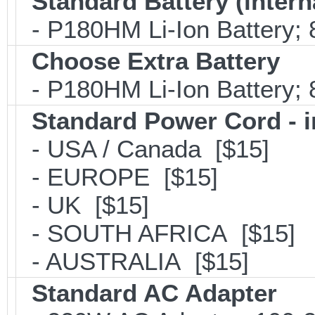
Standard Battery (intern
- P180HM Li-Ion Battery; 
Choose Extra Battery
- P180HM Li-Ion Battery; 
Standard Power Cord - 
- USA / Canada [$15]
- EUROPE [$15]
- UK [$15]
- SOUTH AFRICA [$15]
- AUSTRALIA [$15]
Standard AC Adapter