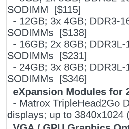
SODIMM [$115]
- 12GB; 3x 4GB; DDR3-160
SODIMMs [$138]
- 16GB; 2x 8GB; DDR3L-16
SODIMMs [$231]
- 24GB; 3x 8GB; DDR3L-16
SODIMMs [$346]
eXpansion Modules for 2
- Matrox TripleHead2Go Digi
displays; up to 3840x1024
VGA / GPU Graphics Op