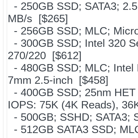
- 250GB SSD; SATA3; 2.5
MB/s [$265]
- 256GB SSD; MLC; Micron
- 300GB SSD; Intel 320 Se
270/220 [$612]
- 480GB SSD; MLC; Intel 
7mm 2.5-inch [$458]
- 400GB SSD; 25nm HET M
IOPS: 75K (4K Reads), 36K
- 500GB; SSHD; SATA3; S
- 512GB SATA3 SSD; MLC;