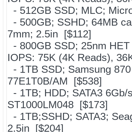
- 512GB SSD; MLC; Micron
- 500GB; SSHD; 64MB cac
7mm; 2.5in [$112]
- 800GB SSD; 25nm HET M
IOPS: 75K (4K Reads), 36K
- 1TB SSD; Samsung 870 
77E1T0B/AM [$538]
- 1TB; HDD; SATA3 6Gb/s;
ST1000LM048 [$173]
- 1TB;SSHD; SATA3; Seag
2.5in [$204]