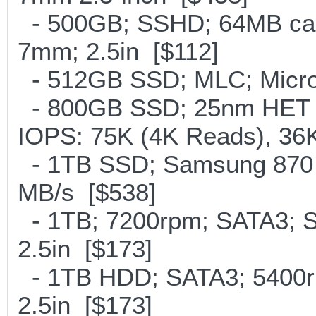
- 500GB; SSHD; 64MB cac
7mm; 2.5in [$112]
- 512GB SSD; MLC; Micro
- 800GB SSD; 25nm HET M
IOPS: 75K (4K Reads), 36K
- 1TB SSD; Samsung 870 E
MB/s [$538]
- 1TB; 7200rpm; SATA3; 
2.5in [$173]
- 1TB HDD; SATA3; 5400r
2.5in [$173]