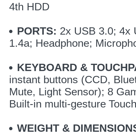
4th HDD
PORTS:
2x USB 3.0; 4x 
1.4a; Headphone; Micropho
KEYBOARD & TOUCHP
instant buttons (CCD, Blu
Mute, Light Sensor); 8 G
Built-in multi-gesture Touc
WEIGHT & DIMENSION