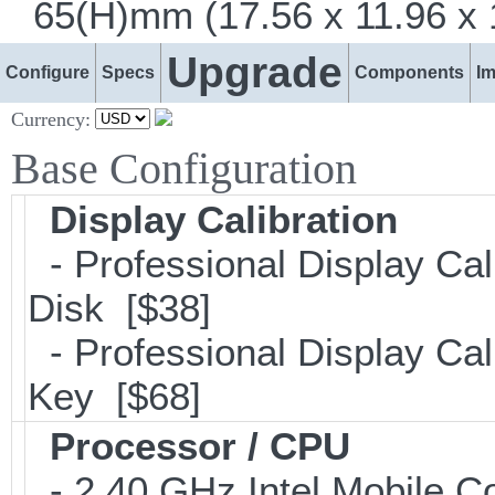
65(H)mm (17.56 x 11.96 x 1
Upgrade
Configure
Specs
Components
I
Currency:
Base Configuration
Display Calibration
- Professional Display Cal
Disk [$38]
- Professional Display Cali
Key [$68]
Processor / CPU
- 2.40 GHz Intel Mobile C