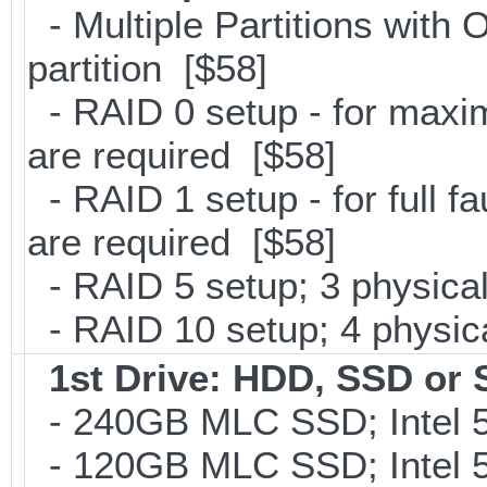
- Multiple Partitions with 
partition [$58]
- RAID 0 setup - for maxi
are required [$58]
- RAID 1 setup - for full f
are required [$58]
- RAID 5 setup; 3 physical
- RAID 10 setup; 4 physica
1st Drive: HDD, SSD or
- 240GB MLC SSD; Intel 5
- 120GB MLC SSD; Intel 5