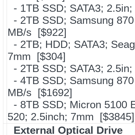
- 1TB SSD; SATA3; 2.5in;
- 2TB SSD; Samsung 870 E
MB/s [$922]
- 2TB; HDD; SATA3; Seag
7mm [$304]
- 2TB SSD; SATA3; 2.5in;
- 4TB SSD; Samsung 870 E
MB/s [$1692]
- 8TB SSD; Micron 5100 En
520; 2.5inch; 7mm [$3845]
External Optical Drive