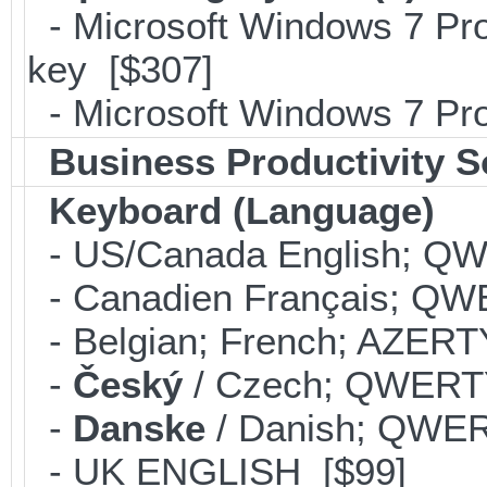
- Microsoft Windows 7 Pro
key [$307]
- Microsoft Windows 7 Pro
Business Productivity S
Keyboard (Language)
- US/Canada English; Q
- Canadien Français; QW
- Belgian; French; AZERT
-
Český
/ Czech; QWERT
-
Danske
/ Danish; QWER
- UK ENGLISH [$99]