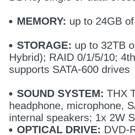
MEMORY:
up to 24GB of
STORAGE:
up to 32TB of
Hybrid); RAID 0/1/5/10; 4t
supports SATA-600 drives
SOUND SYSTEM:
THX Tr
headphone, microphone, S/
internal speakers; 1x 2W 
OPTICAL DRIVE:
DVD-R