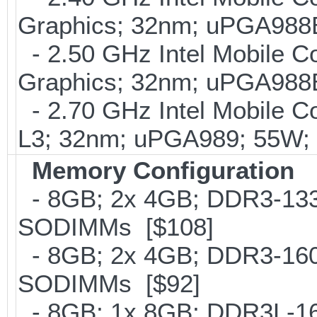
Graphics; 32nm; uPGA988
- 2.50 GHz Intel Mobile C
Graphics; 32nm; uPGA988
- 2.70 GHz Intel Mobile C
L3; 32nm; uPGA989; 55W;
Memory Configuration
- 8GB; 2x 4GB; DDR3-1333
SODIMMs [$108]
- 8GB; 2x 4GB; DDR3-1600
SODIMMs [$92]
- 8GB; 1x 8GB; DDR3L-160