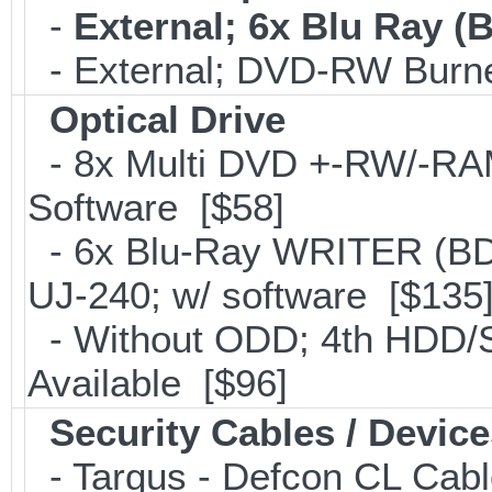
-
External; 6x Blu Ray 
- External; DVD-RW Burne
Optical Drive
- 8x Multi DVD +-RW/-RAM 
Software [$58]
- 6x Blu-Ray WRITER (BD
UJ-240; w/ software [$135
- Without ODD; 4th HDD/S
Available [$96]
Security Cables / Device
- Targus - Defcon CL Cab