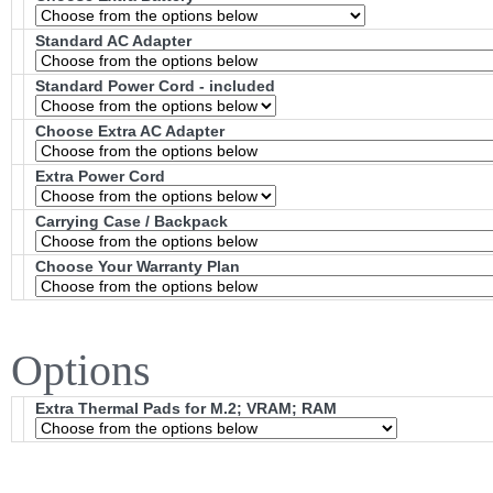
Standard AC Adapter
Standard Power Cord - included
Choose Extra AC Adapter
Extra Power Cord
Carrying Case / Backpack
Choose Your Warranty Plan
Options
Extra Thermal Pads for M.2; VRAM; RAM