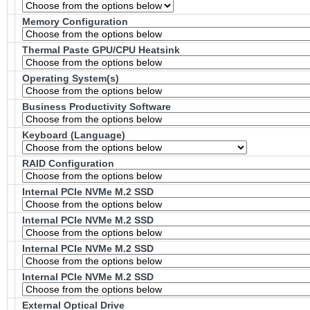
Memory Configuration
Thermal Paste GPU/CPU Heatsink
Operating System(s)
Business Productivity Software
Keyboard (Language)
RAID Configuration
Internal PCIe NVMe M.2 SSD
Internal PCIe NVMe M.2 SSD
Internal PCIe NVMe M.2 SSD
Internal PCIe NVMe M.2 SSD
External Optical Drive