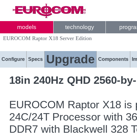
models
technology
progr
EUROCOM Raptor X18 Server Edition
Upgrade
Configure
Specs
Components
I
18in 240Hz QHD 2560-by-
EUROCOM Raptor X18 is po
24C/24T Processor with 
DDR7 with Blackwell 328 Te