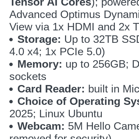
Tensor AI Cores
); powere
Advanced Optimus Dynamic
View via 1x HDMI and 2x Th
Storage:
Up to 32TB SSD
4.0 x4; 1x PCIe 5.0)
Memory:
up to 256GB; D
sockets
Card Reader:
built in M
Choice of Operating Sy
2025; Linux Ubuntu
Webcam:
5M Hello Camer
removed for security)