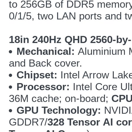
to 256GB of DDR5 memory,
0/1/5, two LAN ports and t
18in 240Hz QHD 2560-by-
Mechanical:
Aluminium M
and Back cover.
Chipset:
Intel Arrow Lak
Processor:
Intel Core Ul
36M cache; on-board;
CPU
GPU Technology:
NVIDI
GDDR7/
328 Tensor AI co