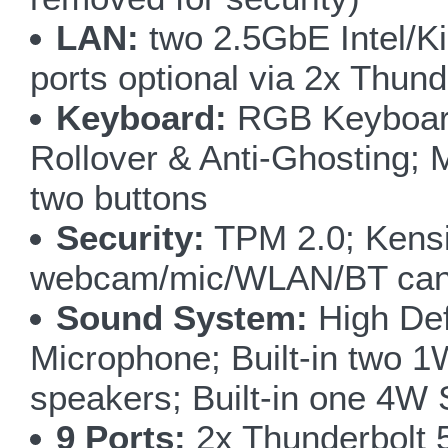
LAN:
two 2.5GbE Intel/Ki
ports optional via 2x Thund
Keyboard:
RGB Keyboard 
Rollover & Anti-Ghosting; 
two buttons
Security:
TPM 2.0; Kensi
webcam/mic/WLAN/BT can 
Sound System:
High Defi
Microphone; Built-in two 1
speakers; Built-in one 4W
9 Ports:
2x Thunderbolt 