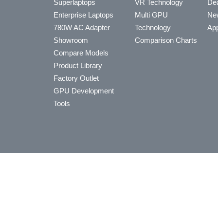
Superlaptops
VR Technology
Dea
Enterprise Laptops
Multi GPU
Ne
780W AC Adapter
Technology
App
Showroom
Comparison Charts
Compare Models
Product Library
Factory Outlet
GPU Development
Tools