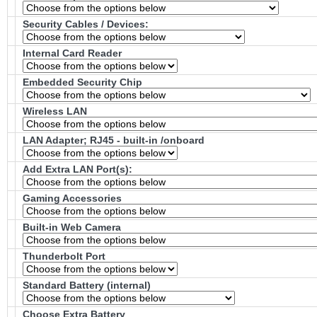
Security Cables / Devices:
Internal Card Reader
Embedded Security Chip
Wireless LAN
LAN Adapter; RJ45 - built-in /onboard
Add Extra LAN Port(s):
Gaming Accessories
Built-in Web Camera
Thunderbolt Port
Standard Battery (internal)
Choose Extra Battery