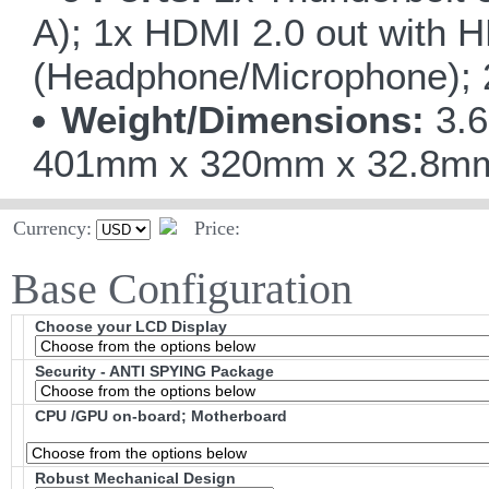
A); 1x HDMI 2.0 out with 
(Headphone/Microphone); 
Weight/Dimensions:
3.6
401mm x 320mm x 32.8mm/1
Currency:
Price:
Base Configuration
Choose your LCD Display
Security - ANTI SPYING Package
CPU /GPU on-board; Motherboard
Robust Mechanical Design