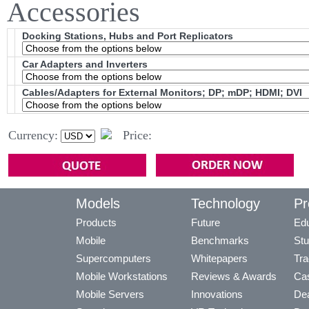
Accessories
Docking Stations, Hubs and Port Replicators
Car Adapters and Inverters
Cables/Adapters for External Monitors; DP; mDP; HDMI; DVI
Currency:
Price:
Models
Technology
Pr
Products
Future
Edu
Mobile
Benchmarks
Stu
Supercomputers
Whitepapers
Tra
Mobile Workstations
Reviews & Awards
Cas
Mobile Servers
Innovations
Dea